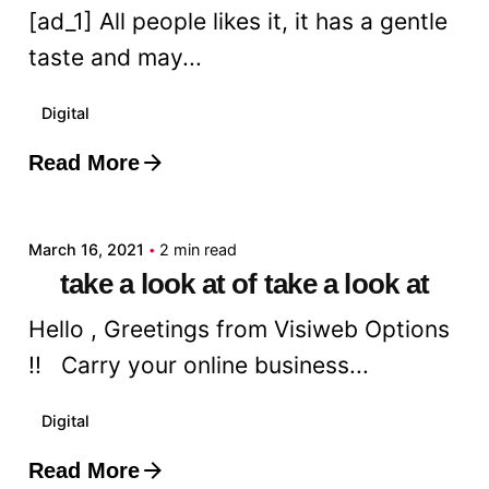
[ad_1] All people likes it, it has a gentle
taste and may...
Digital
Read More
Posted by
admin
March 16, 2021
2 min read
take a look at of take a look at
Hello , Greetings from Visiweb Options
!! Carry your online business...
Digital
Read More
Posted by