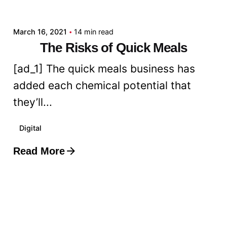
admin
March 16, 2021
14 min read
The Risks of Quick Meals
[ad_1] The quick meals business has
added each chemical potential that
they’ll...
Digital
Read More