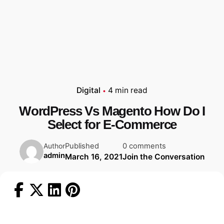
Digital
4 min read
WordPress Vs Magento How Do I
Select for E-Commerce
Published
0 comments
Author
admin
March 16, 2021
Join the Conversation