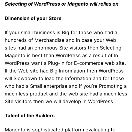
Selecting of WordPress or Magento will relies on
Dimension of your Store
If your small business is Big for those who had a
hundreds of Merchandise and in case your Web
sites had an enormous Site visitors then Selecting
Magento is best than WordPress as a result of In
WordPress want a Plug-in for E-commerce web site.
If the Web site had Big Information then WordPress
will Slowdown to load the Information and for those
who had a Small enterprise and if you’re Promoting a
much less product and the web site had a much less
Site visitors then we will develop in WordPress
Talent of the Builders
Magento is sophisticated platform evaluating to