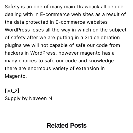
Safety is an one of many main Drawback all people
dealing with in E-commerce web sites as a result of
the data protected in E-commerce websites
WordPress loses all the way in which on the subject
of safety after we are putting in a 3rd celebration
plugins we will not capable of safe our code from
hackers in WordPress. however magento has a
many choices to safe our code and knowledge.
there are enormous variety of extension in
Magento.
[ad_2]
Supply
by
Naveen N
Related Posts
Posted by
admin