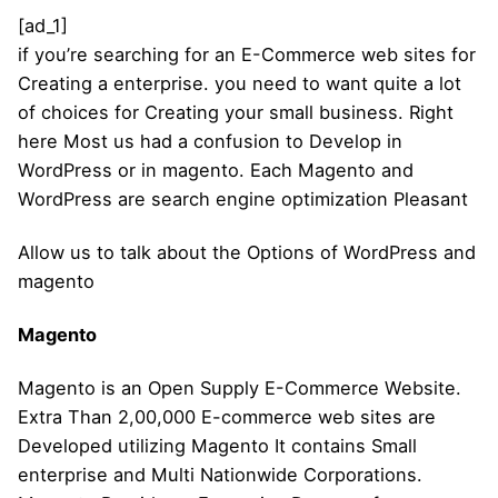
[ad_1]
if you’re searching for an E-Commerce web sites for
Creating a enterprise. you need to want quite a lot
of choices for Creating your small business. Right
here Most us had a confusion to Develop in
WordPress or in magento. Each Magento and
WordPress are search engine optimization Pleasant
Allow us to talk about the Options of WordPress and
magento
Magento
Magento is an Open Supply E-Commerce Website.
Extra Than 2,00,000 E-commerce web sites are
Developed utilizing Magento It contains Small
enterprise and Multi Nationwide Corporations.