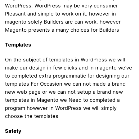
WordPress. WordPress may be very consumer
Pleasant and simple to work on it. however in
magento solely Builders are can work. however
Magento presents a many choices for Builders
Templates
On the subject of templates in WordPress we will
make our design in few clicks and in magento we’ve
to completed extra programmatic for designing our
templates For Occasion we can not made a brand
new web page or we can not setup a brand new
templates in Magento we Need to completed a
program however in WordPress we will simply
choose the templates
Safety