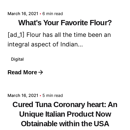
March 16, 2021
6 min read
What's Your Favorite Flour?
[ad_1] Flour has all the time been an
integral aspect of Indian...
Digital
Read More
Posted by
admin
March 16, 2021
5 min read
Cured Tuna Coronary heart: An
Unique Italian Product Now
Obtainable within the USA