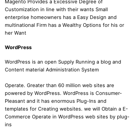
Magento Provides a Excessive Degree of
Customization in line with their wants Small
enterprise homeowners has a Easy Design and
multinational Firm has a Wealthy Options for his or
her Want
WordPress
WordPress is an open Supply Running a blog and
Content material Administration System
Operate. Greater than 60 million web sites are
powered by WordPress. WordPress is Consumer-
Pleasant and it has enormous Plug-Ins and
templates for Creating websites. we will Obtain a E-
Commerce Operate in WordPress web sites by plug-
ins