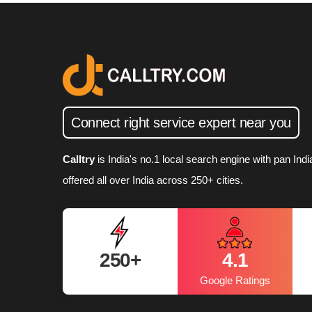
Connect right service expert near you
Calltry
is India's no.1 local search engine with pan In
offered all over India across 250+ cities.
250+
4.1
Daily Registrations
Google Ratings