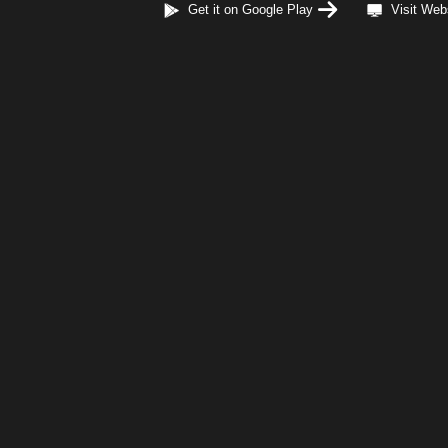
Get it on Google Play
Visit Web