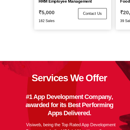
HRM Employee Management
Food
₹
5,000
₹
20
Contact Us
182 Sales
39 Sa
Services We Offer
#1 App Development Company
,
awarded for its
Best Performing
Apps
Delivered.
Visiweb, being the Top Rated App Development