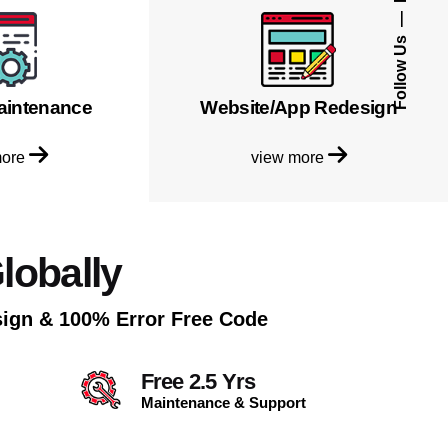
Follow Us
aintenance
Website/App Redesign
more
view more
lobally
sign & 100% Error Free Code
Free 2.5 Yrs
Maintenance & Support