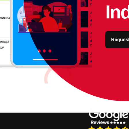
In
Request