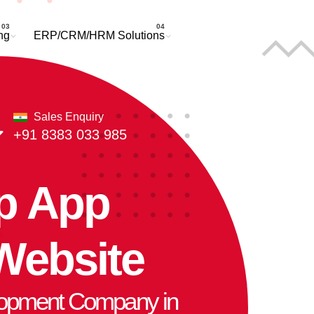
Request a Quote
ng
ERP/CRM/HRM Solutions
Sales Enquiry
+91 8383 033 985
p App
Website
opment Company in