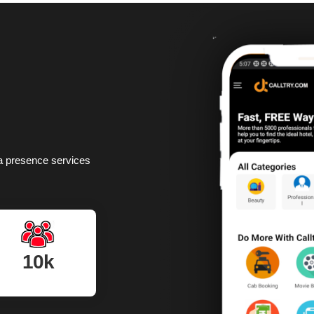
dia presence services
10k
Monthly visitors