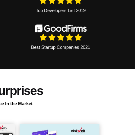
Top Developers List 2019
Best Startup Companies 2021
urprises
ce In the Market