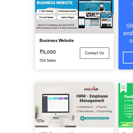
Sh
and
o
Business Website
₹
5,000
Contact Us
254 Sales