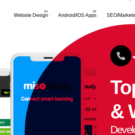
Website Design
Android/IOS Apps
SEO/Marketi
To
& 
Devel