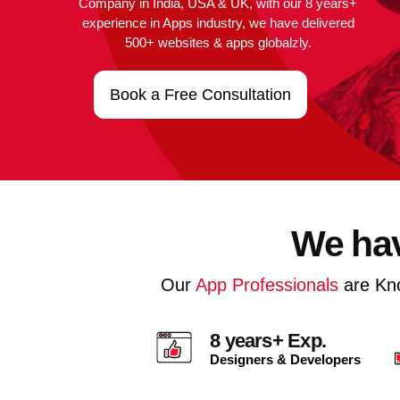
Company in India, USA & UK, with our 8 years+
experience in Apps industry, we have delivered
500+ websites & apps globalzly.
Book a Free Consultation
We hav
Our
App Professionals
are Kn
8 years+ Exp.
Designers & Developers