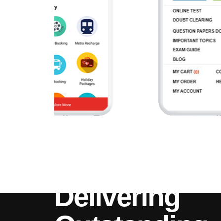
Delivering