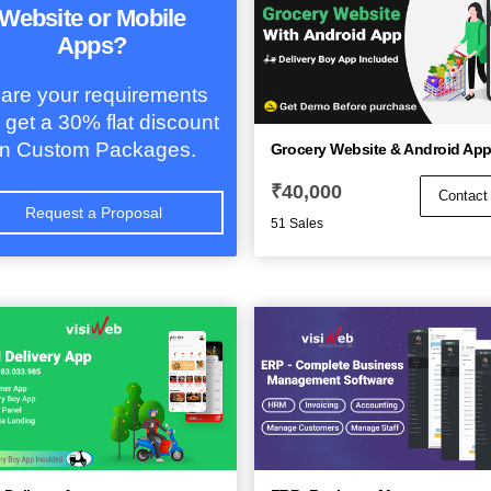
Website or Mobile
Apps?
are your requirements
 get a 30% flat discount
n Custom Packages.
Grocery Website & Android Ap
₹
40,000
Contact
Request a Proposal
51 Sales