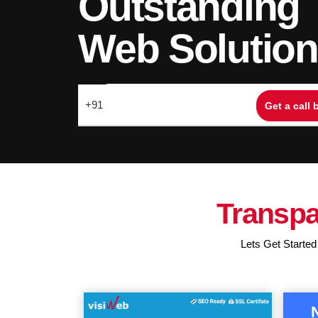
Outstanding
Web Solutio
Transpa
Lets Get Started