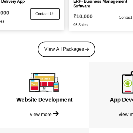
 Delivery App
ERP- Business Management
Software
,000
Contact Us
₹
10,000
Contact
les
95 Sales
View All Packages
Website Development
App Dev
view more
view 