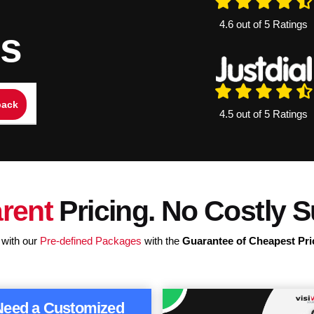
4.6 out of 5 Ratings
ns
4.5 out of 5 Ratings
rent
Pricing. No Costly S
 with our
Pre-defined Packages
with the
Guarantee of Cheapest Pri
Need a Customized