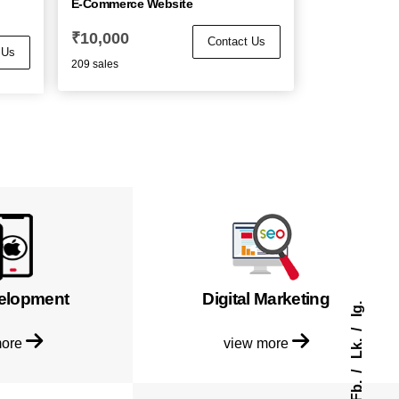
E-Commerce Website
₹
10,000
Contact Us
 Us
209 sales
elopment
Digital Marketing
Ig.
more
view more
Lk.
Fb.