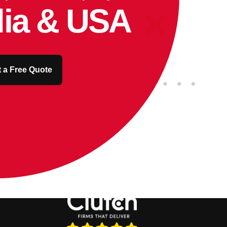
dia & USA
 a Free Quote