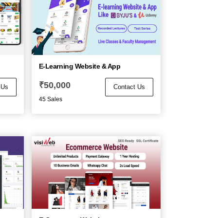
p
E-Learning Website & App
₹
50,000
 Us
Contact Us
45 Sales