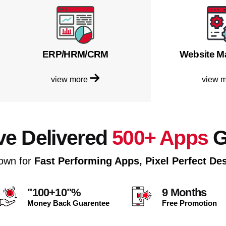
ERP/HRM/CRM
Website M
view more
view 
e Delivered
500+ Apps
G
own for
Fast Performing Apps, Pixel Perfect De
"100+10"%
9 Months
Money Back Guarentee
Free Promotion