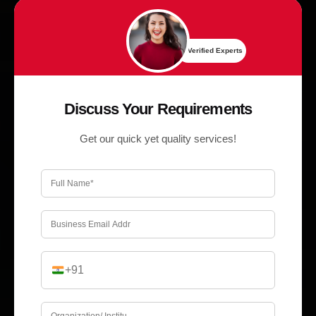
✔ Verified Experts
Discuss Your Requirements
Get our quick yet quality services!