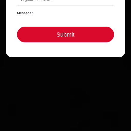
Submit