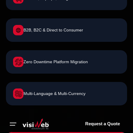
B2B, B2C & Direct to Consumer
Zero Downtime Platform Migration
Multi-Language & Multi-Currency
Request a Quote