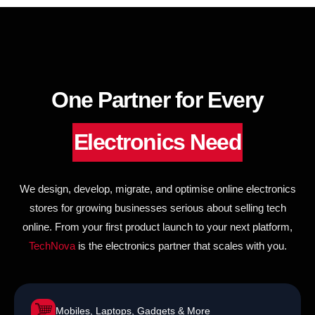
to
content
One Partner for Every
Electronics Need
We design, develop, migrate, and optimise online electronics
stores for growing businesses serious about selling tech
online. From your first product launch to your next platform,
TechNova
is the electronics partner that scales with you.
Mobiles, Laptops, Gadgets & More