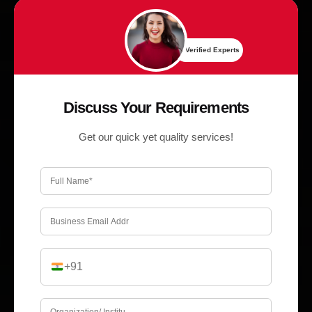
✔ Verified Experts
Discuss Your Requirements
Get our quick yet quality services!