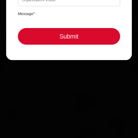
Submit