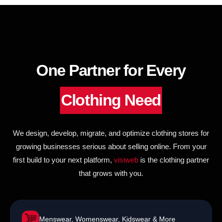
to
content
One Partner for Every
Clothing Need
We design, develop, migrate, and optimize clothing stores for
growing businesses serious about selling online. From your
first build to your next platform,
visiweb
is the clothing partner
that grows with you.
Menswear, Womenswear, Kidswear & More