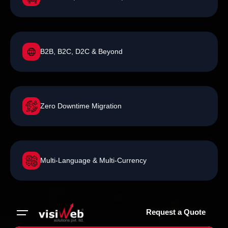
B2B, B2C, D2C & Beyond
Zero Downtime Migration
Multi-Language & Multi-Currency
Request a Quote