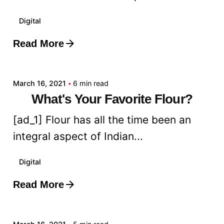
Digital
Read More
Posted by
admin
March 16, 2021
6 min read
What's Your Favorite Flour?
[ad_1] Flour has all the time been an
integral aspect of Indian...
Digital
Read More
Posted by
admin