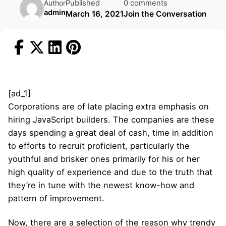
Published
0 comments
Author
admin
March 16, 2021
Join the Conversation
[ad_1]
Corporations are of late placing extra emphasis on
hiring JavaScript builders. The companies are these
days spending a great deal of cash, time in addition
to efforts to recruit proficient, particularly the
youthful and brisker ones primarily for his or her
high quality of experience and due to the truth that
they’re in tune with the newest know-how and
pattern of improvement.
Now, there are a selection of the reason why trendy