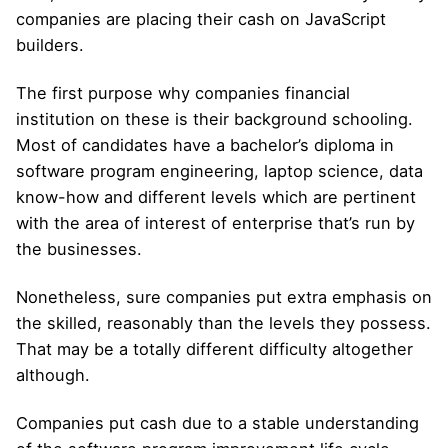
companies are placing their cash on JavaScript
builders.
The first purpose why companies financial
institution on these is their background schooling.
Most of candidates have a bachelor’s diploma in
software program engineering, laptop science, data
know-how and different levels which are pertinent
with the area of interest of enterprise that’s run by
the businesses.
Nonetheless, sure companies put extra emphasis on
the skilled, reasonably than the levels they possess.
That may be a totally different difficulty altogether
although.
Companies put cash due to a stable understanding