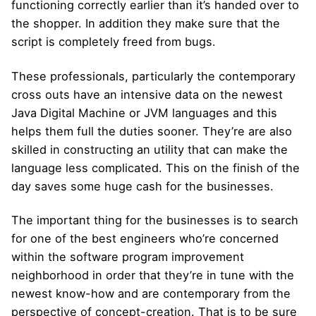
functioning correctly earlier than it’s handed over to
the shopper. In addition they make sure that the
script is completely freed from bugs.
These professionals, particularly the contemporary
cross outs have an intensive data on the newest
Java Digital Machine or JVM languages and this
helps them full the duties sooner. They’re are also
skilled in constructing an utility that can make the
language less complicated. This on the finish of the
day saves some huge cash for the businesses.
The important thing for the businesses is to search
for one of the best engineers who’re concerned
within the software program improvement
neighborhood in order that they’re in tune with the
newest know-how and are contemporary from the
perspective of concept-creation. That is to be sure