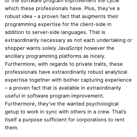
of the software program improvement life cycle
which these professionals have. Plus, they’ve a
robust idea – a proven fact that augments their
programming expertise for the client-side in
addition to server-side languages. That is
extraordinarily necessary as not each undertaking or
shopper wants solely JavaScript however the
ancillary programming platforms as nicely.
Furthermore, with regards to private traits, these
professionals have extraordinarily robust analytical
expertise together with bother capturing experience
– a proven fact that is available in extraordinarily
useful in software program improvement.
Furthermore, they’ve the wanted psychological
getup to work in sync with others in a crew. That’s
itself a purpose sufficient for corporations to rent
them.