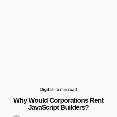
Digital
5 min read
Why Would Corporations Rent
JavaScript Builders?