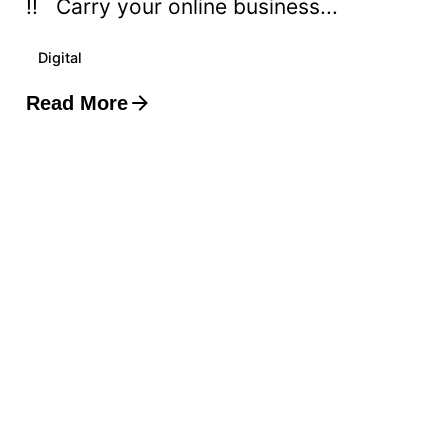
!! Carry your online business...
Digital
Read More