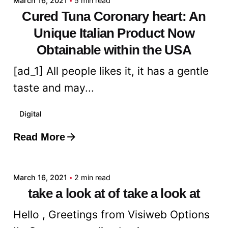
March 16, 2021
5 min read
Cured Tuna Coronary heart: An
Unique Italian Product Now
Obtainable within the USA
[ad_1] All people likes it, it has a gentle
taste and may...
Digital
Read More
Posted by
admin
March 16, 2021
2 min read
take a look at of take a look at
Hello , Greetings from Visiweb Options