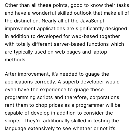
Other than all these points, good to know their tasks
and have a wonderful skilled outlook that make all of
the distinction. Nearly all of the JavaScript
improvement applications are significantly designed
in addition to developed for web-based together
with totally different server-based functions which
are typically used on web pages and laptop
methods.
After improvement, it’s needed to guage the
applications correctly. A superb developer would
even have the experience to guage these
programming scripts and therefore, corporations
rent them to chop prices as a programmer will be
capable of develop in addition to consider the
scripts. They’re additionally skilled in testing the
language extensively to see whether or not it’s