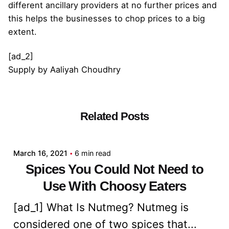
different ancillary providers at no further prices and
this helps the businesses to chop prices to a big
extent.
[ad_2]
Supply
by
Aaliyah Choudhry
Related Posts
Posted by
admin
March 16, 2021
6 min read
Spices You Could Not Need to
Use With Choosy Eaters
[ad_1] What Is Nutmeg? Nutmeg is
considered one of two spices that...