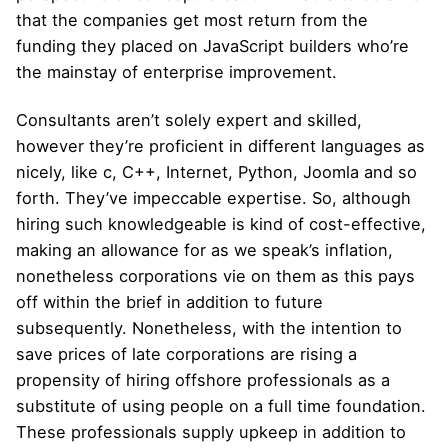
that the companies get most return from the
funding they placed on JavaScript builders who’re
the mainstay of enterprise improvement.
Consultants aren’t solely expert and skilled,
however they’re proficient in different languages as
nicely, like c, C++, Internet, Python, Joomla and so
forth. They’ve impeccable expertise. So, although
hiring such knowledgeable is kind of cost-effective,
making an allowance for as we speak’s inflation,
nonetheless corporations vie on them as this pays
off within the brief in addition to future
subsequently. Nonetheless, with the intention to
save prices of late corporations are rising a
propensity of hiring offshore professionals as a
substitute of using people on a full time foundation.
These professionals supply upkeep in addition to