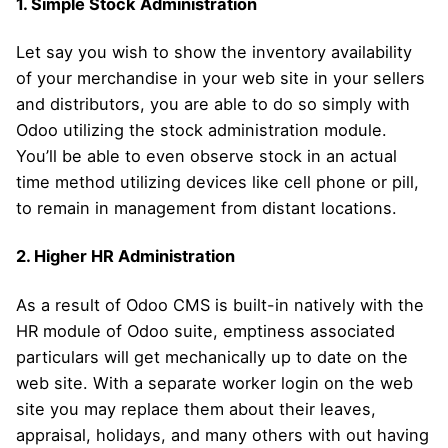
1. Simple Stock Administration
Let say you wish to show the inventory availability
of your merchandise in your web site in your sellers
and distributors, you are able to do so simply with
Odoo utilizing the stock administration module.
You’ll be able to even observe stock in an actual
time method utilizing devices like cell phone or pill,
to remain in management from distant locations.
2. Higher HR Administration
As a result of Odoo CMS is built-in natively with the
HR module of Odoo suite, emptiness associated
particulars will get mechanically up to date on the
web site. With a separate worker login on the web
site you may replace them about their leaves,
appraisal, holidays, and many others with out having