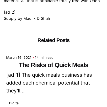
material. All that is attainable totally free with Odoo.
[ad_2]
Supply
by
Maulik D Shah
Related Posts
Posted by
admin
March 16, 2021
14 min read
The Risks of Quick Meals
[ad_1] The quick meals business has
added each chemical potential that
they’ll...
Digital