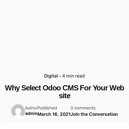
Digital
4 min read
Why Select Odoo CMS For Your Web
site
Published
0 comments
Author
admin
March 16, 2021
Join the Conversation