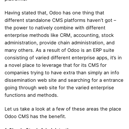
Having stated that, Odoo has one thing that
different standalone CMS platforms haven’t got –
the power to natively combine with different
enterprise methods like CRM, accounting, stock
administration, provide chain administration, and
many others. As a result of Odoo is an ERP suite
consisting of varied different enterprise apps, it’s in
a novel place to leverage that for its CMS for
companies trying to have extra than simply an info
dissemination web site and searching for a entrance
going through web site for the varied enterprise
functions and methods.
Let us take a look at a few of these areas the place
Odoo CMS has the benefit.