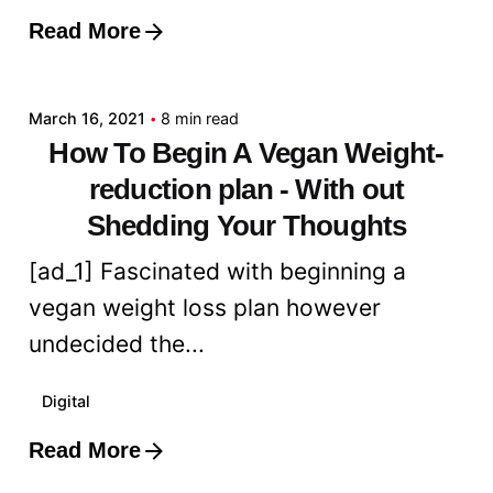
Read More
Posted by
admin
March 16, 2021
8 min read
How To Begin A Vegan Weight-
reduction plan - With out
Shedding Your Thoughts
[ad_1] Fascinated with beginning a
vegan weight loss plan however
undecided the...
Digital
Read More
Posted by
admin