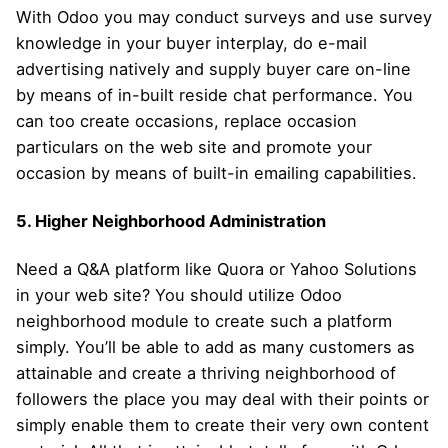
With Odoo you may conduct surveys and use survey
knowledge in your buyer interplay, do e-mail
advertising natively and supply buyer care on-line
by means of in-built reside chat performance. You
can too create occasions, replace occasion
particulars on the web site and promote your
occasion by means of built-in emailing capabilities.
5. Higher Neighborhood Administration
Need a Q&A platform like Quora or Yahoo Solutions
in your web site? You should utilize Odoo
neighborhood module to create such a platform
simply. You’ll be able to add as many customers as
attainable and create a thriving neighborhood of
followers the place you may deal with their points or
simply enable them to create their very own content