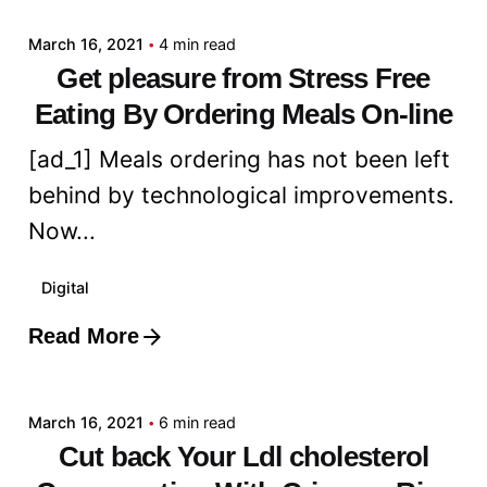
March 16, 2021
4 min read
Get pleasure from Stress Free
Eating By Ordering Meals On-line
[ad_1] Meals ordering has not been left
behind by technological improvements.
Now...
Digital
Read More
Posted by
admin
March 16, 2021
6 min read
Cut back Your Ldl cholesterol