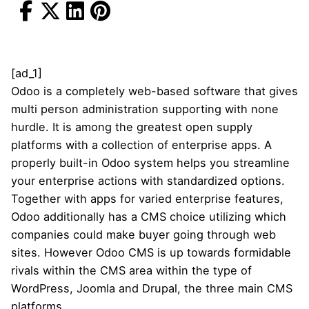
[ad_1]
Odoo is a completely web-based software that gives
multi person administration supporting with none
hurdle. It is among the greatest open supply
platforms with a collection of enterprise apps. A
properly built-in Odoo system helps you streamline
your enterprise actions with standardized options.
Together with apps for varied enterprise features,
Odoo additionally has a CMS choice utilizing which
companies could make buyer going through web
sites. However Odoo CMS is up towards formidable
rivals within the CMS area within the type of
WordPress, Joomla and Drupal, the three main CMS
platforms.