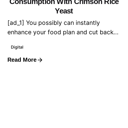
Consumption With Crimson Rice
Yeast
[ad_1] You possibly can instantly
enhance your food plan and cut back...
Digital
Read More