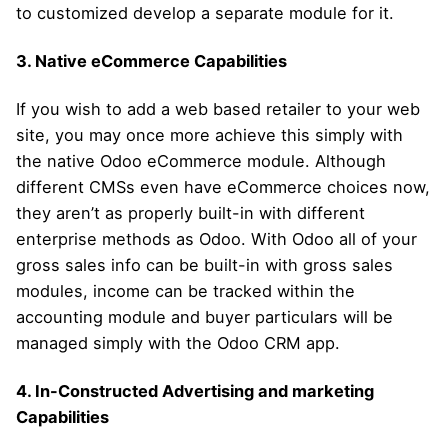
to customized develop a separate module for it.
3. Native eCommerce Capabilities
If you wish to add a web based retailer to your web
site, you may once more achieve this simply with
the native Odoo eCommerce module. Although
different CMSs even have eCommerce choices now,
they aren’t as properly built-in with different
enterprise methods as Odoo. With Odoo all of your
gross sales info can be built-in with gross sales
modules, income can be tracked within the
accounting module and buyer particulars will be
managed simply with the Odoo CRM app.
4. In-Constructed Advertising and marketing
Capabilities