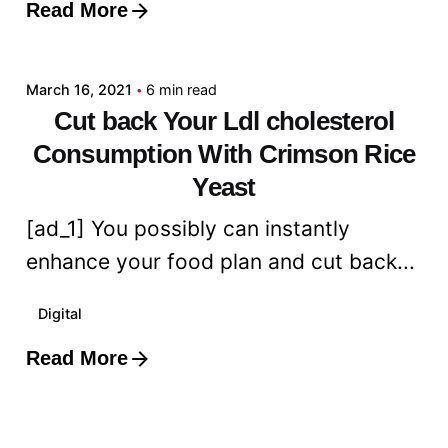
Read More
Posted by
admin
March 16, 2021
6 min read
Cut back Your Ldl cholesterol
Consumption With Crimson Rice
Yeast
[ad_1] You possibly can instantly
enhance your food plan and cut back...
Digital
Read More