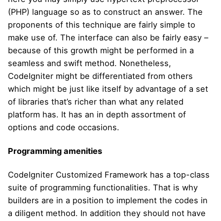
(PHP) language so as to construct an answer. The
proponents of this technique are fairly simple to
make use of. The interface can also be fairly easy –
because of this growth might be performed in a
seamless and swift method. Nonetheless,
CodeIgniter might be differentiated from others
which might be just like itself by advantage of a set
of libraries that’s richer than what any related
platform has. It has an in depth assortment of
options and code occasions.
Programming amenities
CodeIgniter Customized Framework has a top-class
suite of programming functionalities. That is why
builders are in a position to implement the codes in
a diligent method. In addition they should not have