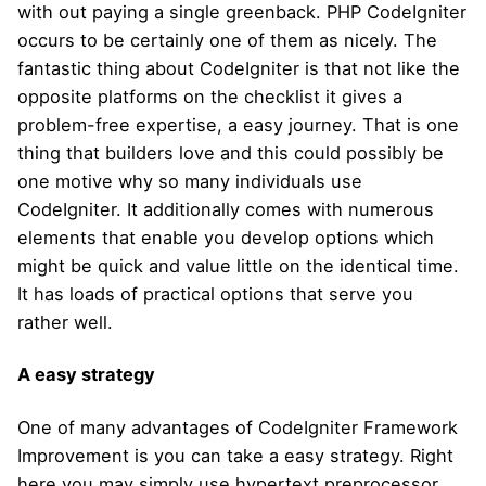
with out paying a single greenback. PHP CodeIgniter
occurs to be certainly one of them as nicely. The
fantastic thing about CodeIgniter is that not like the
opposite platforms on the checklist it gives a
problem-free expertise, a easy journey. That is one
thing that builders love and this could possibly be
one motive why so many individuals use
CodeIgniter. It additionally comes with numerous
elements that enable you develop options which
might be quick and value little on the identical time.
It has loads of practical options that serve you
rather well.
A easy strategy
One of many advantages of CodeIgniter Framework
Improvement is you can take a easy strategy. Right
here you may simply use hypertext preprocessor