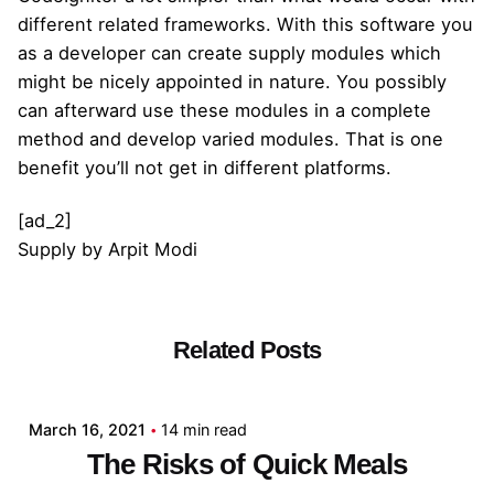
different related frameworks. With this software you
as a developer can create supply modules which
might be nicely appointed in nature. You possibly
can afterward use these modules in a complete
method and develop varied modules. That is one
benefit you’ll not get in different platforms.
[ad_2]
Supply
by
Arpit Modi
Related Posts
Posted by
admin
March 16, 2021
14 min read
The Risks of Quick Meals