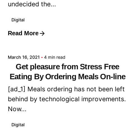
undecided the...
Digital
Read More
Posted by
admin
March 16, 2021
4 min read
Get pleasure from Stress Free
Eating By Ordering Meals On-line
[ad_1] Meals ordering has not been left
behind by technological improvements.
Now...
Digital