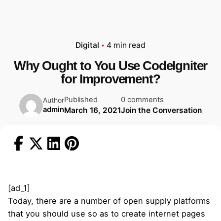
Digital
4 min read
Why Ought to You Use CodeIgniter
for Improvement?
Published
0 comments
Author
admin
March 16, 2021
Join the Conversation
[ad_1]
Today, there are a number of open supply platforms
that you should use so as to create internet pages