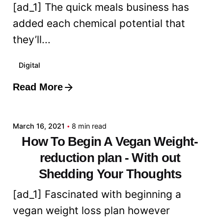
[ad_1] The quick meals business has
added each chemical potential that
they’ll...
Digital
Read More
Posted by
admin
March 16, 2021
8 min read
How To Begin A Vegan Weight-
reduction plan - With out
Shedding Your Thoughts
[ad_1] Fascinated with beginning a
vegan weight loss plan however