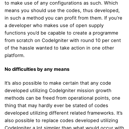
to make use of any configurations as such. Which
means you should use the codes, thus developed,
in such a method you can profit from them. If you’re
a developer who makes use of open supply
functions you’d be capable to create a programme
from scratch on CodeIgniter with round 10 per cent
of the hassle wanted to take action in one other
platform.
No difficulties by any means
It’s also possible to make certain that any code
developed utilizing CodeIgniter mission growth
methods can be freed from operational points, one
thing that may hardly ever be stated of codes
developed utilizing different related frameworks. It’s
also possible to replace codes developed utilizing
CodeIgniter a lot simpler than what would occur with