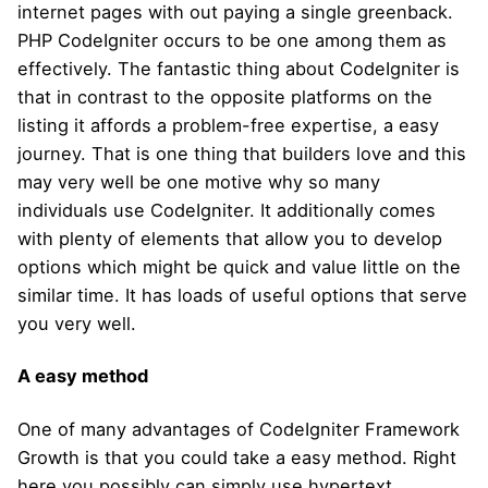
internet pages with out paying a single greenback.
PHP CodeIgniter occurs to be one among them as
effectively. The fantastic thing about CodeIgniter is
that in contrast to the opposite platforms on the
listing it affords a problem-free expertise, a easy
journey. That is one thing that builders love and this
may very well be one motive why so many
individuals use CodeIgniter. It additionally comes
with plenty of elements that allow you to develop
options which might be quick and value little on the
similar time. It has loads of useful options that serve
you very well.
A easy method
One of many advantages of CodeIgniter Framework
Growth is that you could take a easy method. Right
here you possibly can simply use hypertext