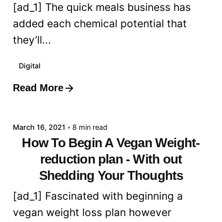
[ad_1] The quick meals business has
added each chemical potential that
they’ll...
Digital
Read More
Posted by
admin
March 16, 2021
8 min read
How To Begin A Vegan Weight-
reduction plan - With out
Shedding Your Thoughts
[ad_1] Fascinated with beginning a
vegan weight loss plan however