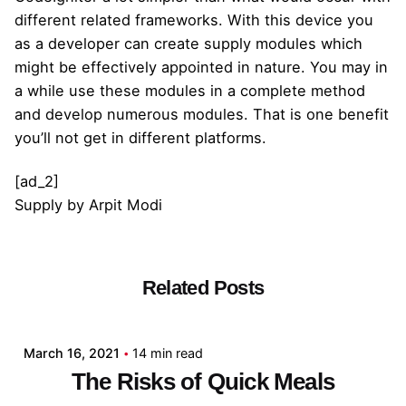
different related frameworks. With this device you
as a developer can create supply modules which
might be effectively appointed in nature. You may in
a while use these modules in a complete method
and develop numerous modules. That is one benefit
you’ll not get in different platforms.
[ad_2]
Supply
by
Arpit Modi
Related Posts
Posted by
admin
March 16, 2021
14 min read
The Risks of Quick Meals