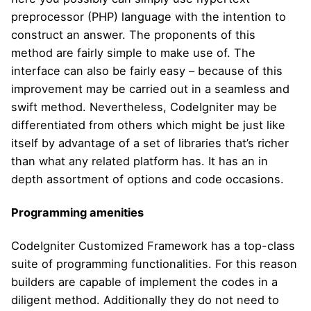
preprocessor (PHP) language with the intention to
construct an answer. The proponents of this
method are fairly simple to make use of. The
interface can also be fairly easy – because of this
improvement may be carried out in a seamless and
swift method. Nevertheless, CodeIgniter may be
differentiated from others which might be just like
itself by advantage of a set of libraries that’s richer
than what any related platform has. It has an in
depth assortment of options and code occasions.
Programming amenities
CodeIgniter Customized Framework has a top-class
suite of programming functionalities. For this reason
builders are capable of implement the codes in a
diligent method. Additionally they do not need to