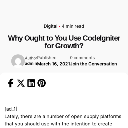
Digital
4 min read
Why Ought to You Use CodeIgniter
for Growth?
Published
0 comments
Author
admin
March 16, 2021
Join the Conversation
[ad_1]
Lately, there are a number of open supply platforms
that you should use with the intention to create