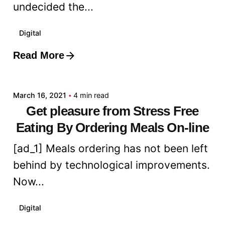
undecided the...
Digital
Read More
Posted by
admin
March 16, 2021
4 min read
Get pleasure from Stress Free
Eating By Ordering Meals On-line
[ad_1] Meals ordering has not been left
behind by technological improvements.
Now...
Digital