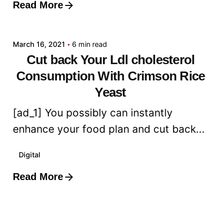
Read More
Posted by
admin
March 16, 2021
6 min read
Cut back Your Ldl cholesterol
Consumption With Crimson Rice
Yeast
[ad_1] You possibly can instantly
enhance your food plan and cut back...
Digital
Read More