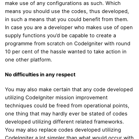
make use of any configurations as such. Which
means you should use the codes, thus developed,
in such a means that you could benefit from them.
In case you are a developer who makes use of open
supply functions you’d be capable to create a
programme from scratch on CodeIgniter with round
10 per cent of the hassle wanted to take action in
one other platform.
No difficulties in any respect
You may also make certain that any code developed
utilizing CodeIgniter mission improvement
techniques could be freed from operational points,
one thing that may hardly ever be stated of codes
developed utilizing different related frameworks.
You may also replace codes developed utilizing
CodeIgniter a lot simpler than what would occur with