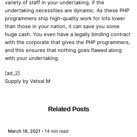
variety of staff in your undertaking, if the
undertaking necessities are dynamic. As these PHP
programmers ship high-quality work for lots lower
than those in your nation, it can save you some
huge cash. You even have a legally binding contract
with the corporate that gives the PHP programmers,
and this ensures that nothing goes flawed along
with your undertaking.
[ad_2]
Supply
by
Vatsal M
Related Posts
Posted by
admin
March 16, 2021
14 min read