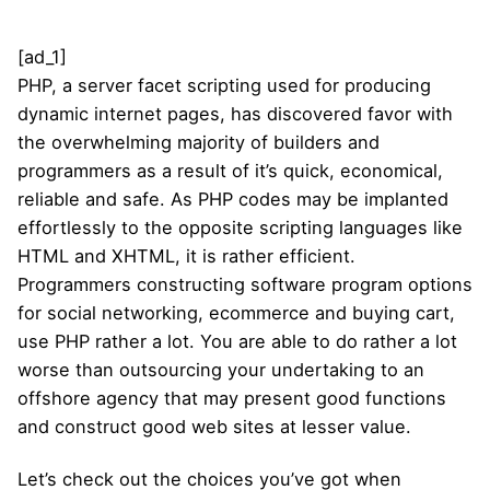
[ad_1]
PHP, a server facet scripting used for producing
dynamic internet pages, has discovered favor with
the overwhelming majority of builders and
programmers as a result of it’s quick, economical,
reliable and safe. As PHP codes may be implanted
effortlessly to the opposite scripting languages like
HTML and XHTML, it is rather efficient.
Programmers constructing software program options
for social networking, ecommerce and buying cart,
use PHP rather a lot. You are able to do rather a lot
worse than outsourcing your undertaking to an
offshore agency that may present good functions
and construct good web sites at lesser value.
Let’s check out the choices you’ve got when