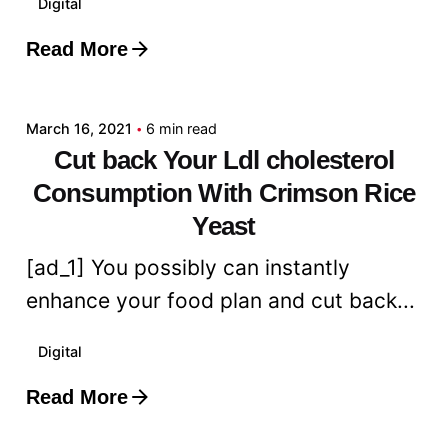
Digital
Read More
Posted by
admin
March 16, 2021
6 min read
Cut back Your Ldl cholesterol
Consumption With Crimson Rice
Yeast
[ad_1] You possibly can instantly
enhance your food plan and cut back...
Digital
Read More