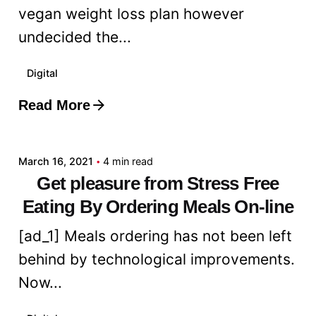
vegan weight loss plan however
undecided the...
Digital
Read More
Posted by
admin
March 16, 2021
4 min read
Get pleasure from Stress Free
Eating By Ordering Meals On-line
[ad_1] Meals ordering has not been left
behind by technological improvements.
Now...