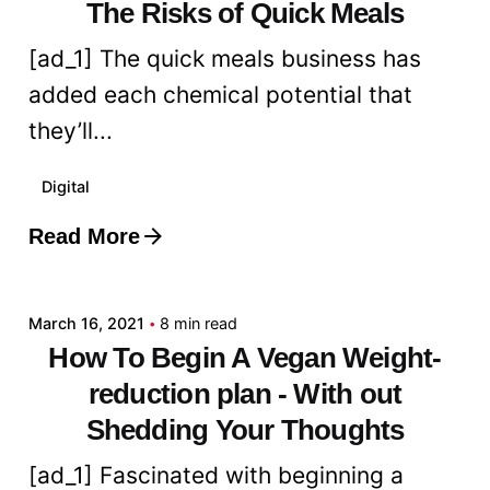
The Risks of Quick Meals
[ad_1] The quick meals business has
added each chemical potential that
they’ll...
Digital
Read More
Posted by
admin
March 16, 2021
8 min read
How To Begin A Vegan Weight-
reduction plan - With out
Shedding Your Thoughts
[ad_1] Fascinated with beginning a