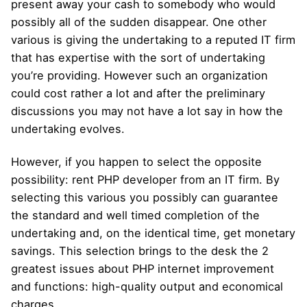
present away your cash to somebody who would
possibly all of the sudden disappear. One other
various is giving the undertaking to a reputed IT firm
that has expertise with the sort of undertaking
you’re providing. However such an organization
could cost rather a lot and after the preliminary
discussions you may not have a lot say in how the
undertaking evolves.
However, if you happen to select the opposite
possibility: rent PHP developer from an IT firm. By
selecting this various you possibly can guarantee
the standard and well timed completion of the
undertaking and, on the identical time, get monetary
savings. This selection brings to the desk the 2
greatest issues about PHP internet improvement
and functions: high-quality output and economical
charges.