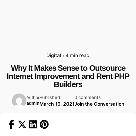
Digital
4 min read
Why It Makes Sense to Outsource
Internet Improvement and Rent PHP
Builders
Published
0 comments
Author
admin
March 16, 2021
Join the Conversation