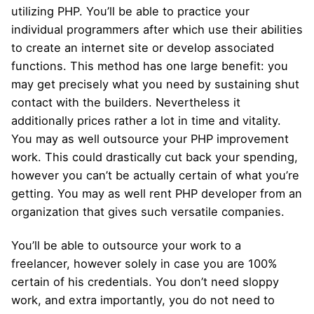
utilizing PHP. You’ll be able to practice your
individual programmers after which use their abilities
to create an internet site or develop associated
functions. This method has one large benefit: you
may get precisely what you need by sustaining shut
contact with the builders. Nevertheless it
additionally prices rather a lot in time and vitality.
You may as well outsource your PHP improvement
work. This could drastically cut back your spending,
however you can’t be actually certain of what you’re
getting. You may as well rent PHP developer from an
organization that gives such versatile companies.
You’ll be able to outsource your work to a
freelancer, however solely in case you are 100%
certain of his credentials. You don’t need sloppy
work, and extra importantly, you do not need to