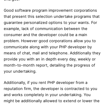
Good software program improvement corporations
that present this selection undertake programs that
guarantee personalized options to your wants. For
example, lack of communication between the
consumer and the developer could be a main
problem. However good corporations allow you to
communicate along with your PHP developer by
means of chat, mail and telephone. Additionally they
provide you with an in depth every day, weekly or
month-to-month report, detailing the progress of
your undertaking.
Additionally, if you rent PHP developer from a
reputation firm, the developer is contracted to you
and works completely in your undertaking. You
might be additionally allowed to extend or lower the