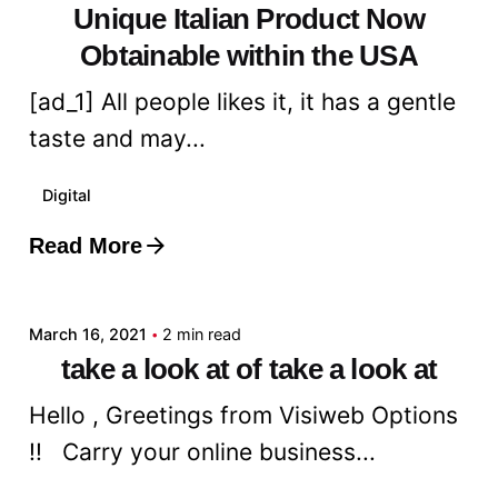
Unique Italian Product Now
Obtainable within the USA
[ad_1] All people likes it, it has a gentle
taste and may...
Digital
Read More
Posted by
admin
March 16, 2021
2 min read
take a look at of take a look at
Hello , Greetings from Visiweb Options
!! Carry your online business...