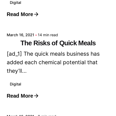
Digital
Read More
Posted by
admin
March 16, 2021
14 min read
The Risks of Quick Meals
[ad_1] The quick meals business has
added each chemical potential that
they’ll...
Digital
Read More
Posted by
admin