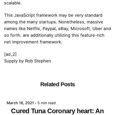
scalable.
This JavaScript framework may be very standard
among the many startups. Nonetheless, massive
names like Netflix, Paypal, eBay, Microsoft, Uber and
so forth. are additionally utilizing this feature-rich
net improvement framework.
[ad_2]
Supply
by
Rob Stephen
Related Posts
Posted by
admin
March 16, 2021
5 min read
Cured Tuna Coronary heart: An