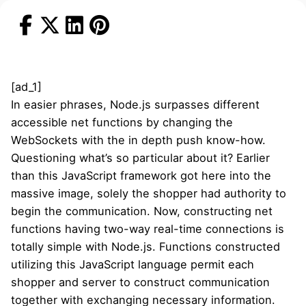
[ad_1]
In easier phrases, Node.js surpasses different
accessible net functions by changing the
WebSockets with the in depth push know-how.
Questioning what’s so particular about it? Earlier
than this JavaScript framework got here into the
massive image, solely the shopper had authority to
begin the communication. Now, constructing net
functions having two-way real-time connections is
totally simple with Node.js. Functions constructed
utilizing this JavaScript language permit each
shopper and server to construct communication
together with exchanging necessary information.