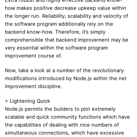
how makes positive decrease upkeep value within
the longer run. Reliability, scalability and velocity of
the software program additionally rely on the
backend know-how. Therefore, it’s simply
comprehensible that backend improvement may be
very essential within the software program
improvement course of.
Now, take a look at a number of the revolutionary
modifications introduced by Node.js within the net
improvement discipline.
> Lightening Quick
Node.js permits the builders to plot extremely
scalable and quick community functions which have
the capabilities of dealing with nice numbers of
simultaneous connections, which have excessive