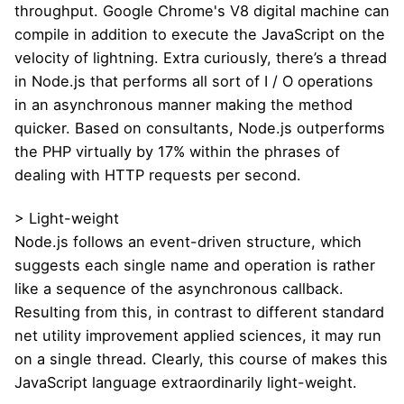
throughput. Google Chrome's V8 digital machine can
compile in addition to execute the JavaScript on the
velocity of lightning. Extra curiously, there’s a thread
in Node.js that performs all sort of I / O operations
in an asynchronous manner making the method
quicker. Based on consultants, Node.js outperforms
the PHP virtually by 17% within the phrases of
dealing with HTTP requests per second.
> Light-weight
Node.js follows an event-driven structure, which
suggests each single name and operation is rather
like a sequence of the asynchronous callback.
Resulting from this, in contrast to different standard
net utility improvement applied sciences, it may run
on a single thread. Clearly, this course of makes this
JavaScript language extraordinarily light-weight.