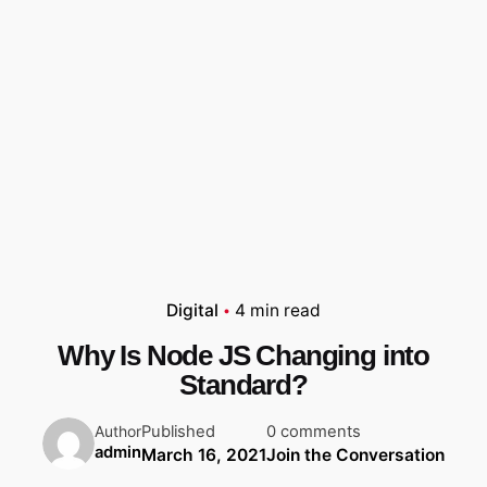
Digital
4 min read
Why Is Node JS Changing into
Standard?
Published
0 comments
Author
admin
March 16, 2021
Join the Conversation