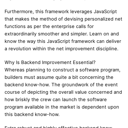
Furthermore, this framework leverages JavaScript
that makes the method of devising personalized net
functions as per the enterprise calls for
extraordinarily smoother and simpler. Learn on and
know the way this JavaScript framework can deliver
a revolution within the net improvement discipline.
Why Is Backend Improvement Essential?
Whereas planning to construct a software program,
builders must assume quite a bit concerning the
backend know-how. The groundwork of the event
course of depicting the overall value concerned and
how briskly the crew can launch the software
program available in the market is dependent upon
this backend know-how.
Extra robust and highly effective backend know-