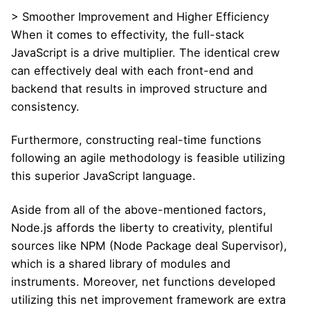
> Smoother Improvement and Higher Efficiency
When it comes to effectivity, the full-stack
JavaScript is a drive multiplier. The identical crew
can effectively deal with each front-end and
backend that results in improved structure and
consistency.
Furthermore, constructing real-time functions
following an agile methodology is feasible utilizing
this superior JavaScript language.
Aside from all of the above-mentioned factors,
Node.js affords the liberty to creativity, plentiful
sources like NPM (Node Package deal Supervisor),
which is a shared library of modules and
instruments. Moreover, net functions developed
utilizing this net improvement framework are extra