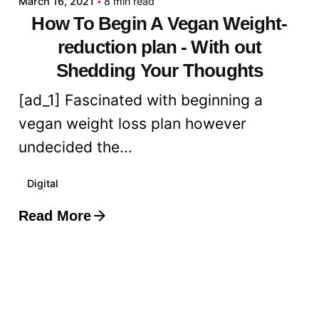
March 16, 2021
8 min read
How To Begin A Vegan Weight-
reduction plan - With out
Shedding Your Thoughts
[ad_1] Fascinated with beginning a
vegan weight loss plan however
undecided the...
Digital
Read More