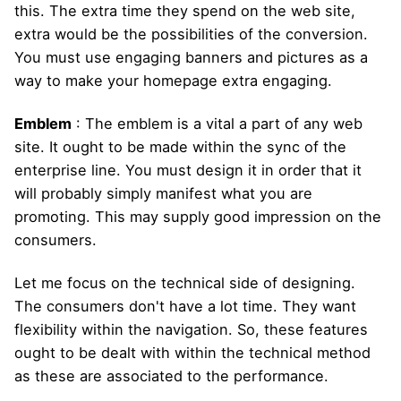
this. The extra time they spend on the web site,
extra would be the possibilities of the conversion.
You must use engaging banners and pictures as a
way to make your homepage extra engaging.
Emblem
: The emblem is a vital a part of any web
site. It ought to be made within the sync of the
enterprise line. You must design it in order that it
will probably simply manifest what you are
promoting. This may supply good impression on the
consumers.
Let me focus on the technical side of designing.
The consumers don't have a lot time. They want
flexibility within the navigation. So, these features
ought to be dealt with within the technical method
as these are associated to the performance.