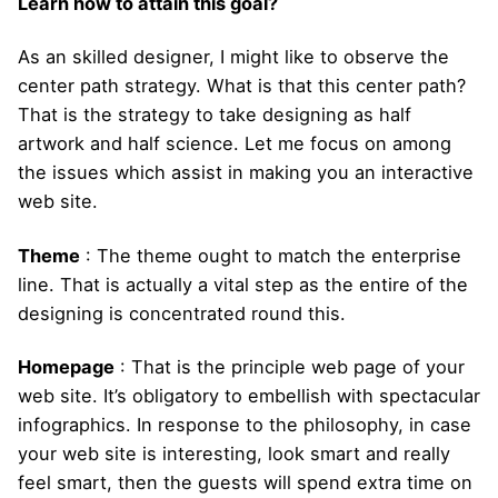
Learn how to attain this goal?
As an skilled designer, I might like to observe the
center path strategy. What is that this center path?
That is the strategy to take designing as half
artwork and half science. Let me focus on among
the issues which assist in making you an interactive
web site.
Theme
: The theme ought to match the enterprise
line. That is actually a vital step as the entire of the
designing is concentrated round this.
Homepage
: That is the principle web page of your
web site. It’s obligatory to embellish with spectacular
infographics. In response to the philosophy, in case
your web site is interesting, look smart and really
feel smart, then the guests will spend extra time on