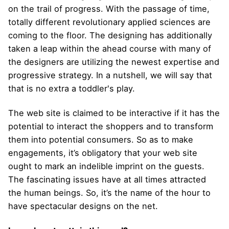
on the trail of progress. With the passage of time,
totally different revolutionary applied sciences are
coming to the floor. The designing has additionally
taken a leap within the ahead course with many of
the designers are utilizing the newest expertise and
progressive strategy. In a nutshell, we will say that
that is no extra a toddler's play.
The web site is claimed to be interactive if it has the
potential to interact the shoppers and to transform
them into potential consumers. So as to make
engagements, it’s obligatory that your web site
ought to mark an indelible imprint on the guests.
The fascinating issues have at all times attracted
the human beings. So, it’s the name of the hour to
have spectacular designs on the net.