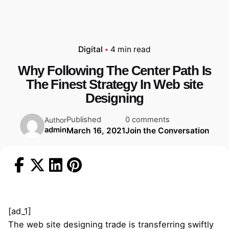
Digital
4 min read
Why Following The Center Path Is
The Finest Strategy In Web site
Designing
Published
0 comments
Author
admin
March 16, 2021
Join the Conversation
[ad_1]
The web site designing trade is transferring swiftly