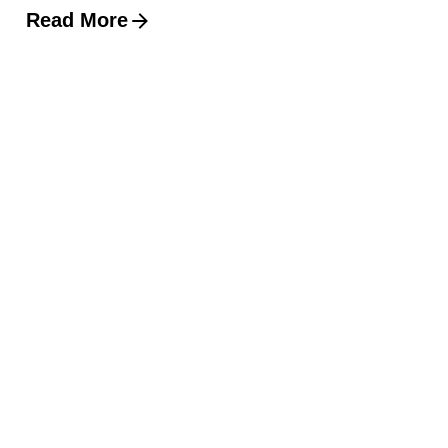
Read More