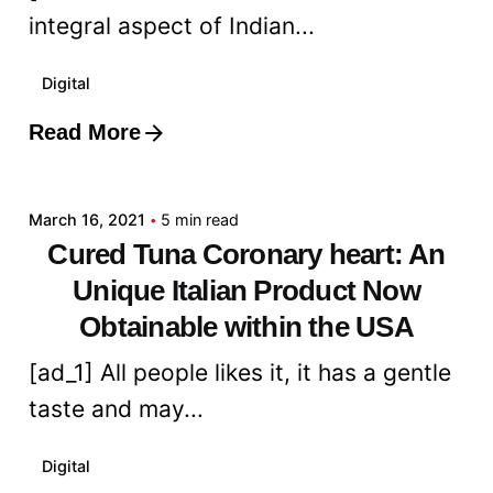
integral aspect of Indian...
Digital
Read More
Posted by
admin
March 16, 2021
5 min read
Cured Tuna Coronary heart: An
Unique Italian Product Now
Obtainable within the USA
[ad_1] All people likes it, it has a gentle
taste and may...
Digital