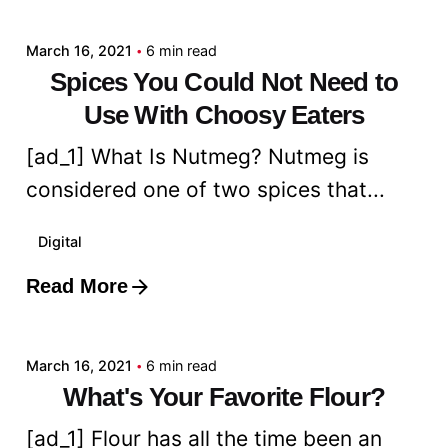
March 16, 2021
6 min read
Spices You Could Not Need to
Use With Choosy Eaters
[ad_1] What Is Nutmeg? Nutmeg is
considered one of two spices that...
Digital
Read More
Posted by
admin
March 16, 2021
6 min read
What's Your Favorite Flour?
[ad_1] Flour has all the time been an