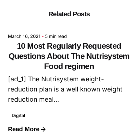
Related Posts
Posted by
admin
March 16, 2021
5 min read
10 Most Regularly Requested
Questions About The Nutrisystem
Food regimen
[ad_1] The Nutrisystem weight-
reduction plan is a well known weight
reduction meal...
Digital
Read More
Posted by
admin