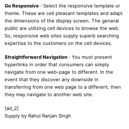
Go Responsive
: Select the responsive template or
theme. These are cell pleasant templates and adapt
the dimensions of the display screen. The general
public are utilizing cell devices to browse the web.
So, responsive web sites supply superb searching
expertise to the customers on the cell devices.
Straightforward Navigation
: You must present
hyperlinks in order that consumers can simply
navigate from one web-page to different. In the
event that they discover any downside in
transferring from one web page to a different, then
they may navigate to another web site.
[ad_2]
Supply
by
Rahul Ranjan Singh