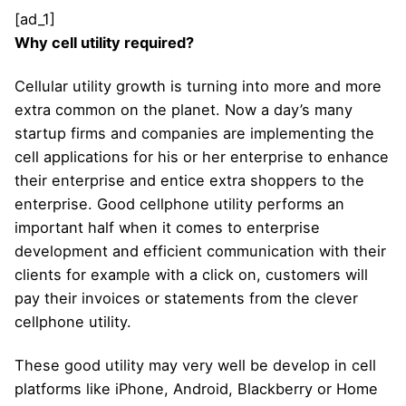
[ad_1]
Why cell utility required?
Cellular utility growth is turning into more and more
extra common on the planet. Now a day’s many
startup firms and companies are implementing the
cell applications for his or her enterprise to enhance
their enterprise and entice extra shoppers to the
enterprise. Good cellphone utility performs an
important half when it comes to enterprise
development and efficient communication with their
clients for example with a click on, customers will
pay their invoices or statements from the clever
cellphone utility.
These good utility may very well be develop in cell
platforms like iPhone, Android, Blackberry or Home