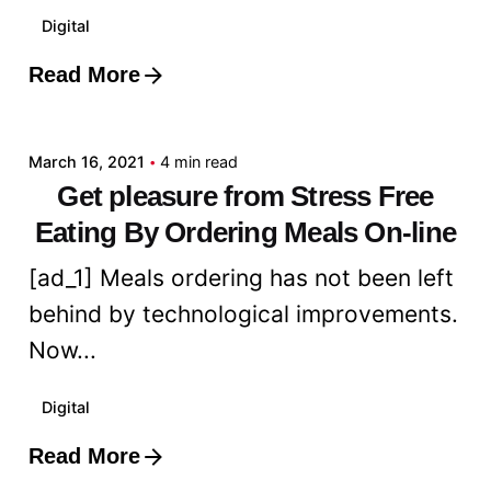
Digital
Read More
Posted by
admin
March 16, 2021
4 min read
Get pleasure from Stress Free
Eating By Ordering Meals On-line
[ad_1] Meals ordering has not been left
behind by technological improvements.
Now...
Digital
Read More
Posted by
admin