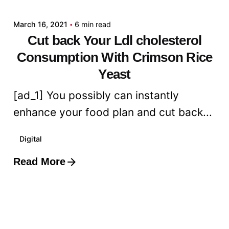
March 16, 2021
6 min read
Cut back Your Ldl cholesterol
Consumption With Crimson Rice
Yeast
[ad_1] You possibly can instantly
enhance your food plan and cut back...
Digital
Read More