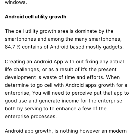
windows.
Android cell utility growth
The cell utility growth area is dominate by the
smartphones and among the many smartphones,
84.7 % contains of Android based mostly gadgets.
Creating an Android App with out fixing any actual
life challenges, or as a result of it’s the present
development is waste of time and efforts. When
determine to go cell with Android apps growth for a
enterprise, You will need to perceive put that app to
good use and generate income for the enterprise
both by serving to to enhance a few of the
enterprise processes.
Android app growth, is nothing however an modern