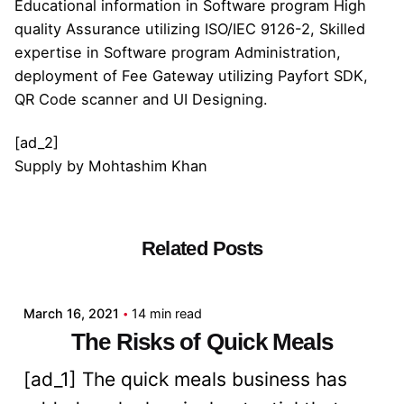
Educational information in Software program High
quality Assurance utilizing ISO/IEC 9126-2, Skilled
expertise in Software program Administration,
deployment of Fee Gateway utilizing Payfort SDK,
QR Code scanner and UI Designing.
[ad_2]
Supply
by
Mohtashim Khan
Related Posts
Posted by
admin
March 16, 2021
14 min read
The Risks of Quick Meals
[ad_1] The quick meals business has