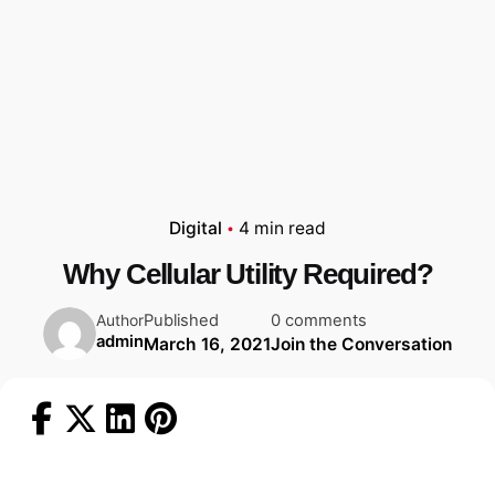
Digital
4 min read
Why Cellular Utility Required?
Published
0 comments
Author
admin
March 16, 2021
Join the Conversation