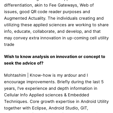
differentiation, akin to Fee Gateways, Web of
issues, good QR code reader purposes and
Augmented Actuality. The individuals creating and
utilizing these applied sciences are working to share
info, educate, collaborate, and develop, and that
may convey extra innovation in up-coming cell utility
trade
Wish to know analysis on innovation or concept to
seek the advice of?
Mohtashim | Know-how is my ardour and I
encourage improvements. Briefly during the last 5
years, I’ve experience and depth information in
Cellular Info Applied sciences & Embedded
Techniques. Core growth expertise in Android Utility
together with Eclipse, Android Studio, GIT,