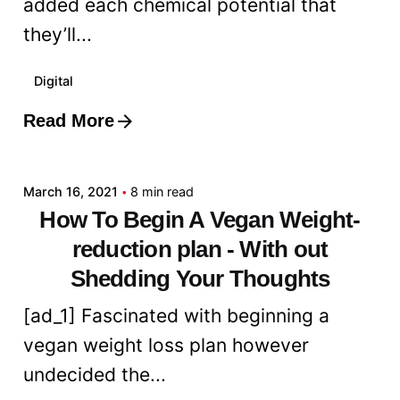
added each chemical potential that
they’ll...
Digital
Read More
Posted by
admin
March 16, 2021
8 min read
How To Begin A Vegan Weight-
reduction plan - With out
Shedding Your Thoughts
[ad_1] Fascinated with beginning a
vegan weight loss plan however
undecided the...