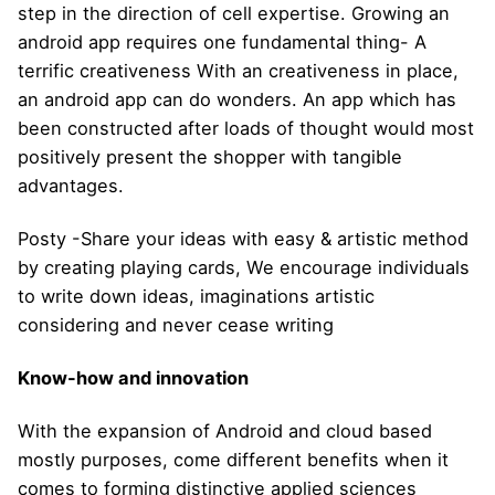
step in the direction of cell expertise. Growing an
android app requires one fundamental thing- A
terrific creativeness With an creativeness in place,
an android app can do wonders. An app which has
been constructed after loads of thought would most
positively present the shopper with tangible
advantages.
Posty -Share your ideas with easy & artistic method
by creating playing cards, We encourage individuals
to write down ideas, imaginations artistic
considering and never cease writing
Know-how and innovation
With the expansion of Android and cloud based
mostly purposes, come different benefits when it
comes to forming distinctive applied sciences