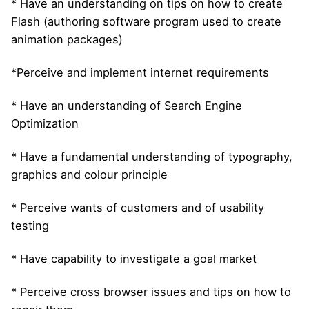
* Have an understanding on tips on how to create
Flash (authoring software program used to create
animation packages)
*Perceive and implement internet requirements
* Have an understanding of Search Engine
Optimization
* Have a fundamental understanding of typography,
graphics and colour principle
* Perceive wants of customers and of usability
testing
* Have capability to investigate a goal market
* Perceive cross browser issues and tips on how to