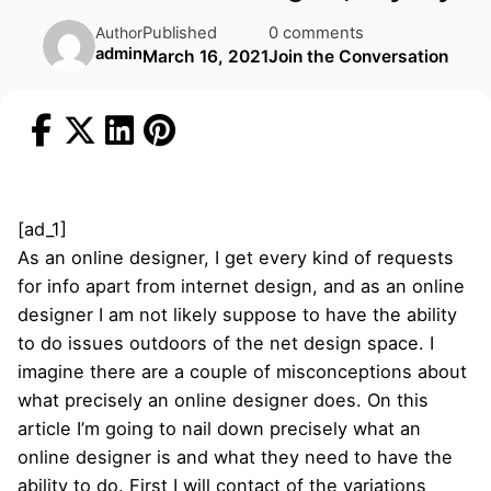
Published
0 comments
Author
admin
March 16, 2021
Join the Conversation
[ad_1]
As an online designer, I get every kind of requests
for info apart from internet design, and as an online
designer I am not likely suppose to have the ability
to do issues outdoors of the net design space. I
imagine there are a couple of misconceptions about
what precisely an online designer does. On this
article I’m going to nail down precisely what an
online designer is and what they need to have the
ability to do. First I will contact of the variations