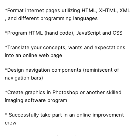
*Format internet pages utilizing HTML, XHTML, XML
, and different programming languages
*Program HTML (hand code), JavaScript and CSS
*Translate your concepts, wants and expectations
into an online web page
*Design navigation components (reminiscent of
navigation bars)
*Create graphics in Photoshop or another skilled
imaging software program
* Successfully take part in an online improvement
crew