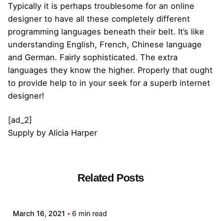
Typically it is perhaps troublesome for an online
designer to have all these completely different
programming languages beneath their belt. It’s like
understanding English, French, Chinese language
and German. Fairly sophisticated. The extra
languages they know the higher. Properly that ought
to provide help to in your seek for a superb internet
designer!
[ad_2]
Supply
by
Alicia Harper
Related Posts
Posted by
admin
March 16, 2021
6 min read