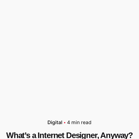
Digital
4 min read
What’s a Internet Designer, Anyway?