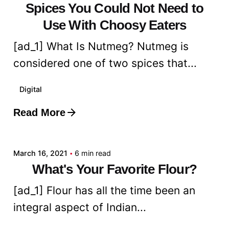
Spices You Could Not Need to
Use With Choosy Eaters
[ad_1] What Is Nutmeg? Nutmeg is
considered one of two spices that...
Digital
Read More
Posted by
admin
March 16, 2021
6 min read
What's Your Favorite Flour?
[ad_1] Flour has all the time been an
integral aspect of Indian...