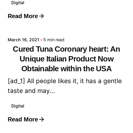
Digital
Read More
Posted by
admin
March 16, 2021
5 min read
Cured Tuna Coronary heart: An
Unique Italian Product Now
Obtainable within the USA
[ad_1] All people likes it, it has a gentle
taste and may...
Digital
Read More
Posted by
admin