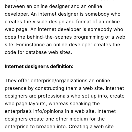
between an online designer and an online
developer. An internet designer is somebody who
creates the visible design and format of an online
web page. An internet developer is somebody who
does the behind-the-scenes programming of a web
site. For instance an online developer creates the
code for database web sites.
Internet designer’s definition:
They offer enterprise/organizations an online
presence by constructing them a web site. Internet
designers are professionals who set up info, create
web page layouts, whereas speaking the
enterprise’s info/opinions in a web site. Internet
designers create one other medium for the
enterprise to broaden into. Creating a web site