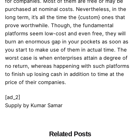
for companies. Most of them are free or may be
purchased at nominal costs. Nevertheless, in the
long term, it’s all the time the {custom} ones that
prove worthwhile. Though, the fundamental
platforms seem low-cost and even free, they will
burn an enormous gap in your pockets as soon as
you start to make use of them in actual time. The
worst case is when enterprises attain a degree of
no return, whereas happening with such platforms
to finish up losing cash in addition to time at the
price of their companies.
[ad_2]
Supply
by
Kumar Samar
Related Posts
Posted by
admin