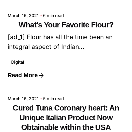
March 16, 2021
6 min read
What's Your Favorite Flour?
[ad_1] Flour has all the time been an
integral aspect of Indian...
Digital
Read More
Posted by
admin
March 16, 2021
5 min read
Cured Tuna Coronary heart: An
Unique Italian Product Now
Obtainable within the USA