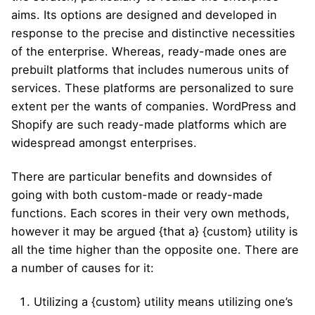
aims. Its options are designed and developed in
response to the precise and distinctive necessities
of the enterprise. Whereas, ready-made ones are
prebuilt platforms that includes numerous units of
services. These platforms are personalized to sure
extent per the wants of companies. WordPress and
Shopify are such ready-made platforms which are
widespread amongst enterprises.
There are particular benefits and downsides of
going with both custom-made or ready-made
functions. Each scores in their very own methods,
however it may be argued {that a} {custom} utility is
all the time higher than the opposite one. There are
a number of causes for it:
Utilizing a {custom} utility means utilizing one’s