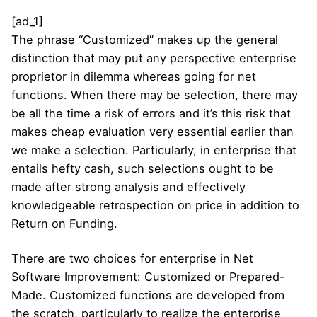
[ad_1]
The phrase “Customized” makes up the general
distinction that may put any perspective enterprise
proprietor in dilemma whereas going for net
functions. When there may be selection, there may
be all the time a risk of errors and it’s this risk that
makes cheap evaluation very essential earlier than
we make a selection. Particularly, in enterprise that
entails hefty cash, such selections ought to be
made after strong analysis and effectively
knowledgeable retrospection on price in addition to
Return on Funding.
There are two choices for enterprise in Net
Software Improvement: Customized or Prepared-
Made. Customized functions are developed from
the scratch, particularly to realize the enterprise