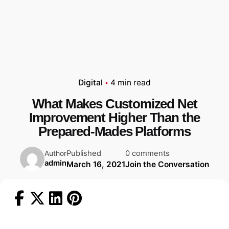
Digital
4 min read
What Makes Customized Net
Improvement Higher Than the
Prepared-Mades Platforms
Published
0 comments
Author
admin
March 16, 2021
Join the Conversation