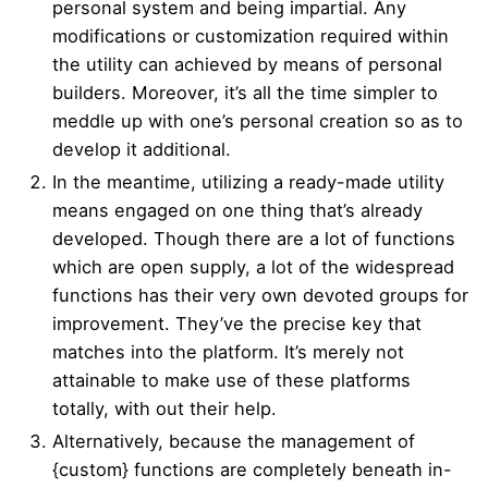
personal system and being impartial. Any
modifications or customization required within
the utility can achieved by means of personal
builders. Moreover, it’s all the time simpler to
meddle up with one’s personal creation so as to
develop it additional.
In the meantime, utilizing a ready-made utility
means engaged on one thing that’s already
developed. Though there are a lot of functions
which are open supply, a lot of the widespread
functions has their very own devoted groups for
improvement. They’ve the precise key that
matches into the platform. It’s merely not
attainable to make use of these platforms
totally, with out their help.
Alternatively, because the management of
{custom} functions are completely beneath in-