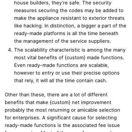
house builders, they’re safe. The security
measures securing the codes may be added to
make the appliance resistant to exterior threats
like hacking. In distinction, a bigger a part of the
ready-made platforms is all the time beneath
the management of the service suppliers.
The scalability characteristic is among the many
most vital benefits of {custom} made functions.
Even ready-made functions are scalable,
however to entry or use their precise options
that rely, it will all the time contain cash.
Other than these, there are a lot of different
benefits that make {custom} net improvement
probably the most returning or amicable selection
for enterprises. A significant cause for selecting
ready-made functions is the associated fee issue