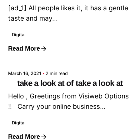
[ad_1] All people likes it, it has a gentle
taste and may...
Digital
Read More
Posted by
admin
March 16, 2021
2 min read
take a look at of take a look at
Hello , Greetings from Visiweb Options
!! Carry your online business...
Digital
Read More
Posted by