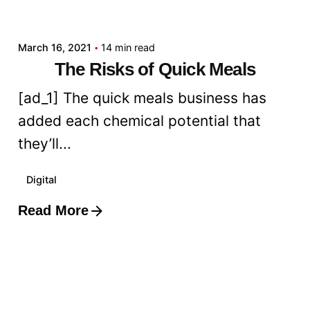
admin
March 16, 2021
14 min read
The Risks of Quick Meals
[ad_1] The quick meals business has
added each chemical potential that
they’ll...
Digital
Read More