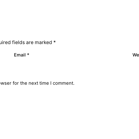
ired fields are marked
*
Email
*
We
owser for the next time I comment.