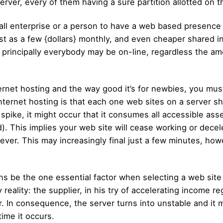
erver, every of them having a sure partition allotted on 
mall enterprise or a person to have a web based presenc
st as a few {dollars} monthly, and even cheaper shared 
rincipally everybody may be on-line, regardless the amou
ernet hosting and the way good it’s for newbies, you m
internet hosting is that each one web sites on a server s
 spike, it might occur that it consumes all accessible asse
 This implies your web site will cease working or deceler
ever. This may increasingly final just a few minutes, howe
 be the one essential factor when selecting a web site i
reality: the supplier, in his try of accelerating income r
r. In consequence, the server turns into unstable and it 
time it occurs.