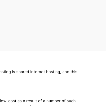
osting is shared internet hosting, and this
s low-cost as a result of a number of such