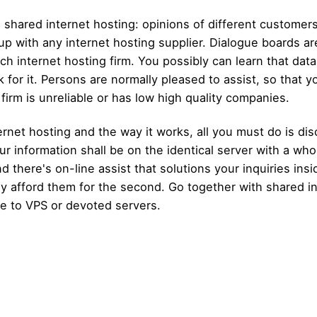
 shared internet hosting: opinions of different customer
 up with any internet hosting supplier. Dialogue boards a
uch internet hosting firm. You possibly can learn that dat
or it. Persons are normally pleased to assist, so that you
g firm is unreliable or has low high quality companies.
rnet hosting and the way it works, all you must do is di
ur information shall be on the identical server with a whol
d there's on-line assist that solutions your inquiries ins
irly afford them for the second. Go together with shared 
te to VPS or devoted servers.