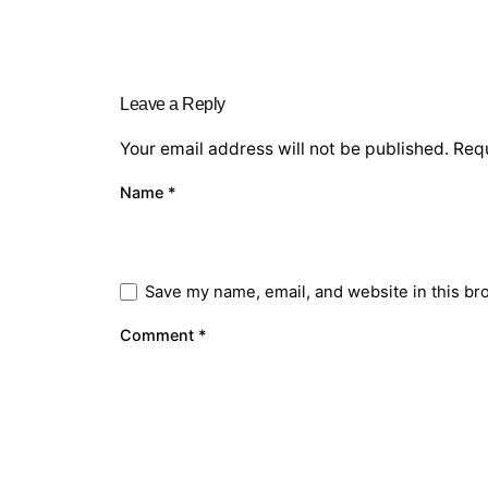
Leave a Reply
Your email address will not be published.
Requ
Name
*
Save my name, email, and website in this br
Comment
*