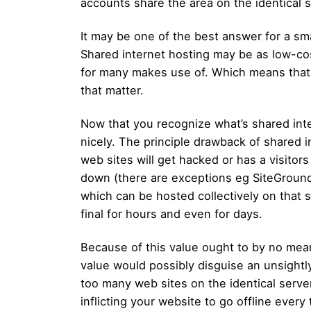
accounts share the area on the identical s
It may be one of the best answer for a s
Shared internet hosting may be as low-co
for many makes use of. Which means that p
that matter.
Now that you recognize what’s shared int
nicely. The principle drawback of shared 
web sites will get hacked or has a visitors
down (there are exceptions eg SiteGround).
which can be hosted collectively on that s
final for hours and even for days.
Because of this value ought to by no means
value would possibly disguise an unsightly 
too many web sites on the identical serve
inflicting your website to go offline every 