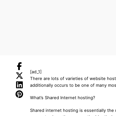
[ad_1]
There are lots of varieties of website hos
additionally occurs to be one of many mos
What’s Shared Internet hosting?
Shared internet hosting is essentially the