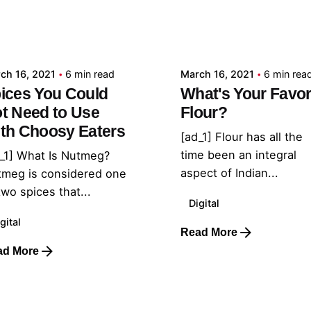
Posted by
Posted by
admin
admin
ch 16, 2021
6 min read
March 16, 2021
6 min rea
ices You Could
What's Your Favor
t Need to Use
Flour?
th Choosy Eaters
[ad_1] Flour has all the
time been an integral
_1] What Is Nutmeg?
aspect of Indian...
tmeg is considered one
two spices that...
Digital
gital
Read More
ad More