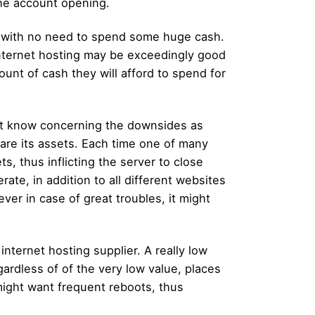
the account opening.
e with no need to spend some huge cash.
internet hosting may be exceedingly good
nt of cash they will afford to spend for
ust know concerning the downsides as
hare its assets. Each time one of many
ts, thus inflicting the server to close
ate, in addition to all different websites
ver in case of great troubles, it might
nternet hosting supplier. A really low
egardless of of the very low value, places
might want frequent reboots, thus