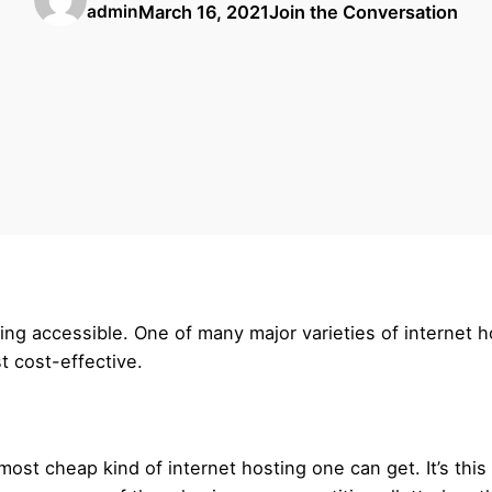
March 16, 2021
Join the Conversation
admin
ting accessible. One of many major varieties of internet h
t cost-effective.
 most cheap kind of internet hosting one can get. It’s thi