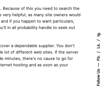
s. Because of this you need to search the
re very helpful, as many site owners would
a and if you happen to want particulars,
'll in all probability handle to seek out
Ig.
Lk.
scover a dependable supplier. You don't
e lot of different web sites. If the server
Fb.
ide minutes, there's no cause to go for
internet hosting and as soon as your
Follow Us