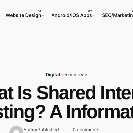
Website Design
Android/IOS Apps
SEO/Marketi
Digital
5 min read
t Is Shared Inte
ting? A Informa
Published
0 comments
Author