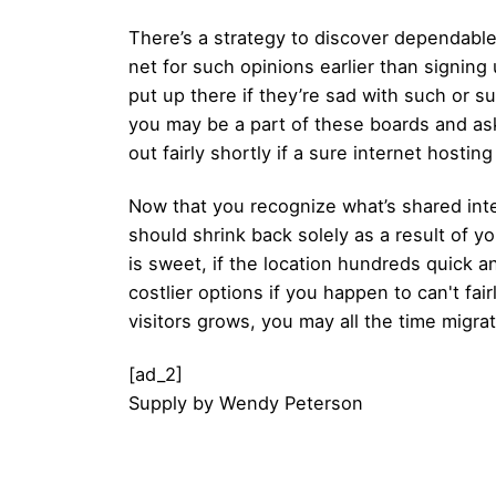
There’s a strategy to discover dependable
net for such opinions earlier than signing
put up there if they’re sad with such or s
you may be a part of these boards and ask f
out fairly shortly if a sure internet hostin
Now that you recognize what’s shared inte
should shrink back solely as a result of yo
is sweet, if the location hundreds quick an
costlier options if you happen to can't fa
visitors grows, you may all the time migra
[ad_2]
Supply
by
Wendy Peterson