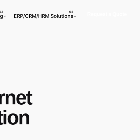
Request a Quote
ng
ERP/CRM/HRM Solutions
rnet
tion