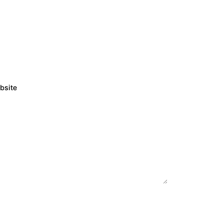
bsite