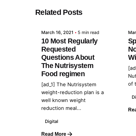
Posted by
Related Posts
admin
March 16, 2021
5 min read
Mar
10 Most Regularly
Sp
Requested
No
Questions About
Wi
The Nutrisystem
[ad
Food regimen
Nu
of 
[ad_1] The Nutrisystem
weight-reduction plan is a
Di
well known weight
reduction meal...
Re
Digital
Read More