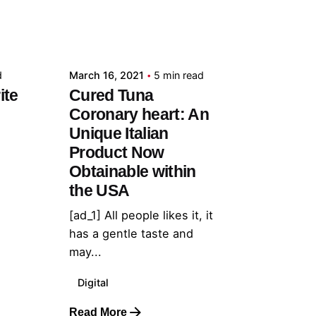
Posted by
admin
d
March 16, 2021
5 min read
ite
Cured Tuna
Coronary heart: An
Unique Italian
Product Now
Obtainable within
the USA
[ad_1] All people likes it, it
has a gentle taste and
may...
Digital
Read More