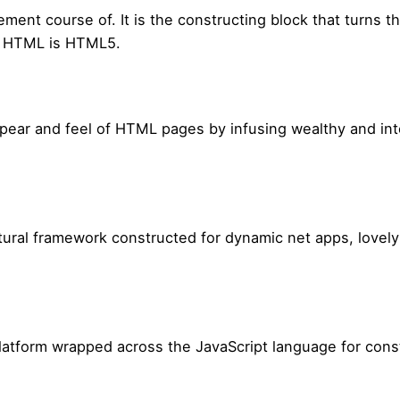
nt course of. It is the constructing block that turns the
f HTML is HTML5.
pear and feel of HTML pages by infusing wealthy and inter
tural framework constructed for dynamic net apps, lovel
atform wrapped across the JavaScript language for const