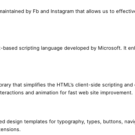
ary maintained by Fb and Instagram that allows us to effec
t-based scripting language developed by Microsoft. It e
brary that simplifies the HTML’s client-side scripting and 
nteractions and animation for fast web site improvement.
design templates for typography, types, buttons, naviga
tensions.