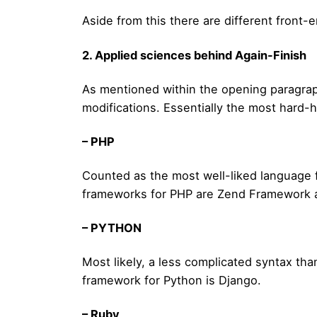
Aside from this there are different front-
2. Applied sciences behind Again-Finish
As mentioned within the opening paragraph
modifications. Essentially the most hard-
– PHP
Counted as the most well-liked language f
frameworks for PHP are Zend Framework 
– PYTHON
Most likely, a less complicated syntax th
framework for Python is Django.
– Ruby