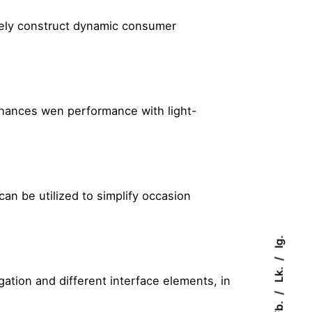
tively construct dynamic consumer
nhances wen performance with light-
can be utilized to simplify occasion
Ig.
Lk.
tion and different interface elements, in
Fb.