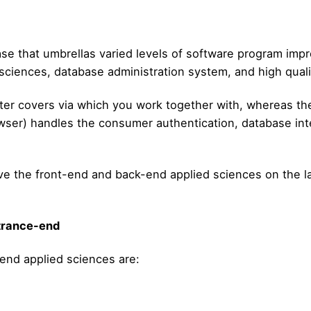
ase that umbrellas varied levels of software program impr
 sciences, database administration system, and high qual
ter covers via which you work together with, whereas t
ser) handles the consumer authentication, database inter
eive the front-end and back-end applied sciences on the 
ntrance-end
-end applied sciences are: