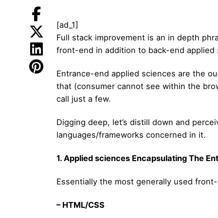
[ad_1]
Full stack improvement is an in depth phr
front-end in addition to back-end applied
Entrance-end applied sciences are the ou
that (consumer cannot see within the brow
call just a few.
Digging deep, let’s distill down and perc
languages/frameworks concerned in it.
1. Applied sciences Encapsulating The E
Essentially the most generally used front
– HTML/CSS