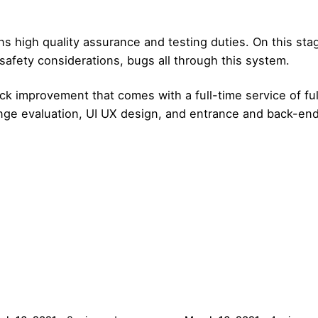
ins high quality assurance and testing duties. On this st
safety considerations, bugs all through this system.
ck improvement that comes with a full-time service of ful
nge evaluation, UI UX design, and entrance and back-en
Posted by
Posted by
admin
admin