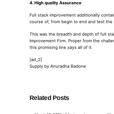
4. High quality Assurance
Full stack improvement additionally conta
course of, from begin to end and test the 
This was the breadth and depth of full sta
Improvement Firm. Proper from the challe
this promising line says all of it.
[ad_2]
Supply
by
Anuradha Badone
Posted by
Related Posts
admin