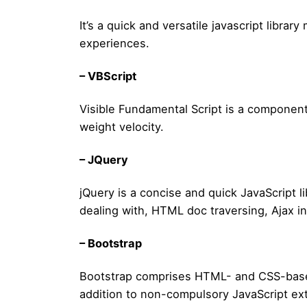
It’s a quick and versatile javascript libr
experiences.
– VBScript
Visible Fundamental Script is a componen
weight velocity.
– JQuery
jQuery is a concise and quick JavaScript li
dealing with, HTML doc traversing, Ajax i
– Bootstrap
Bootstrap comprises HTML- and CSS-based 
addition to non-compulsory JavaScript ex