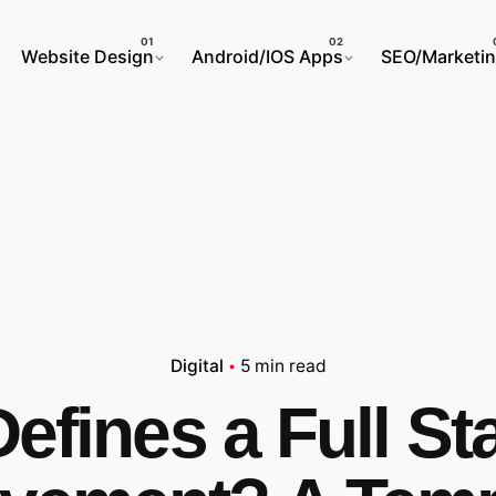
Website Design
Android/IOS Apps
SEO/Marketi
Digital
5 min read
efines a Full St