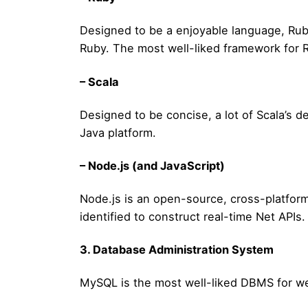
Designed to be a enjoyable language, Ruby
Ruby. The most well-liked framework for Ru
– Scala
Designed to be concise, a lot of Scala’s d
Java platform.
– Node.js (and JavaScript)
Node.js is an open-source, cross-platform
identified to construct real-time Net APIs.
3. Database Administration System
MySQL is the most well-liked DBMS for we