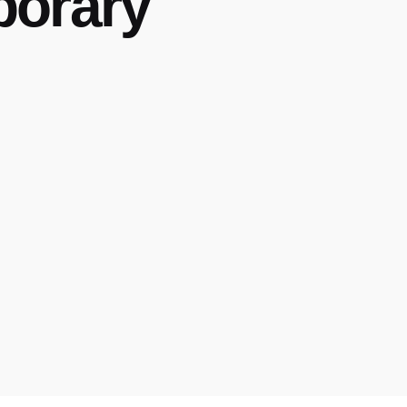
porary