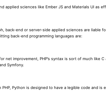
end applied sciences like Ember JS and Materials UI as eff
, back-end or server-side applied sciences are liable f
hitting back-end programming languages are:
or net improvement, PHP’s syntax is sort of much like C
and Symfony.
an PHP, Python is designed to have a legible code and is 