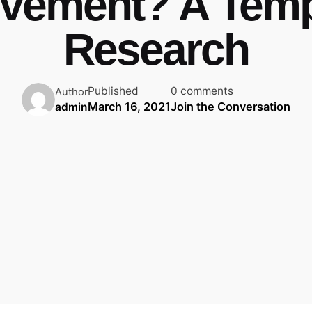
vement? A Tem
Research
Published
0 comments
Author
March 16, 2021
Join the Conversation
admin