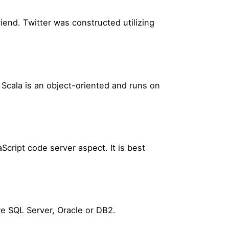
end. Twitter was constructed utilizing
. Scala is an object-oriented and runs on
cript code server aspect. It is best
e SQL Server, Oracle or DB2.