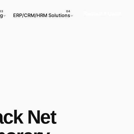
Request a Quote
ng
ERP/CRM/HRM Solutions
ack Net