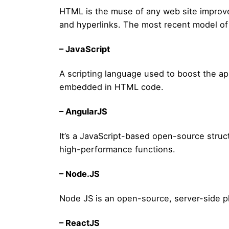
HTML is the muse of any web site improveme
and hyperlinks. The most recent model o
– JavaScript
A scripting language used to boost the ap
embedded in HTML code.
– AngularJS
It’s a JavaScript-based open-source struc
high-performance functions.
– Node.JS
Node JS is an open-source, server-side pl
– ReactJS