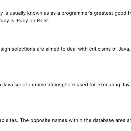
 is usually known as as a programmer’s greatest good fri
by is ‘Ruby on Rails’.
esign selections are aimed to deal with criticisms of Java
 Java script runtime atmosphere used for executing JavaS
b sites. The opposite names within the database area ar