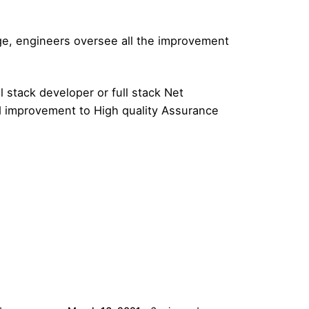
age, engineers oversee all the improvement
l stack developer or full stack Net
d improvement to High quality Assurance
Posted by
admin