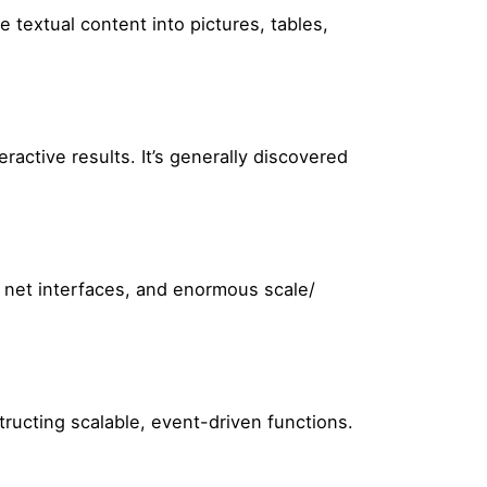
 textual content into pictures, tables,
active results. It’s generally discovered
y net interfaces, and enormous scale/
ructing scalable, event-driven functions.