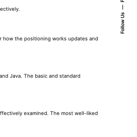
ectively.
Follow Us
or how the positioning works updates and
 and Java. The basic and standard
effectively examined. The most well-liked