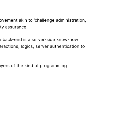
ovement akin to ‘challenge administration,
ity assurance.
he back-end is a server-side know-how
actions, logics, server authentication to
layers of the kind of programming