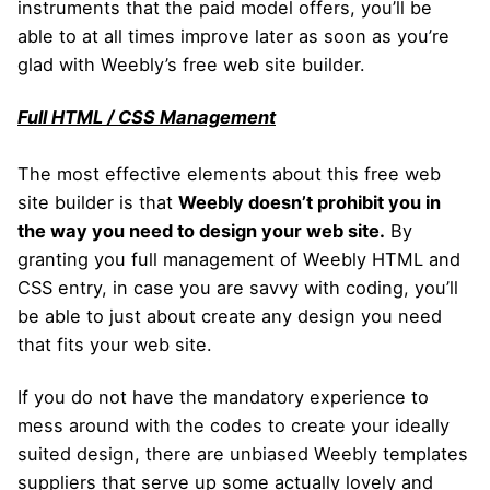
instruments that the paid model offers, you’ll be
able to at all times improve later as soon as you’re
glad with Weebly’s free web site builder.
Full HTML / CSS Management
The most effective elements about this free web
site builder is that
Weebly doesn’t prohibit you in
the way you need to design your web site.
By
granting you full management of Weebly HTML and
CSS entry, in case you are savvy with coding, you’ll
be able to just about create any design you need
that fits your web site.
If you do not have the mandatory experience to
mess around with the codes to create your ideally
suited design, there are unbiased Weebly templates
suppliers that serve up some actually lovely and