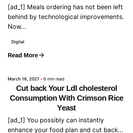
[ad_1] Meals ordering has not been left
behind by technological improvements.
Now...
Digital
Read More
Posted by
admin
March 16, 2021
6 min read
Cut back Your Ldl cholesterol
Consumption With Crimson Rice
Yeast
[ad_1] You possibly can instantly
enhance your food plan and cut back...