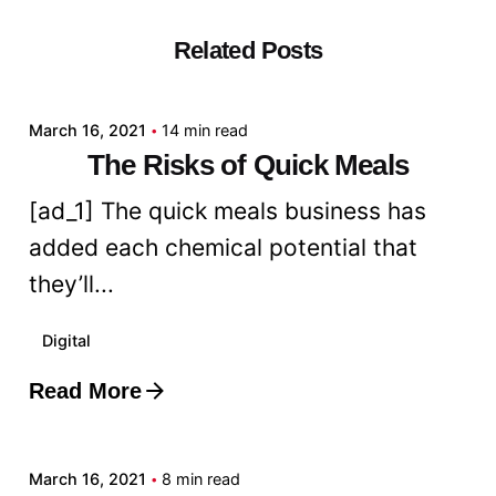
Related Posts
Posted by
admin
March 16, 2021
14 min read
The Risks of Quick Meals
[ad_1] The quick meals business has
added each chemical potential that
they’ll...
Digital
Read More
Posted by
admin
March 16, 2021
8 min read