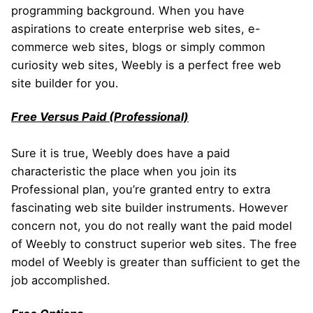
programming background. When you have
aspirations to create enterprise web sites, e-
commerce web sites, blogs or simply common
curiosity web sites, Weebly is a perfect free web
site builder for you.
Free Versus Paid (Professional)
Sure it is true, Weebly does have a paid
characteristic the place when you join its
Professional plan, you’re granted entry to extra
fascinating web site builder instruments. However
concern not, you do not really want the paid model
of Weebly to construct superior web sites. The free
model of Weebly is greater than sufficient to get the
job accomplished.