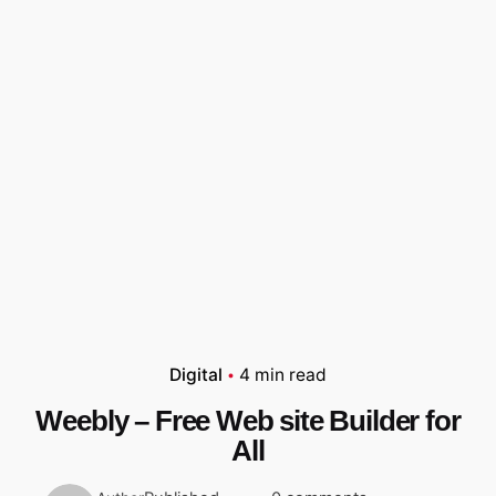
Digital
4 min read
Weebly – Free Web site Builder for
All