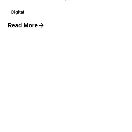
Digital
Read More