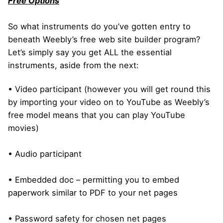
Free Options
So what instruments do you’ve gotten entry to
beneath Weebly’s free web site builder program?
Let’s simply say you get ALL the essential
instruments, aside from the next:
• Video participant (however you will get round this
by importing your video on to YouTube as Weebly’s
free model means that you can play YouTube
movies)
• Audio participant
• Embedded doc – permitting you to embed
paperwork similar to PDF to your net pages
• Password safety for chosen net pages