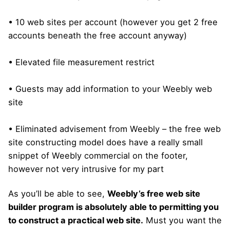
• 10 web sites per account (however you get 2 free
accounts beneath the free account anyway)
• Elevated file measurement restrict
• Guests may add information to your Weebly web
site
• Eliminated advisement from Weebly – the free web
site constructing model does have a really small
snippet of Weebly commercial on the footer,
however not very intrusive for my part
As you’ll be able to see,
Weebly’s free web site
builder program is absolutely able to permitting you
to construct a practical web site.
Must you want the