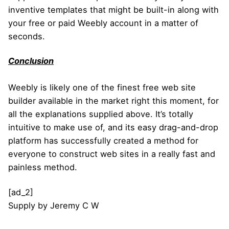
inventive templates that might be built-in along with
your free or paid Weebly account in a matter of
seconds.
Conclusion
Weebly is likely one of the finest free web site
builder available in the market right this moment, for
all the explanations supplied above. It’s totally
intuitive to make use of, and its easy drag-and-drop
platform has successfully created a method for
everyone to construct web sites in a really fast and
painless method.
[ad_2]
Supply
by
Jeremy C W