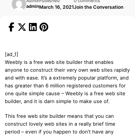
Published
0 comments
Author
admin
March 16, 2021
Join the Conversation
[ad_1]
Weebly is a free web site builder that enables
anyone to construct their very own web sites rapidly
and with ease. It’s a extremely popular platform, and
has greater than 6 million registered customers for
one quite simple cause – Weebly is a free web site
builder, and it is darn simple to make use of.
This free web site builder means that you can
construct lovely web sites in a really brief time
period – even if you happen to don’t have any