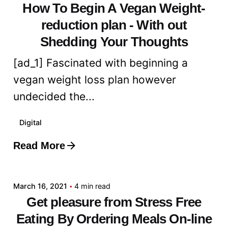
How To Begin A Vegan Weight-
reduction plan - With out
Shedding Your Thoughts
[ad_1] Fascinated with beginning a
vegan weight loss plan however
undecided the...
Digital
Read More
Posted by
admin
March 16, 2021
4 min read
Get pleasure from Stress Free
Eating By Ordering Meals On-line