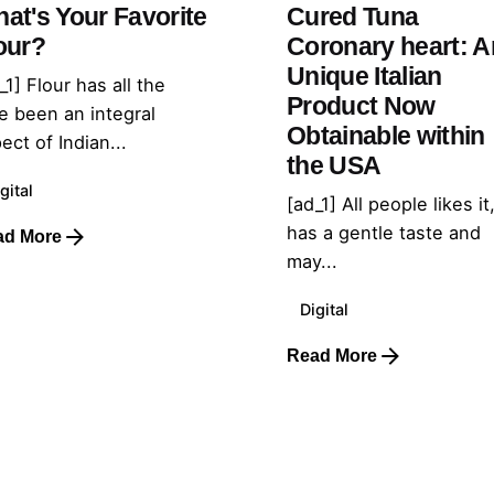
at's Your Favorite
Cured Tuna
our?
Coronary heart: A
Unique Italian
_1] Flour has all the
Product Now
e been an integral
Obtainable within
ect of Indian...
the USA
gital
[ad_1] All people likes it,
has a gentle taste and
ad More
may...
Digital
Read More