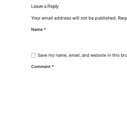
Leave a Reply
Your email address will not be published.
Requ
Name
*
Save my name, email, and website in this br
Comment
*