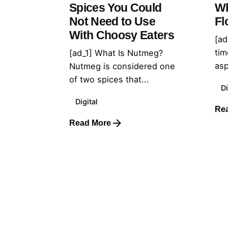
Spices You Could
Wh
Not Need to Use
Fl
With Choosy Eaters
[ad
tim
[ad_1] What Is Nutmeg?
asp
Nutmeg is considered one
of two spices that...
Di
Digital
Re
Read More