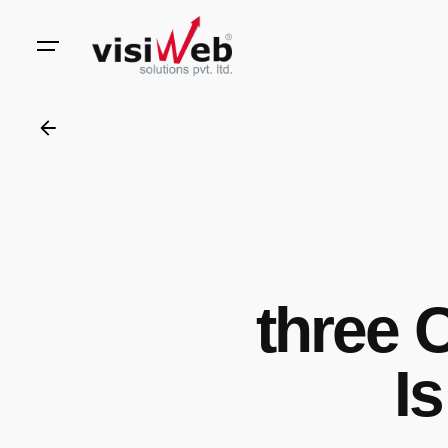
to
content
three 
Is