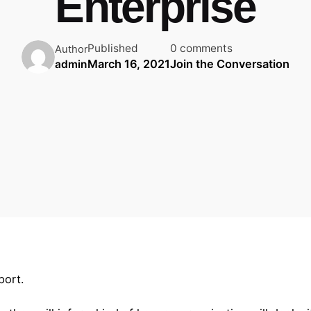
Enterprise
Published
0 comments
Author
March 16, 2021
Join the Conversation
admin
port.