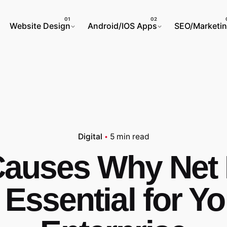
Website Design
Android/IOS Apps
SEO/Marketi
Digital
5 min read
Causes Why Net
 Essential for Y