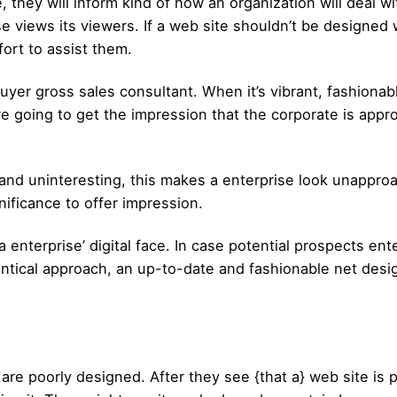
 they will inform kind of how an organization will deal wi
ews its viewers. If a web site shouldn’t be designed with
fort to assist them.
 buyer gross sales consultant. When it’s vibrant, fashionabl
e going to get the impression that the corporate is appr
 and uninteresting, this makes a enterprise look unappro
nificance to offer impression.
enterprise’ digital face. In case potential prospects enter
ntical approach, an up-to-date and fashionable net desig
re poorly designed. After they see {that a} web site is p