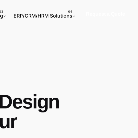
Request a Quote
ng
ERP/CRM/HRM Solutions
 Design
our