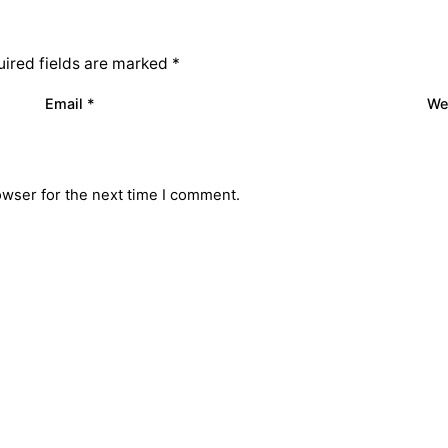
ired fields are marked
*
Email
*
We
owser for the next time I comment.