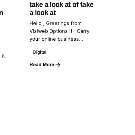
take a look at of take
n
a look at
Hello , Greetings from
Visiweb Options !! Carry
your online business...
Digital
 it
Read More