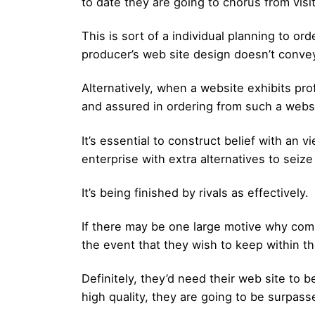
to date they are going to chorus from visi
This is sort of a individual planning to or
producer’s web site design doesn’t convey 
Alternatively, when a website exhibits prof
and assured in ordering from such a webs
It’s essential to construct belief with an 
enterprise with extra alternatives to seize
It’s being finished by rivals as effectively.
If there may be one large motive why compa
the event that they wish to keep within th
Definitely, they’d need their web site to b
high quality, they are going to be surpasse