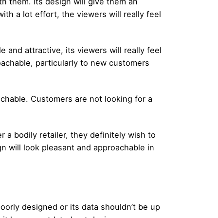
th them. Its design will give them an
 a lot effort, the viewers will really feel
e and attractive, its viewers will really feel
oachable, particularly to new customers
achable. Customers are not looking for a
 a bodily retailer, they definitely wish to
n will look pleasant and approachable in
oorly designed or its data shouldn’t be up