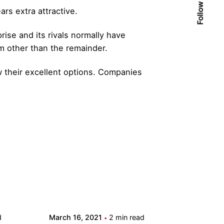
Follow Us
rs extra attractive.
ise and its rivals normally have
m other than the remainder.
 their excellent options. Companies
Posted by
admin
d
March 16, 2021
2 min read