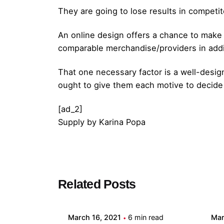
They are going to lose results in competit
An online design offers a chance to make t
comparable merchandise/providers in addit
That one necessary factor is a well-desi
ought to give them each motive to decide
[ad_2]
Supply
by
Karina Popa
Posted by
Related Posts
admin
March 16, 2021
6 min read
Mar