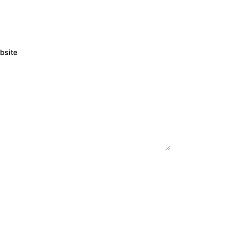
bsite