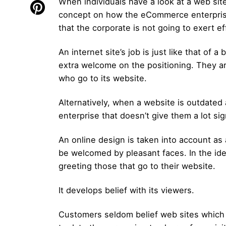
When individuals have a look at a web site,
concept on how the eCommerce enterprise vi
that the corporate is not going to exert ef
An internet site’s job is just like that of a
extra welcome on the positioning. They ar
who go to its website.
Alternatively, when a website is outdated
enterprise that doesn’t give them a lot sig
An online design is taken into account as a 
be welcomed by pleasant faces. In the ide
greeting those that go to their website.
It develops belief with its viewers.
Customers seldom belief web sites which a