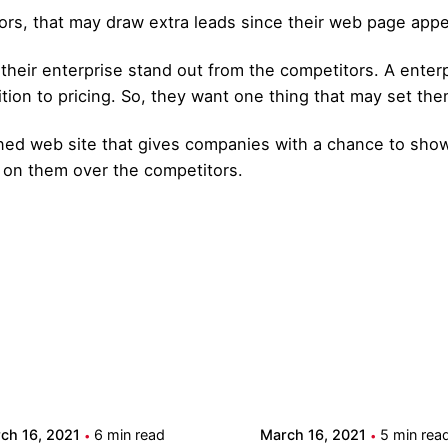
ors, that may draw extra leads since their web page appea
heir enterprise stand out from the competitors. A enterpr
ion to pricing. So, they want one thing that may set the
gned web site that gives companies with a chance to show
 on them over the competitors.
Posted by
Posted by
admin
admin
ch 16, 2021
6 min read
March 16, 2021
5 min rea