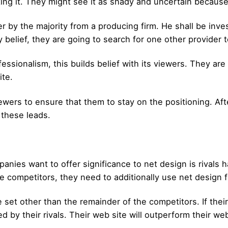
ting it. They might see it as shady and uncertain because
der by the majority from a producing firm. He shall be inve
belief, they are going to search for one other provider 
essionalism, this builds belief with its viewers. They are 
ite.
viewers to ensure that them to stay on the positioning. Aft
 these leads.
nies want to offer significance to net design is rivals ha
e competitors, they need to additionally use net design f
e set other than the remainder of the competitors. If thei
d by their rivals. Their web site will outperform their web