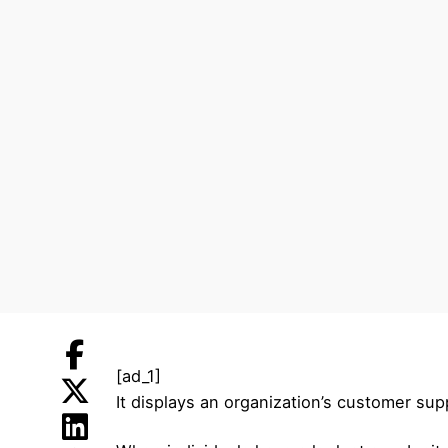
[ad_1]
It displays an organization’s customer sup