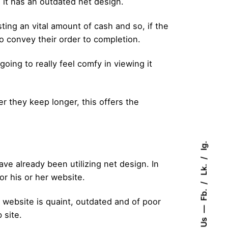
 it has an outdated net design.
sting an vital amount of cash and so, if the
to convey their order to completion.
going to really feel comfy in viewing it
er they keep longer, this offers the
Ig.
ve already been utilizing net design. In
Lk.
or his or her website.
Fb.
r website is quaint, outdated and of poor
 site.