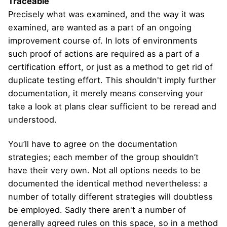
Traceable
Precisely what was examined, and the way it was
examined, are wanted as a part of an ongoing
improvement course of. In lots of environments
such proof of actions are required as a part of a
certification effort, or just as a method to get rid of
duplicate testing effort. This shouldn't imply further
documentation, it merely means conserving your
take a look at plans clear sufficient to be reread and
understood.
You’ll have to agree on the documentation
strategies; each member of the group shouldn’t
have their very own. Not all options needs to be
documented the identical method nevertheless: a
number of totally different strategies will doubtless
be employed. Sadly there aren't a number of
generally agreed rules on this space, so in a method