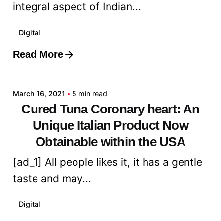
integral aspect of Indian...
Digital
Read More
Posted by
admin
March 16, 2021
5 min read
Cured Tuna Coronary heart: An
Unique Italian Product Now
Obtainable within the USA
[ad_1] All people likes it, it has a gentle
taste and may...
Digital