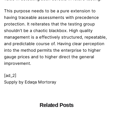
This purpose needs to be a pure extension to
having traceable assessments with precedence
protection. It reiterates that the testing group
shouldn’t be a chaotic blackbox. High quality
management is a effectively structured, repeatable,
and predictable course of. Having clear perception
into the method permits the enterprise to higher
gauge prices and to higher direct the general
improvement.
[ad_2]
Supply
by
Edaqa Mortoray
Related Posts
Posted by
admin