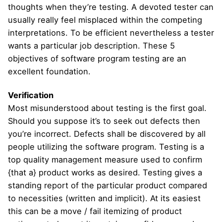
thoughts when they’re testing. A devoted tester can
usually really feel misplaced within the competing
interpretations. To be efficient nevertheless a tester
wants a particular job description. These 5
objectives of software program testing are an
excellent foundation.
Verification
Most misunderstood about testing is the first goal.
Should you suppose it’s to seek out defects then
you’re incorrect. Defects shall be discovered by all
people utilizing the software program. Testing is a
top quality management measure used to confirm
{that a} product works as desired. Testing gives a
standing report of the particular product compared
to necessities (written and implicit). At its easiest
this can be a move / fail itemizing of product