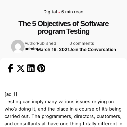
Digital
6 min read
The 5 Objectives of Software
program Testing
Published
0 comments
Author
admin
March 16, 2021
Join the Conversation
[ad_1]
Testing can imply many various issues relying on
who’s doing it, and the place in a course of it’s being
carried out. The programmers, directors, customers,
and consultants all have one thing totally different in