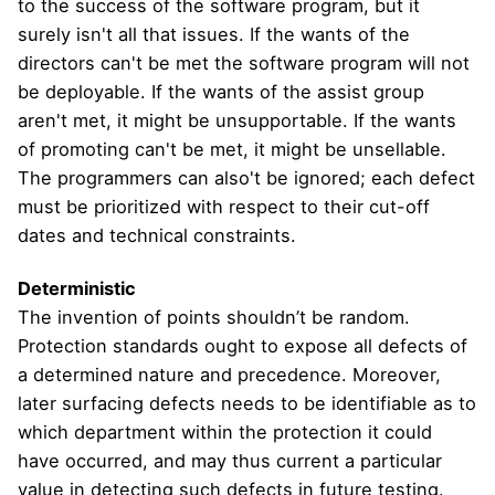
to the success of the software program, but it
surely isn't all that issues. If the wants of the
directors can't be met the software program will not
be deployable. If the wants of the assist group
aren't met, it might be unsupportable. If the wants
of promoting can't be met, it might be unsellable.
The programmers can also't be ignored; each defect
must be prioritized with respect to their cut-off
dates and technical constraints.
Deterministic
The invention of points shouldn’t be random.
Protection standards ought to expose all defects of
a determined nature and precedence. Moreover,
later surfacing defects needs to be identifiable as to
which department within the protection it could
have occurred, and may thus current a particular
value in detecting such defects in future testing.