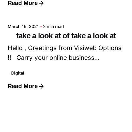
Read More
Posted by
admin
March 16, 2021
2 min read
take a look at of take a look at
Hello , Greetings from Visiweb Options
!! Carry your online business...
Digital
Read More