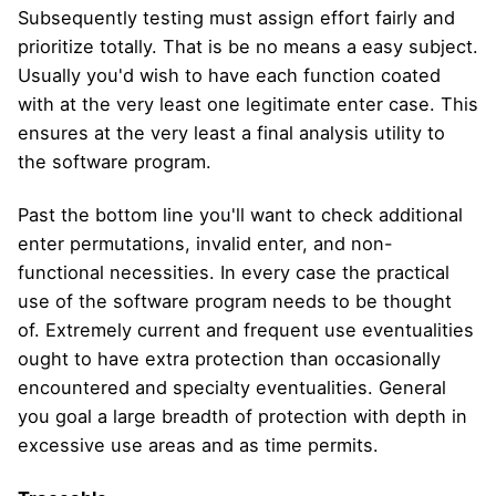
Subsequently testing must assign effort fairly and
prioritize totally. That is be no means a easy subject.
Usually you'd wish to have each function coated
with at the very least one legitimate enter case. This
ensures at the very least a final analysis utility to
the software program.
Past the bottom line you'll want to check additional
enter permutations, invalid enter, and non-
functional necessities. In every case the practical
use of the software program needs to be thought
of. Extremely current and frequent use eventualities
ought to have extra protection than occasionally
encountered and specialty eventualities. General
you goal a large breadth of protection with depth in
excessive use areas and as time permits.