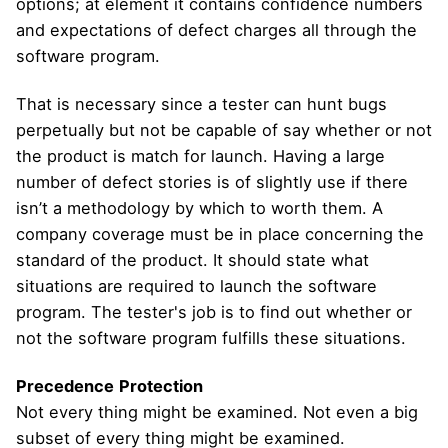
options; at element it contains confidence numbers
and expectations of defect charges all through the
software program.
That is necessary since a tester can hunt bugs
perpetually but not be capable of say whether or not
the product is match for launch. Having a large
number of defect stories is of slightly use if there
isn’t a methodology by which to worth them. A
company coverage must be in place concerning the
standard of the product. It should state what
situations are required to launch the software
program. The tester's job is to find out whether or
not the software program fulfills these situations.
Precedence
Protection
Not every thing might be examined. Not even a big
subset of every thing might be examined.