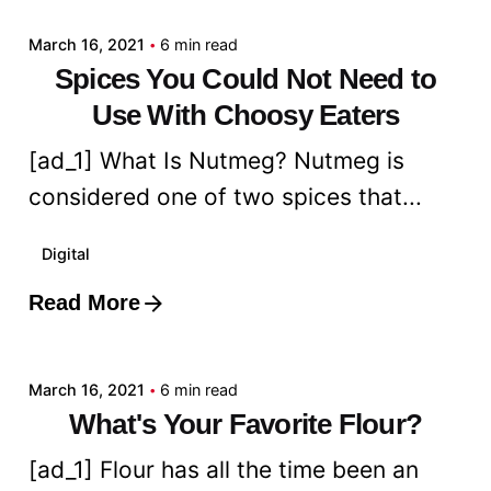
March 16, 2021
6 min read
Spices You Could Not Need to
Use With Choosy Eaters
[ad_1] What Is Nutmeg? Nutmeg is
considered one of two spices that...
Digital
Read More
Posted by
admin
March 16, 2021
6 min read
What's Your Favorite Flour?
[ad_1] Flour has all the time been an