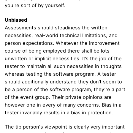
you're sort of by yourself.
Unbiased
Assessments should steadiness the written
necessities, real-world technical limitations, and
person expectations. Whatever the improvement
course of being employed there shall be lots
unwritten or implicit necessities. It’s the job of the
tester to maintain all such necessities in thoughts
whereas testing the software program. A tester
should additionally understand they don’t seem to
be a person of the software program, they’re a part
of the event group. Their private opinions are
however one in every of many concerns. Bias in a
tester invariably results in a bias in protection.
The tip person's viewpoint is clearly very important