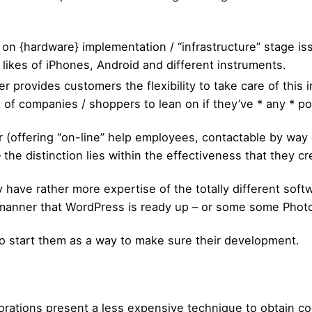
d on {hardware} implementation / “infrastructure” stage 
 likes of iPhones, Android and different instruments.
r provides customers the flexibility to take care of this i
ot of companies / shoppers to lean on if they’ve * any * p
 (offering “on-line” help employees, contactable by way o
– the distinction lies within the effectiveness that they c
y have rather more expertise of the totally different sof
 manner that WordPress is ready up – or some some Photo
to start them as a way to make sure their development.
orations present a less expensive technique to obtain code