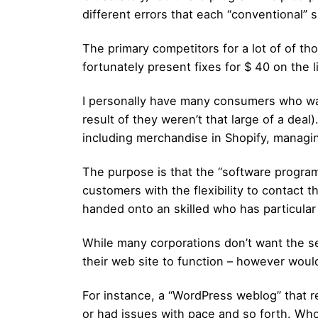
different errors that each “conventional” 
The primary competitors for a lot of of th
fortunately present fixes for $ 40 on the 
I personally have many consumers who wan
result of they weren’t that large of a dea
including merchandise in Shopify, managi
The purpose is that the “software progra
customers with the flexibility to contact 
handed onto an skilled who has particular 
While many corporations don’t want the se
their web site to function – however woul
For instance, a “WordPress weblog” that r
or had issues with pace and so forth. Who 