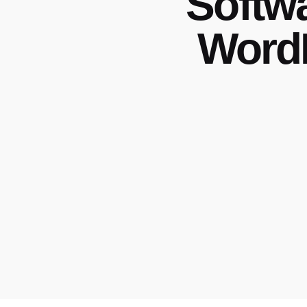
Softw
WordP