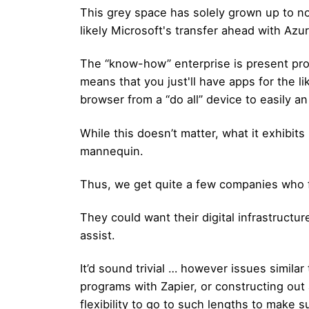
This grey space has solely grown up to no
likely Microsoft's transfer ahead with Az
The “know-how” enterprise is present proc
means that you just'll have apps for the 
browser from a “do all” device to easily 
While this doesn’t matter, what it exhibits 
mannequin.
Thus, we get quite a few companies who fi
They could want their digital infrastruc
assist.
It’d sound trivial … however issues simila
programs with Zapier, or constructing ou
flexibility to go to such lengths to make s