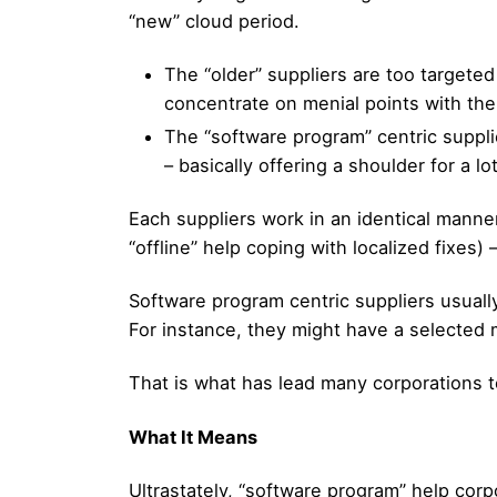
“new” cloud period.
The “older” suppliers are too targete
concentrate on menial points with the
The “software program” centric supplie
– basically offering a shoulder for a l
Each suppliers work in an identical manner
“offline” help coping with localized fixes) 
Software program centric suppliers usuall
For instance, they might have a selected
That is what has lead many corporations 
What It Means
Ultrastately, “software program” help corp