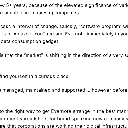
w 5+ years, because of the elevated significance of vari
ure and its accompanying companies.
ess a interval of change. Quickly, “software program” wi
likes of Amazon, YouTube and Evernote immediately in yo
an data consumption gadget.
is that the “market” is shifting in the direction of a very
nd yourself in a curious place.
ture managed, maintained and supported … however beforeh
r to the right way to get Evernote arrange in the best man
t a robust spreadsheet for brand spanking new companie
ure that corporations are working their digital infrastructu