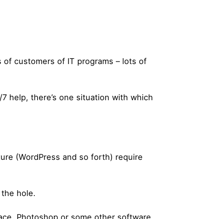
s of customers of IT programs – lots of
7 help, there’s one situation with which
ture (WordPress and so forth) require
 the hole.
lace, Photoshop or some other software