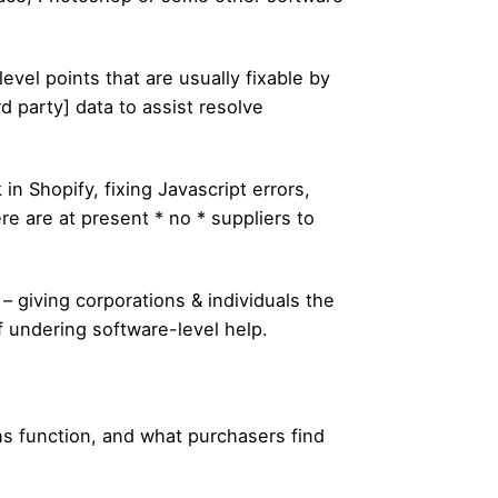
vel points that are usually fixable by
rd party] data to assist resolve
n Shopify, fixing Javascript errors,
re are at present * no * suppliers to
– giving corporations & individuals the
of undering software-level help.
ons function, and what purchasers find