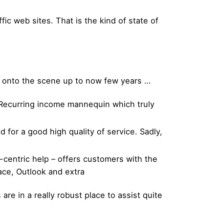
ic web sites. That is the kind of state of
e onto the scene up to now few years …
 Recurring income mannequin which truly
or a good high quality of service. Sadly,
-centric help – offers customers with the
lace, Outlook and extra
 are in a really robust place to assist quite