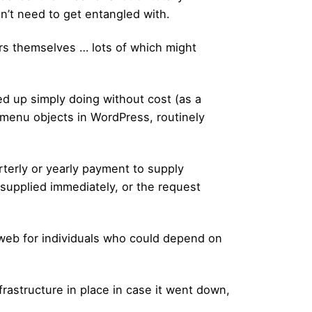
on’t need to get entangled with.
ders themselves … lots of which might
d up simply doing without cost (as a
g menu objects in WordPress, routinely
terly or yearly payment to supply
 supplied immediately, or the request
y web for individuals who could depend on
rastructure in place in case it went down,