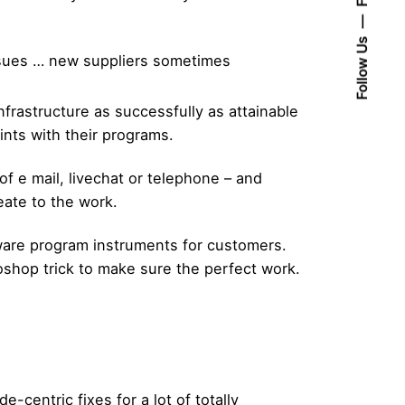
Follow Us
issues … new suppliers sometimes
nfrastructure as successfully as attainable
oints with their programs.
f e mail, livechat or telephone – and
reate to the work.
tware program instruments for customers.
shop trick to make sure the perfect work.
-centric fixes for a lot of totally