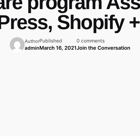
are program Assi
ress, Shopify +
Published
0 comments
Author
March 16, 2021
Join the Conversation
admin