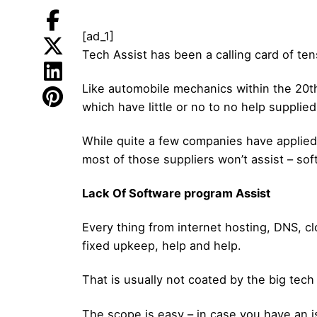
[ad_1]
Tech Assist has been a calling card of ten
Like automobile mechanics within the 20th 
which have little or no to no help supplie
While quite a few companies have applied 
most of those suppliers won’t assist – so
Lack Of Software program Assist
Every thing from internet hosting, DNS, c
fixed upkeep, help and help.
That is usually not coated by the big tech 
The scope is easy – in case you have an 