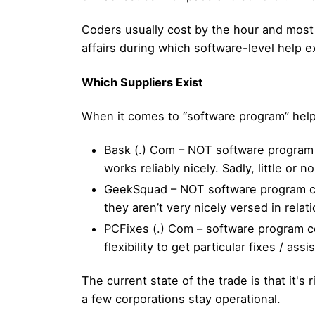
Coders usually cost by the hour and most o
affairs during which software-level help e
Which Suppliers Exist
When it comes to “software program” help
Bask (.) Com – NOT software program 
works reliably nicely. Sadly, little or
GeekSquad – NOT software program cen
they aren’t very nicely versed in rela
PCFixes (.) Com – software program ce
flexibility to get particular fixes / a
The current state of the trade is that it's 
a few corporations stay operational.