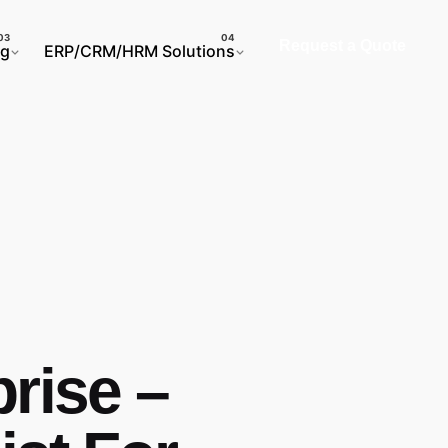
Request a Quote
ng
ERP/CRM/HRM Solutions
prise –