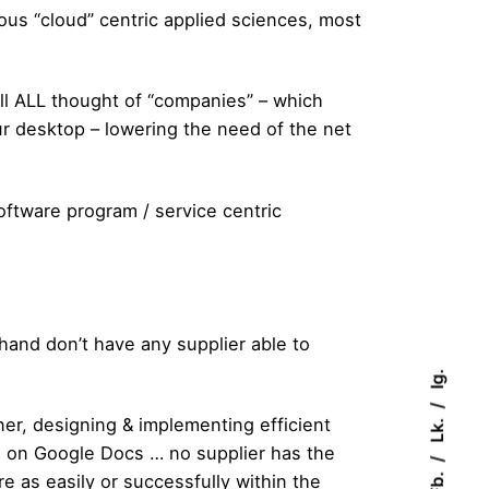
ous “cloud” centric applied sciences, most
ll ALL thought of “companies” – which
ur desktop – lowering the need of the net
 software program / service centric
and don’t have any supplier able to
Ig.
Lk.
ner, designing & implementing efficient
s on Google Docs … no supplier has the
Fb.
re as easily or successfully within the