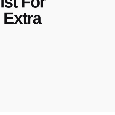
st For
 Extra