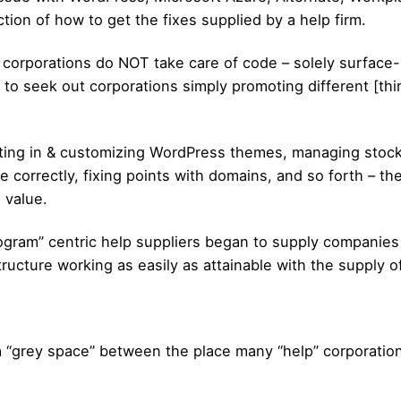
tion of how to get the fixes supplied by a help firm.
 corporations do NOT take care of code – solely surface-le
ual to seek out corporations simply promoting different [thi
tting in & customizing WordPress themes, managing stock i
 correctly, fixing points with domains, and so forth – the
a value.
ogram” centric help suppliers began to supply companies 
structure working as easily as attainable with the supply 
s a “grey space” between the place many “help” corporati