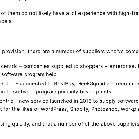
f them do not likely have a lot experience with high-traff
xcels.
 provision, there are a number of suppliers who've com
centric – companies supplied to shoppers + enterprise.
 no software program help
tric – connected to BestBuy, GeekSquad are renounced f
tion to software program primarily based points
ntric – new service launched in 2018 to supply software
ssist for the likes of WordPress, Shopify, Photoshop, Workp
rising quickly, and that a number of of the above suppliers