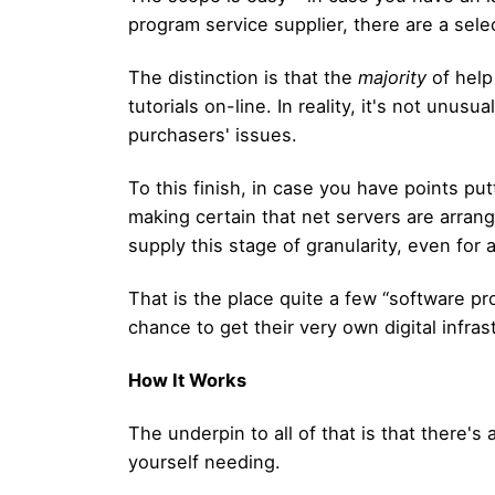
program service supplier, there are a selec
The distinction is that the
majority
of help
tutorials on-line. In reality, it's not unus
purchasers' issues.
To this finish, in case you have points pu
making certain that net servers are arrange
supply this stage of granularity, even for 
That is the place quite a few “software pr
chance to get their very own digital infra
How It Works
The underpin to all of that is that there'
yourself needing.