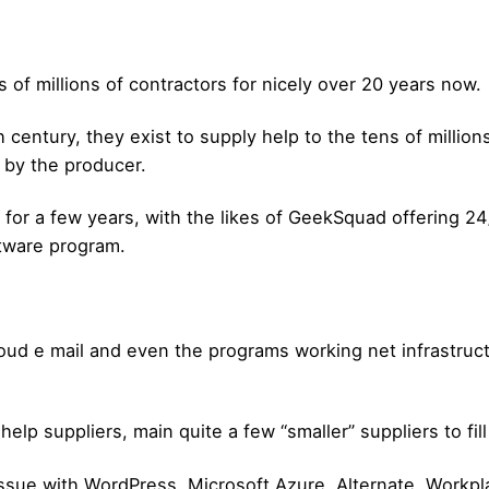
s of millions of contractors for nicely over 20 years now.
century, they exist to supply help to the tens of million
d by the producer.
for a few years, with the likes of GeekSquad offering 24/
ftware program.
loud e mail and even the programs working net infrastruc
help suppliers, main quite a few “smaller” suppliers to fill
issue with WordPress, Microsoft Azure, Alternate, Workp