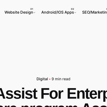
Website Design
Android/IOS Apps
SEO/Marketi
Digital
9 min read
ssist For Enter