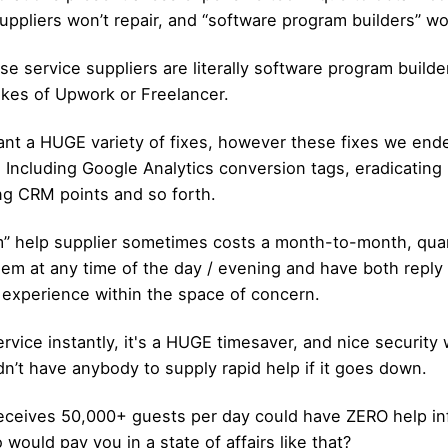
suppliers won’t repair, and “software program builders” w
ose service suppliers are literally software program buil
likes of Upwork or Freelancer.
t a HUGE variety of fixes, however these fixes we ende
l). Including Google Analytics conversion tags, eradicatin
ng CRM points and so forth.
m” help supplier sometimes costs a month-to-month, quar
them at any time of the day / evening and have both reply
experience within the space of ​​concern.
rvice instantly, it's a HUGE timesaver, and nice securit
dn’t have anybody to supply rapid help if it goes down.
eceives 50,000+ guests per day could have ZERO help inf
would pay you in a state of affairs like that?