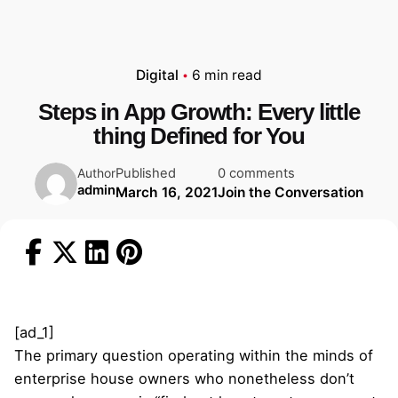
Digital
6 min read
Steps in App Growth: Every little
thing Defined for You
Published
0 comments
Author
admin
March 16, 2021
Join the Conversation
[ad_1]
The primary question operating within the minds of
enterprise house owners who nonetheless don’t