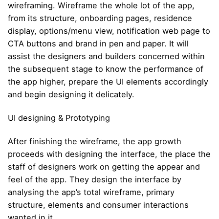
wireframing. Wireframe the whole lot of the app,
from its structure, onboarding pages, residence
display, options/menu view, notification web page to
CTA buttons and brand in pen and paper. It will
assist the designers and builders concerned within
the subsequent stage to know the performance of
the app higher, prepare the UI elements accordingly
and begin designing it delicately.
UI designing & Prototyping
After finishing the wireframe, the app growth
proceeds with designing the interface, the place the
staff of designers work on getting the appear and
feel of the app. They design the interface by
analysing the app’s total wireframe, primary
structure, elements and consumer interactions
wanted in it.