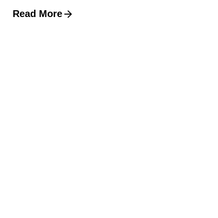
Read More