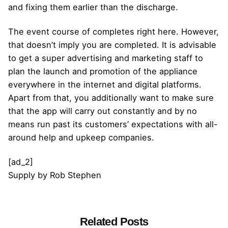
and fixing them earlier than the discharge.
The event course of completes right here. However,
that doesn’t imply you are completed. It is advisable
to get a super advertising and marketing staff to
plan the launch and promotion of the appliance
everywhere in the internet and digital platforms.
Apart from that, you additionally want to make sure
that the app will carry out constantly and by no
means run past its customers’ expectations with all-
around help and upkeep companies.
[ad_2]
Supply
by
Rob Stephen
Related Posts
Posted by