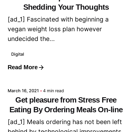
Shedding Your Thoughts
[ad_1] Fascinated with beginning a
vegan weight loss plan however
undecided the...
Digital
Read More
Posted by
admin
March 16, 2021
4 min read
Get pleasure from Stress Free
Eating By Ordering Meals On-line
[ad_1] Meals ordering has not been left
behind by technological improvements.