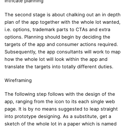
Intricate planning
The second stage is about chalking out an in depth
plan of the app together with the whole lot wanted,
i.e. options, trademark parts to CTAs and extra
options. Planning should begin by deciding the
targets of the app and consumer actions required.
Subsequently, the app consultants will work to map
how the whole lot will look within the app and
translate the targets into totally different duties.
Wireframing
The following step follows with the design of the
app, ranging from the icon to its each single web
page. It is by no means suggested to leap straight
into prototype designing. As a substitute, get a
sketch of the whole lot in a paper which is named