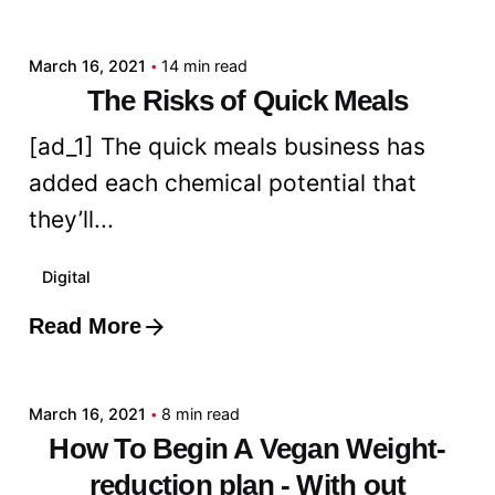
admin
March 16, 2021
14 min read
The Risks of Quick Meals
[ad_1] The quick meals business has
added each chemical potential that
they’ll...
Digital
Read More
Posted by
admin
March 16, 2021
8 min read
How To Begin A Vegan Weight-
reduction plan - With out