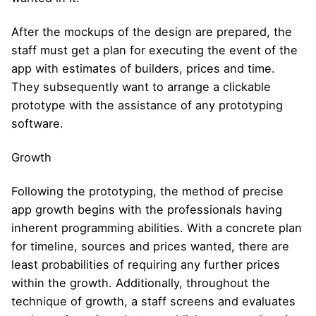
After the mockups of the design are prepared, the
staff must get a plan for executing the event of the
app with estimates of builders, prices and time.
They subsequently want to arrange a clickable
prototype with the assistance of any prototyping
software.
Growth
Following the prototyping, the method of precise
app growth begins with the professionals having
inherent programming abilities. With a concrete plan
for timeline, sources and prices wanted, there are
least probabilities of requiring any further prices
within the growth. Additionally, throughout the
technique of growth, a staff screens and evaluates