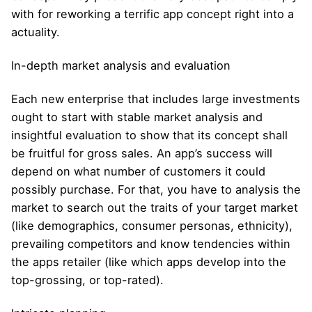
with for reworking a terrific app concept right into a
actuality.
In-depth market analysis and evaluation
Each new enterprise that includes large investments
ought to start with stable market analysis and
insightful evaluation to show that its concept shall
be fruitful for gross sales. An app’s success will
depend on what number of customers it could
possibly purchase. For that, you have to analysis the
market to search out the traits of your target market
(like demographics, consumer personas, ethnicity),
prevailing competitors and know tendencies within
the apps retailer (like which apps develop into the
top-grossing, or top-rated).