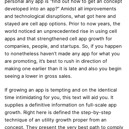
personal any app is “find out how to get an concept
developed into an app?” Amidst all improvements
and technological disruptions, what got here and
stayed are cell app options. Prior to now years, the
world noticed an unprecedented rise in using cell
apps and that strengthened cell app growth for
companies, people, and startups. So, if you happen
to nonetheless haven’t made any app for what you
are promoting, it’s best to rush in direction of
making one earlier than it is late and also you begin
seeing a lower in gross sales.
If growing an app is tempting and on the identical
time intimidating for you, this text will aid you. It
supplies a definitive information on full-scale app
growth. Right here is defined the step-by-step
technique of an utility growth proper from an
concept. They present the very best path to comply