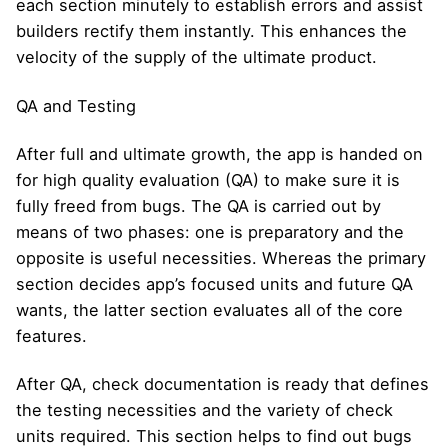
each section minutely to establish errors and assist
builders rectify them instantly. This enhances the
velocity of the supply of the ultimate product.
QA and Testing
After full and ultimate growth, the app is handed on
for high quality evaluation (QA) to make sure it is
fully freed from bugs. The QA is carried out by
means of two phases: one is preparatory and the
opposite is useful necessities. Whereas the primary
section decides app’s focused units and future QA
wants, the latter section evaluates all of the core
features.
After QA, check documentation is ready that defines
the testing necessities and the variety of check
units required. This section helps to find out bugs