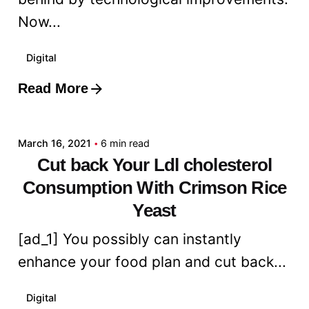
Now...
Digital
Read More
Posted by
admin
March 16, 2021
6 min read
Cut back Your Ldl cholesterol
Consumption With Crimson Rice
Yeast
[ad_1] You possibly can instantly
enhance your food plan and cut back...
Digital