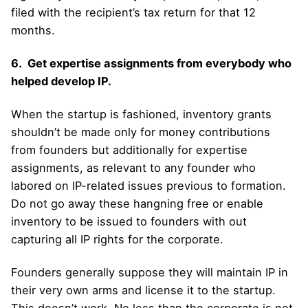
filed with the recipient’s tax return for that 12
months.
6. Get expertise assignments from everybody who
helped develop IP.
When the startup is fashioned, inventory grants
shouldn’t be made only for money contributions
from founders but additionally for expertise
assignments, as relevant to any founder who
labored on IP-related issues previous to formation.
Do not go away these hangning free or enable
inventory to be issued to founders with out
capturing all IP rights for the corporate.
Founders generally suppose they will maintain IP in
their very own arms and license it to the startup.