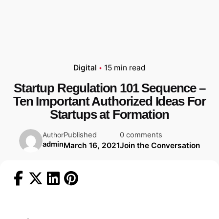
Digital
15 min read
Startup Regulation 101 Sequence –
Ten Important Authorized Ideas For
Startups at Formation
Published
0 comments
Author
admin
March 16, 2021
Join the Conversation