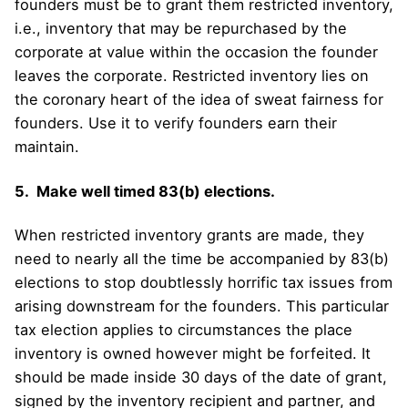
founders must be to grant them restricted inventory,
i.e., inventory that may be repurchased by the
corporate at value within the occasion the founder
leaves the corporate. Restricted inventory lies on
the coronary heart of the idea of sweat fairness for
founders. Use it to verify founders earn their
maintain.
5. Make well timed 83(b) elections.
When restricted inventory grants are made, they
need to nearly all the time be accompanied by 83(b)
elections to stop doubtlessly horrific tax issues from
arising downstream for the founders. This particular
tax election applies to circumstances the place
inventory is owned however might be forfeited. It
should be made inside 30 days of the date of grant,
signed by the inventory recipient and partner, and