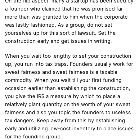
On the flip aspect, many a startup has been sued by
a founder who claimed that he was promised far
more than was granted to him when the corporate
was lastly fashioned. As a group, do not set
yourselves up for this sort of lawsuit. Set the
construction early and get issues in writing.
When you wait too lengthy to set your construction
up, you run into tax traps. Founders usually work for
sweat fairness and sweat fairness is a taxable
commodity. When you wait till your first funding
occasion earlier than establishing the construction,
you give the IRS a measure by which to place a
relatively giant quantity on the worth of your sweat
fairness and also you topic the founders to useless
tax dangers. Keep away from this by establishing
early and utilizing low-cost inventory to place issues
for the founding group.