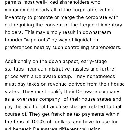
permits most well-liked shareholders who
management nearly all of the corporate’s voting
inventory to promote or merge the corporate with
out requiring the consent of the frequent inventory
holders. This may simply result in downstream
founder “wipe outs” by way of liquidation
preferences held by such controlling shareholders.
Additionally on the down aspect, early-stage
startups incur administrative hassles and further
prices with a Delaware setup. They nonetheless
must pay taxes on revenue derived from their house
states. They must qualify their Delaware company
as a “overseas company” of their house states and
pay the additional franchise charges related to that
course of. They get franchise tax payments within
the tens of 1000’s of {dollars} and have to use for
aid beneath Delaware’s different valuation