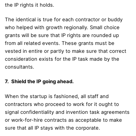
the IP rights it holds.
The identical is true for each contractor or buddy
who helped with growth regionally. Small choice
grants will be sure that IP rights are rounded up
from all related events. These grants must be
vested in entire or partly to make sure that correct
consideration exists for the IP task made by the
consultants.
7. Shield the IP going ahead.
When the startup is fashioned, all staff and
contractors who proceed to work for it ought to
signal confidentiality and invention task agreements
or work-for-hire contracts as acceptable to make
sure that all IP stays with the corporate.