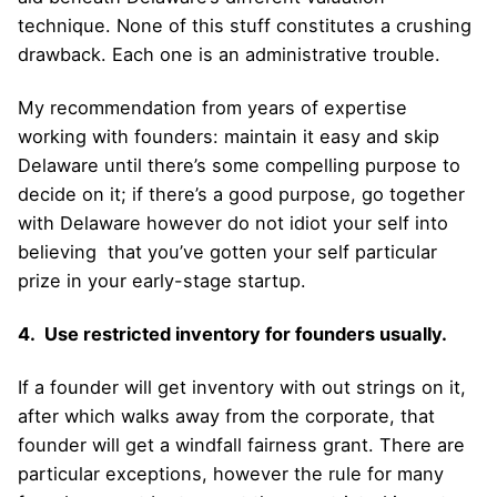
technique. None of this stuff constitutes a crushing
drawback. Each one is an administrative trouble.
My recommendation from years of expertise
working with founders: maintain it easy and skip
Delaware until there’s some compelling purpose to
decide on it; if there’s a good purpose, go together
with Delaware however do not idiot your self into
believing that you’ve gotten your self particular
prize in your early-stage startup.
4. Use restricted inventory for founders usually.
If a founder will get inventory with out strings on it,
after which walks away from the corporate, that
founder will get a windfall fairness grant. There are
particular exceptions, however the rule for many