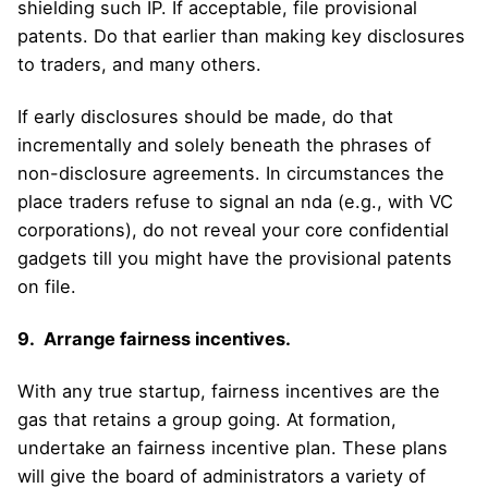
shielding such IP. If acceptable, file provisional
patents. Do that earlier than making key disclosures
to traders, and many others.
If early disclosures should be made, do that
incrementally and solely beneath the phrases of
non-disclosure agreements. In circumstances the
place traders refuse to signal an nda (e.g., with VC
corporations), do not reveal your core confidential
gadgets till you might have the provisional patents
on file.
9. Arrange fairness incentives.
With any true startup, fairness incentives are the
gas that retains a group going. At formation,
undertake an fairness incentive plan. These plans
will give the board of administrators a variety of