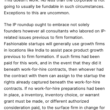
This doesn’t work. No less than the corporate is not
going to usually be fundable in such circumstances.
Exceptions to this are uncommon.
The IP roundup ought to embrace not solely
founders however all consultants who labored on IP-
related issues previous to firm formation.
Fashionable startups will generally use growth firms
in locations like India to assist pace product growth
previous to firm formation. If such firms had been
paid for this work, and in the event that they did it
beneath work-for-hire contracts, then whoever had
the contract with them can assign to the startup the
rights already captured beneath the work-for-hire
contracts. If no work-for-hire preparations had been
in place, a inventory, inventory choice, or warrant
grant must be made, or different authorized
consideration paid, to the surface firm in change for