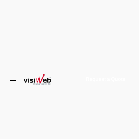
Request a Quote