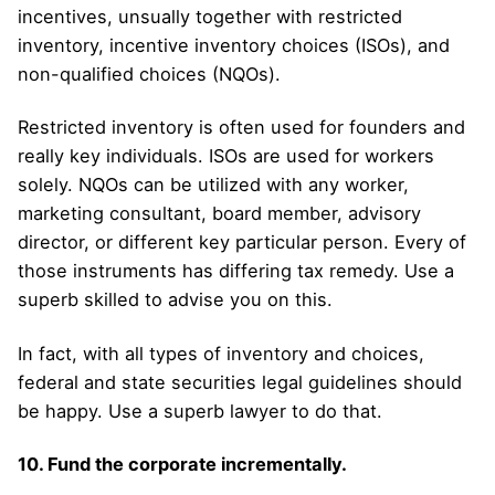
incentives, unsually together with restricted
inventory, incentive inventory choices (ISOs), and
non-qualified choices (NQOs).
Restricted inventory is often used for founders and
really key individuals. ISOs are used for workers
solely. NQOs can be utilized with any worker,
marketing consultant, board member, advisory
director, or different key particular person. Every of
those instruments has differing tax remedy. Use a
superb skilled to advise you on this.
In fact, with all types of inventory and choices,
federal and state securities legal guidelines should
be happy. Use a superb lawyer to do that.
10. Fund the corporate incrementally.