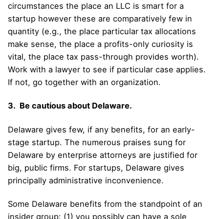
circumstances the place an LLC is smart for a
startup however these are comparatively few in
quantity (e.g., the place particular tax allocations
make sense, the place a profits-only curiosity is
vital, the place tax pass-through provides worth).
Work with a lawyer to see if particular case applies.
If not, go together with an organization.
3. Be cautious about Delaware.
Delaware gives few, if any benefits, for an early-
stage startup. The numerous praises sung for
Delaware by enterprise attorneys are justified for
big, public firms. For startups, Delaware gives
principally administrative inconvenience.
Some Delaware benefits from the standpoint of an
insider group: (1) you possibly can have a sole