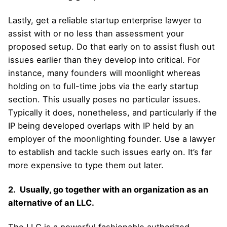
Lastly, get a reliable startup enterprise lawyer to
assist with or no less than assessment your
proposed setup. Do that early on to assist flush out
issues earlier than they develop into critical. For
instance, many founders will moonlight whereas
holding on to full-time jobs via the early startup
section. This usually poses no particular issues.
Typically it does, nonetheless, and particularly if the
IP being developed overlaps with IP held by an
employer of the moonlighting founder. Use a lawyer
to establish and tackle such issues early on. It’s far
more expensive to type them out later.
2. Usually, go together with an organization as an
alternative of an LLC.