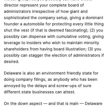
director represent your complete board of
administrators irrespective of how giant and
sophisticated the company setup, giving a dominant
founder a automobile for protecting every little thing
shut the vest (if that is deemed fascinating); (2) you
possibly can dispense with cumulative voting, giving
leverage to insiders who wish to maintain minority
shareholders from having board illustration; (3) you
possibly can stagger the election of administrators if
desired.
Delaware is also an environment friendly state for
doing company filings, as anybody who has been
annoyed by the delays and screw-ups of sure
different state businesses can attest.
On the down aspect — and that is main — Delaware