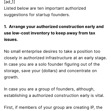
[ad_1]
Listed below are ten important authorized
suggestions for startup founders.
1. Arrange your authorized construction early and
use low-cost inventory to keep away from tax
issues.
No small enterprise desires to take a position too
closely in authorized infrastructure at an early stage.
In case you are a solo founder figuring out of the
storage, save your {dollars} and concentrate on
growth.
In case you are a group of founders, although,
establishing a authorized construction early is vital.
First, if members of your group are creating IP, the