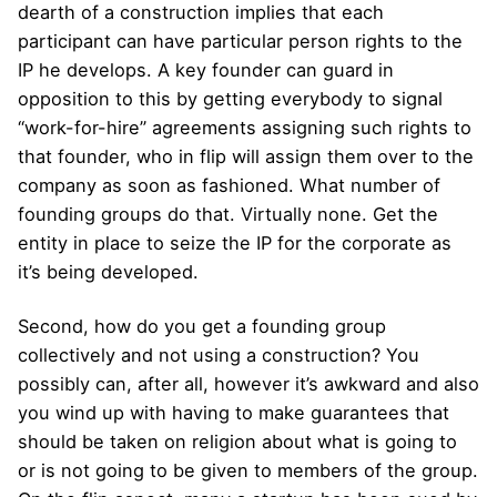
dearth of a construction implies that each
participant can have particular person rights to the
IP he develops. A key founder can guard in
opposition to this by getting everybody to signal
“work-for-hire” agreements assigning such rights to
that founder, who in flip will assign them over to the
company as soon as fashioned. What number of
founding groups do that. Virtually none. Get the
entity in place to seize the IP for the corporate as
it’s being developed.
Second, how do you get a founding group
collectively and not using a construction? You
possibly can, after all, however it’s awkward and also
you wind up with having to make guarantees that
should be taken on religion about what is going to
or is not going to be given to members of the group.