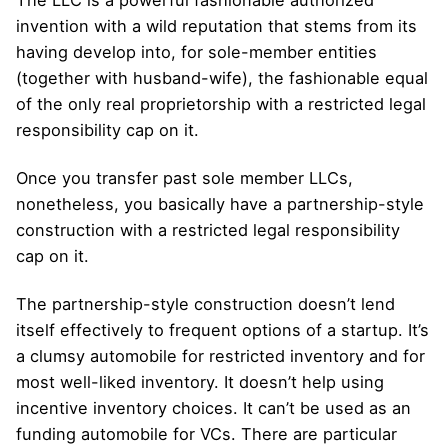
The LLC is a powerful fashionable authorized
invention with a wild reputation that stems from its
having develop into, for sole-member entities
(together with husband-wife), the fashionable equal
of the only real proprietorship with a restricted legal
responsibility cap on it.
Once you transfer past sole member LLCs,
nonetheless, you basically have a partnership-style
construction with a restricted legal responsibility
cap on it.
The partnership-style construction doesn’t lend
itself effectively to frequent options of a startup. It’s
a clumsy automobile for restricted inventory and for
most well-liked inventory. It doesn’t help using
incentive inventory choices. It can’t be used as an
funding automobile for VCs. There are particular