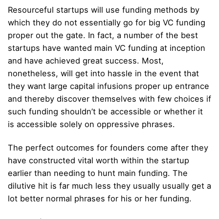
Resourceful startups will use funding methods by
which they do not essentially go for big VC funding
proper out the gate. In fact, a number of the best
startups have wanted main VC funding at inception
and have achieved great success. Most,
nonetheless, will get into hassle in the event that
they want large capital infusions proper up entrance
and thereby discover themselves with few choices if
such funding shouldn’t be accessible or whether it
is accessible solely on oppressive phrases.
The perfect outcomes for founders come after they
have constructed vital worth within the startup
earlier than needing to hunt main funding. The
dilutive hit is far much less they usually usually get a
lot better normal phrases for his or her funding.