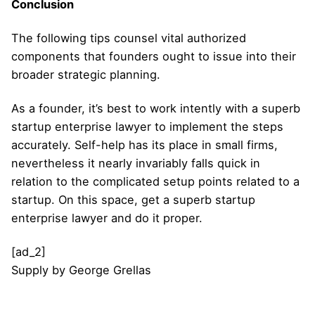
Conclusion
The following tips counsel vital authorized
components that founders ought to issue into their
broader strategic planning.
As a founder, it’s best to work intently with a superb
startup enterprise lawyer to implement the steps
accurately. Self-help has its place in small firms,
nevertheless it nearly invariably falls quick in
relation to the complicated setup points related to a
startup. On this space, get a superb startup
enterprise lawyer and do it proper.
[ad_2]
Supply
by
George Grellas