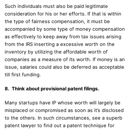
Such individuals must also be paid legitimate
consideration for his or her efforts. If that is within
the type of fairness compensation, it must be
accompanied by some type of money compensation
as effectively to keep away from tax issues arising
from the IRS inserting a excessive worth on the
inventory by utilizing the affordable worth of
companies as a measure of its worth. If money is an
issue, salaries could also be deferred as acceptable
till first funding.
8. Think about provisional patent filings.
Many startups have IP whose worth will largely be
misplaced or compromised as soon as it’s disclosed
to the others. In such circumstances, see a superb
patent lawyer to find out a patent technique for