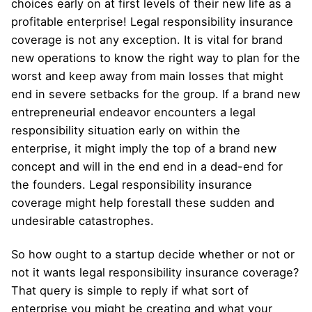
choices early on at first levels of their new life as a
profitable enterprise! Legal responsibility insurance
coverage is not any exception. It is vital for brand
new operations to know the right way to plan for the
worst and keep away from main losses that might
end in severe setbacks for the group. If a brand new
entrepreneurial endeavor encounters a legal
responsibility situation early on within the
enterprise, it might imply the top of a brand new
concept and will in the end end in a dead-end for
the founders. Legal responsibility insurance
coverage might help forestall these sudden and
undesirable catastrophes.
So how ought to a startup decide whether or not or
not it wants legal responsibility insurance coverage?
That query is simple to reply if what sort of
enterprise you might be creating and what your