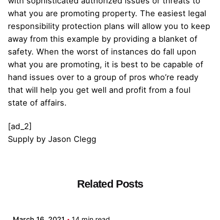
with sophisticated authorized issues or threats to
what you are promoting property. The easiest legal
responsibility protection plans will allow you to keep
away from this example by providing a blanket of
safety. When the worst of instances do fall upon
what you are promoting, it is best to be capable of
hand issues over to a group of pros who’re ready
that will help you get well and profit from a foul
state of affairs.
[ad_2]
Supply
by
Jason Clegg
Related Posts
Posted by
admin
March 16, 2021
14 min read