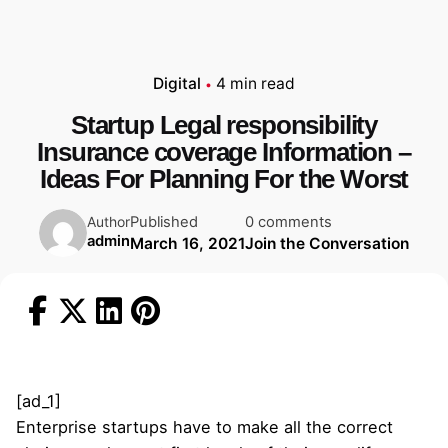
Digital
4 min read
Startup Legal responsibility
Insurance coverage Information –
Ideas For Planning For the Worst
Published
0 comments
Author
admin
March 16, 2021
Join the Conversation
[ad_1]
Enterprise startups have to make all the correct