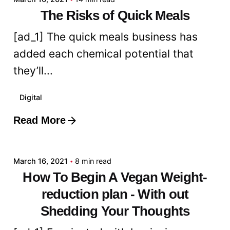
The Risks of Quick Meals
[ad_1] The quick meals business has
added each chemical potential that
they’ll...
Digital
Read More
Posted by
admin
March 16, 2021
8 min read
How To Begin A Vegan Weight-
reduction plan - With out
Shedding Your Thoughts