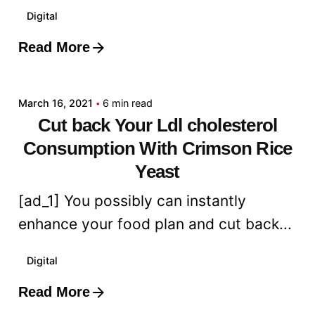
Digital
Read More
Posted by
admin
March 16, 2021
6 min read
Cut back Your Ldl cholesterol
Consumption With Crimson Rice
Yeast
[ad_1] You possibly can instantly
enhance your food plan and cut back...
Digital
Read More