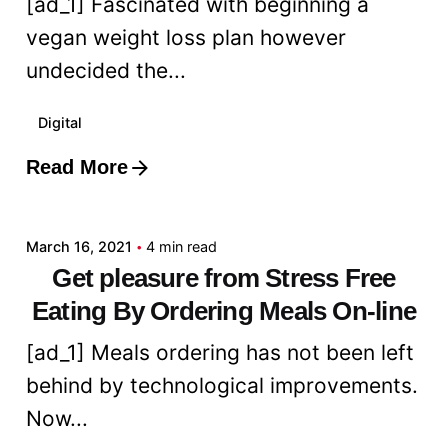
[ad_1] Fascinated with beginning a
vegan weight loss plan however
undecided the...
Digital
Read More
Posted by
admin
March 16, 2021
4 min read
Get pleasure from Stress Free
Eating By Ordering Meals On-line
[ad_1] Meals ordering has not been left
behind by technological improvements.
Now...