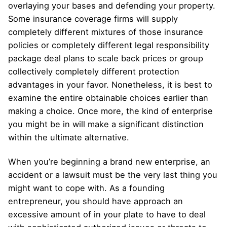
overlaying your bases and defending your property.
Some insurance coverage firms will supply
completely different mixtures of those insurance
policies or completely different legal responsibility
package deal plans to scale back prices or group
collectively completely different protection
advantages in your favor. Nonetheless, it is best to
examine the entire obtainable choices earlier than
making a choice. Once more, the kind of enterprise
you might be in will make a significant distinction
within the ultimate alternative.
When you’re beginning a brand new enterprise, an
accident or a lawsuit must be the very last thing you
might want to cope with. As a founding
entrepreneur, you should have approach an
excessive amount of in your plate to have to deal