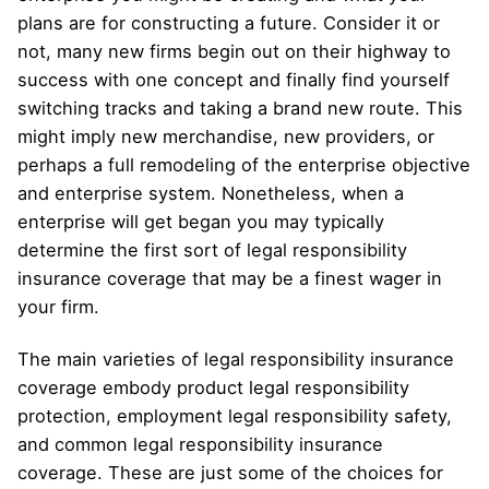
plans are for constructing a future. Consider it or
not, many new firms begin out on their highway to
success with one concept and finally find yourself
switching tracks and taking a brand new route. This
might imply new merchandise, new providers, or
perhaps a full remodeling of the enterprise objective
and enterprise system. Nonetheless, when a
enterprise will get began you may typically
determine the first sort of legal responsibility
insurance coverage that may be a finest wager in
your firm.
The main varieties of legal responsibility insurance
coverage embody product legal responsibility
protection, employment legal responsibility safety,
and common legal responsibility insurance
coverage. These are just some of the choices for