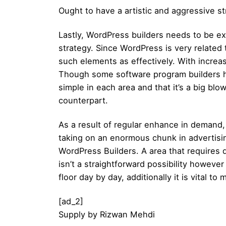
Ought to have a artistic and aggressive st
Lastly, WordPress builders needs to be ex
strategy. Since WordPress is very related
such elements as effectively. With increas
Though some software program builders h
simple in each area and that it’s a big blo
counterpart.
As a result of regular enhance in demand,
taking on an enormous chunk in advertisi
WordPress Builders. A area that requires 
isn’t a straightforward possibility howeve
floor day by day, additionally it is vital
[ad_2]
Supply
by
Rizwan Mehdi