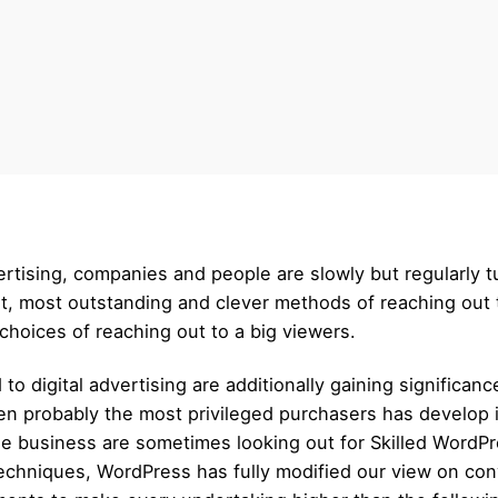
ertising, companies and people are slowly but regularly t
, most outstanding and clever methods of reaching out to
choices of reaching out to a big viewers.
to digital advertising are additionally gaining significan
 probably the most privileged purchasers has develop in
he business are sometimes looking out for Skilled WordPre
techniques, WordPress has fully modified our view on con