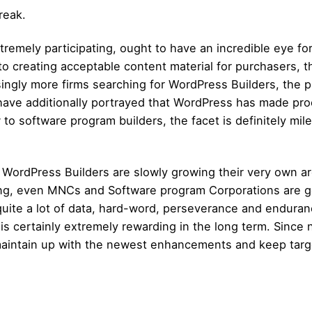
reak.
tremely participating, ought to have an incredible eye f
 to creating acceptable content material for purchasers, 
ingly more firms searching for WordPress Builders, the pla
ave additionally portrayed that WordPress has made pr
w to software program builders, the facet is definitely mil
 WordPress Builders are slowly growing their very own ar
ng, even MNCs and Software program Corporations are gel
quite a lot of data, hard-word, perseverance and endura
r is certainly extremely rewarding in the long term. Sinc
 to maintain up with the newest enhancements and keep targ