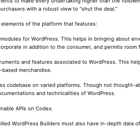
ruments to make every undertaking higher than the following
urchasers with a robust view to “shut the deal.”
 elements of the platform that features:
 modules for WordPress. This helps in bringing about en
rporate in addition to the consumer, and permits room fo
struments and features associated to WordPress. This he
s-based merchandise.
ss codebase on varied platforms. Though not thought-abo
documentations and technicalities of WordPress.
inable APIs on Codex.
illed WordPress Builders must also have in-depth data 