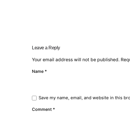
Leave a Reply
Your email address will not be published.
Requ
Name
*
Save my name, email, and website in this br
Comment
*