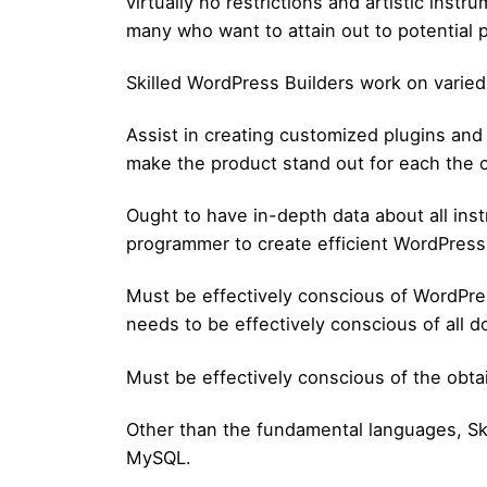
virtually no restrictions and artistic inst
many who want to attain out to potential p
Skilled WordPress Builders work on varied
Assist in creating customized plugins and
make the product stand out for each the co
Ought to have in-depth data about all in
programmer to create efficient WordPres
Must be effectively conscious of WordPre
needs to be effectively conscious of all 
Must be effectively conscious of the obta
Other than the fundamental languages, Sk
MySQL.