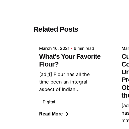
Posted by
Related Posts
admin
March 16, 2021
6 min read
Mar
What's Your Favorite
Cu
Flour?
Co
Un
[ad_1] Flour has all the
Pr
time been an integral
Ob
aspect of Indian...
th
Digital
[ad
has
Read More
may