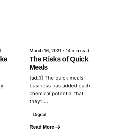
Posted by
admin
d
March 16, 2021
14 min read
ake
The Risks of Quick
Meals
[ad_1] The quick meals
ry
business has added each
chemical potential that
they’ll...
Digital
Read More