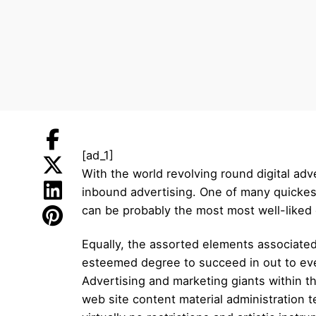
[ad_1]
With the world revolving round digital adv
inbound advertising. One of many quickest
can be probably the most most well-liked 
Equally, the assorted elements associated 
esteemed degree to succeed in out to even
Advertising and marketing giants within t
web site content material administration 