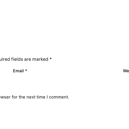
ired fields are marked
*
Email
*
We
owser for the next time I comment.