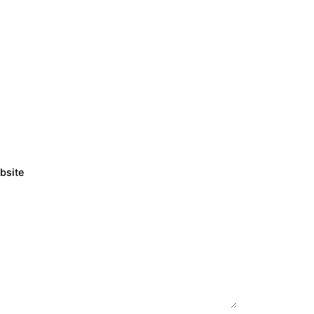
bsite