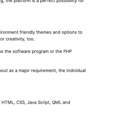
, the platform is a perfect possibility for
vironment friendly themes and options to
r creativity, too.
lps the software program or the PHP
ut as a major requirement, the individual
of HTML, CSS, Java Script, QML and