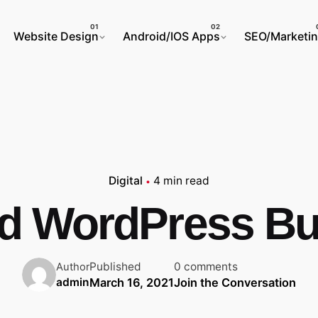
Website Design
Android/IOS Apps
SEO/Marketi
Digital
4 min read
ed WordPress Bu
Published
0 comments
Author
March 16, 2021
Join the Conversation
admin