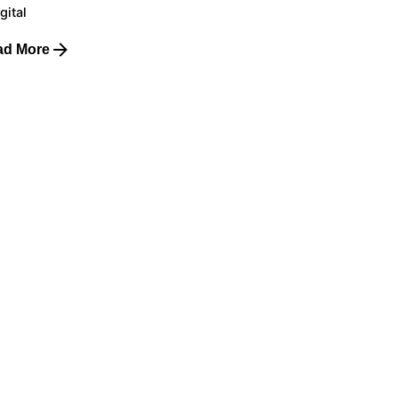
gital
ad More