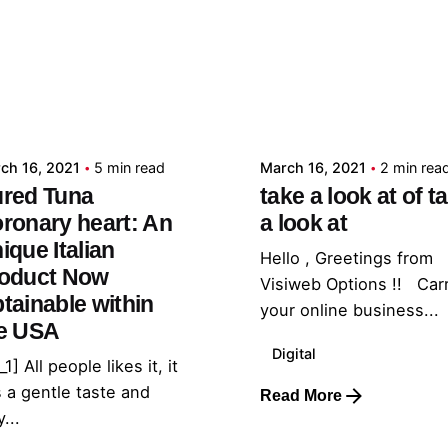
Posted by
Posted by
admin
admin
ch 16, 2021
5 min read
March 16, 2021
2 min rea
red Tuna
take a look at of t
ronary heart: An
a look at
ique Italian
Hello , Greetings from
oduct Now
Visiweb Options !! Car
tainable within
your online business...
e USA
Digital
_1] All people likes it, it
 a gentle taste and
Read More
...