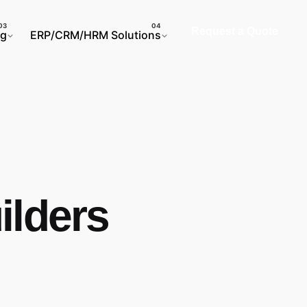
Request a Quote
ng
ERP/CRM/HRM Solutions
ilders