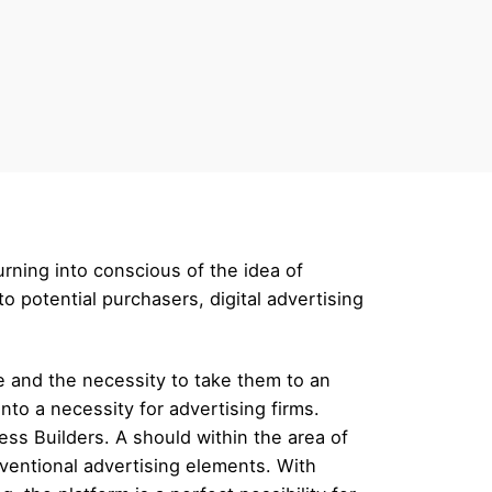
urning into conscious of the idea of
 potential purchasers, digital advertising
ce and the necessity to take them to an
to a necessity for advertising firms.
ss Builders. A should within the area of
ventional advertising elements. With