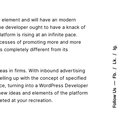
or element and will have an modern
the developer ought to have a knack of
tform is rising at an infinite pace.
ocesses of promoting more and more
Ig.
es completely different from its
Lk.
eas in firms. With inbound advertising
Fb.
ling up with the concept of specified
nce, turning into a WordPress Developer
Follow Us
e new ideas and elements of the platform
eted at your recreation.