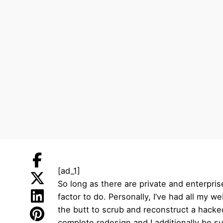
[ad_1]
So long as there are private and enterpri
factor to do. Personally, I’ve had all my w
the butt to scrub and reconstruct a hacked
complete redesign and I additionally be s