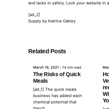
and lacks in safety. Lock your website in
[ad_2]
Supply
by
Katrina Oakley
Posted by
Related Posts
admin
March 16, 2021
14 min read
Mar
The Risks of Quick
Ho
Meals
Ve
re
[ad_1] The quick meals
Wi
business has added each
Yo
chemical potential that
they’ll...
[ad