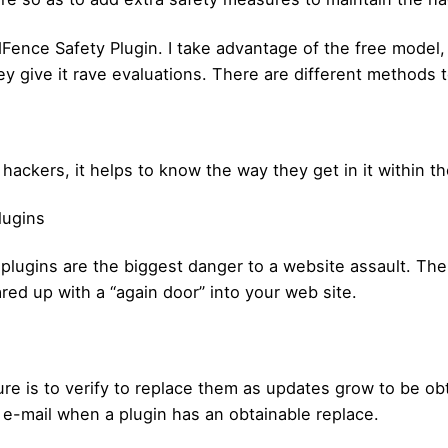
Fence Safety Plugin. I take advantage of the free model
 give it rave evaluations. There are different methods t
ckers, it helps to know the way they get in it within the
lugins
 plugins are the biggest danger to a website assault. Th
ared up with a “again door” into your web site.
re is to verify to replace them as updates grow to be o
 e-mail when a plugin has an obtainable replace.