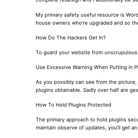
My primary safety useful resource is Word
house owners who’re upgraded and so they
How Do The Hackers Get In?
To guard your website from unscrupulous ha
Use Excessive Warning When Putting in P
As you possibly can see from the picture,
plugins obtainable. Sadly over half are ge
How To Hold Plugins Protected
The primary approach to hold plugins secu
maintain observe of updates, you’ll get an