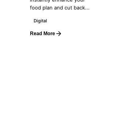
food plan and cut back...
Digital
Read More