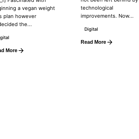
technological
inning a vegan weight
improvements. Now...
s plan however
ecided the...
Digital
gital
Read More
ad More