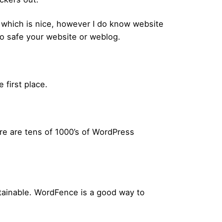
, which is nice, however I do know website
o safe your website or weblog.
 first place.
ere are tens of 1000’s of WordPress
btainable. WordFence is a good way to