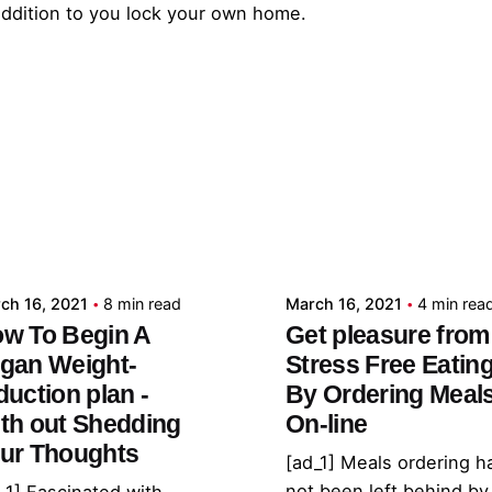
 addition to you lock your own home.
Posted by
Posted by
admin
admin
ch 16, 2021
8 min read
March 16, 2021
4 min rea
w To Begin A
Get pleasure from
gan Weight-
Stress Free Eatin
duction plan -
By Ordering Meal
th out Shedding
On-line
ur Thoughts
[ad_1] Meals ordering h
not been left behind by
_1] Fascinated with