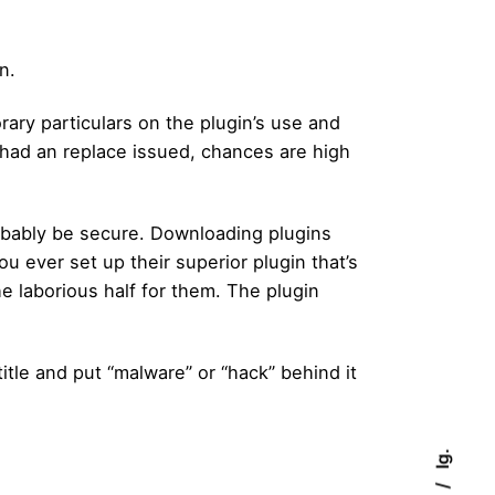
n.
rary particulars on the plugin’s use and
n had an replace issued, chances are high
probably be secure. Downloading plugins
 ever set up their superior plugin that’s
the laborious half for them. The plugin
itle and put “malware” or “hack” behind it
Ig.