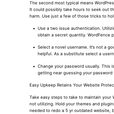
The second most typical means WordPress w
It could possibly take hours to seek out 
harm. Use just a few of those tricks to ho
Use a two issue authentication. Utili
obtain a secret quantity. WordFence pr
Select a novel username. It’s not a go
helpful. As a substitute select a use
Change your password usually. This is
getting near guessing your password ho
Easy Upkeep Retains Your Website Prote
Take easy steps to take to maintain your 
not utilizing. Hold your themes and plugi
needed to redo a 5 yr outdated website, b