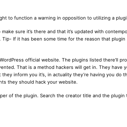
ht to function a warning in opposition to utilizing a plugi
 make sure it’s there and that it’s updated with contempo
. Tip- If it has been some time for the reason that plugi
e WordPress official website. The plugins listed there’ll 
ted. That is a method hackers will get in. They have you
t they inform you it’s, in actuality they’re having you do 
ts they should hack your website.
er of the plugin. Search the creator title and the plugin t