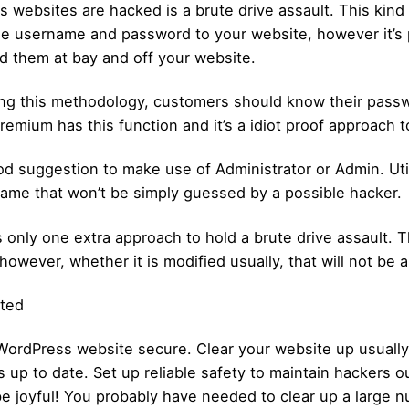
ebsites are hacked is a brute drive assault. This kind o
the username and password to your website, however it’s 
ld them at bay and off your website.
zing this methodology, customers should know their passw
emium has this function and it’s a idiot proof approach t
od suggestion to make use of Administrator or Admin. Utili
rname that won’t be simply guessed by a possible hacker.
 only one extra approach to hold a brute drive assault. 
wever, whether it is modified usually, that will not be a
cted
WordPress website secure. Clear your website up usually.
ns up to date. Set up reliable safety to maintain hackers
e joyful! You probably have needed to clear up a large nu