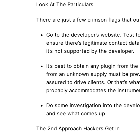
Look At The Particulars
There are just a few crimson flags that oug
Go to the developer’s website. Test to
ensure there’s legitimate contact data
it’s not supported by the developer.
It’s best to obtain any plugin from th
from an unknown supply must be preven
assured to drive clients. Or that’s wha
probably accommodates the instrumen
Do some investigation into the develop
and see what comes up.
The 2nd Approach Hackers Get In