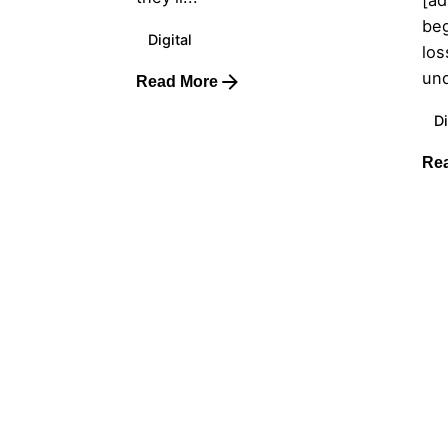
beg
Digital
los
und
Read More
Di
Re