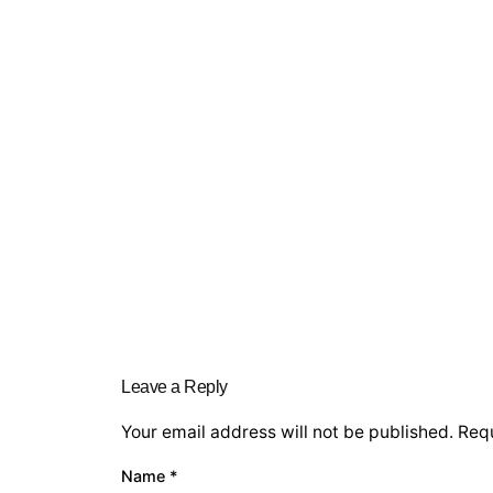
Leave a Reply
Your email address will not be published.
Requ
Name
*