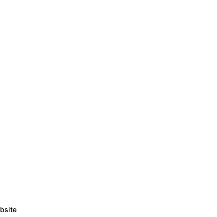
bsite