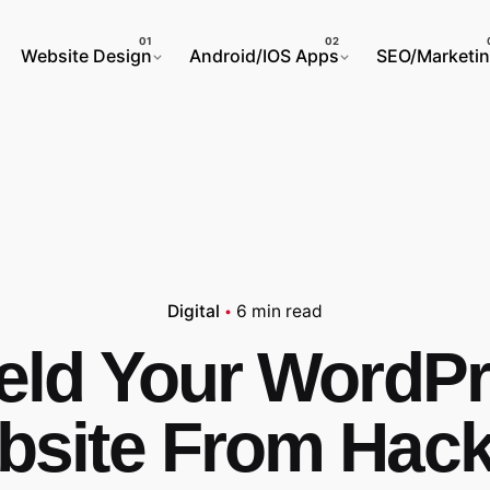
Website Design
Android/IOS Apps
SEO/Marketi
Digital
6 min read
eld Your WordP
bsite From Hack