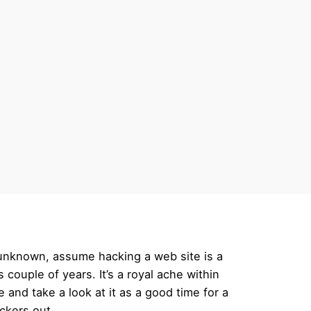
s unknown, assume hacking a web site is a
 couple of years. It’s a royal ache within
and take a look at it as a good time for a
ckers out.