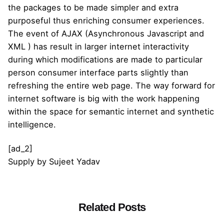
the packages to be made simpler and extra
purposeful thus enriching consumer experiences.
The event of AJAX (Asynchronous Javascript and
XML ) has result in larger internet interactivity
during which modifications are made to particular
person consumer interface parts slightly than
refreshing the entire web page. The way forward for
internet software is big with the work happening
within the space for semantic internet and synthetic
intelligence.
[ad_2]
Supply
by
Sujeet Yadav
Related Posts
Posted by
admin