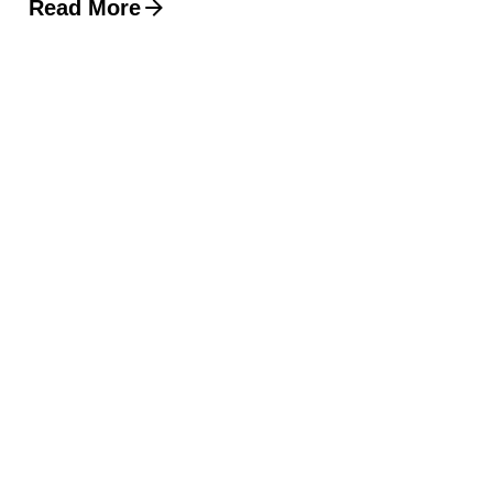
Read More