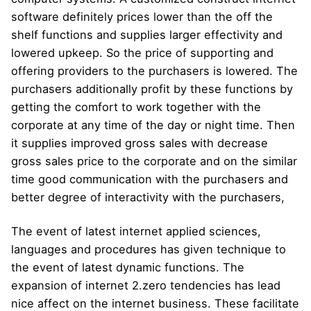
software definitely prices lower than the off the
shelf functions and supplies larger effectivity and
lowered upkeep. So the price of supporting and
offering providers to the purchasers is lowered. The
purchasers additionally profit by these functions by
getting the comfort to work together with the
corporate at any time of the day or night time. Then
it supplies improved gross sales with decrease
gross sales price to the corporate and on the similar
time good communication with the purchasers and
better degree of interactivity with the purchasers,
The event of latest internet applied sciences,
languages and procedures has given technique to
the event of latest dynamic functions. The
expansion of internet 2.zero tendencies has lead
nice affect on the internet business. These facilitate