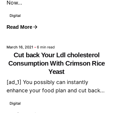
Now...
Digital
Read More
Posted by
admin
March 16, 2021
6 min read
Cut back Your Ldl cholesterol
Consumption With Crimson Rice
Yeast
[ad_1] You possibly can instantly
enhance your food plan and cut back...
Digital