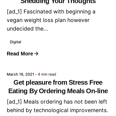
Shedding Your Thoughts
[ad_1] Fascinated with beginning a
vegan weight loss plan however
undecided the...
Digital
Read More
Posted by
admin
March 16, 2021
4 min read
Get pleasure from Stress Free
Eating By Ordering Meals On-line
[ad_1] Meals ordering has not been left
behind by technological improvements.