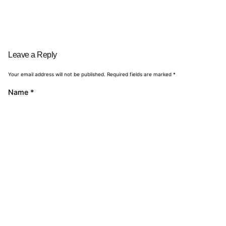
Leave a Reply
Your email address will not be published.
Required fields are marked
*
Name
*
Email
*
Website