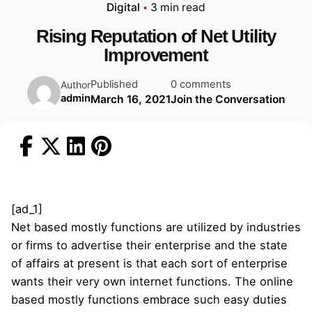
Digital
3 min read
Rising Reputation of Net Utility
Improvement
Published
0 comments
Author
admin
March 16, 2021
Join the Conversation
[ad_1]
Net based mostly functions are utilized by industries
or firms to advertise their enterprise and the state
of affairs at present is that each sort of enterprise
wants their very own internet functions. The online
based mostly functions embrace such easy duties