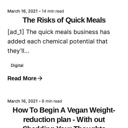
March 16, 2021
14 min read
The Risks of Quick Meals
[ad_1] The quick meals business has
added each chemical potential that
they’ll...
Digital
Read More
Posted by
admin
March 16, 2021
8 min read
How To Begin A Vegan Weight-
reduction plan - With out