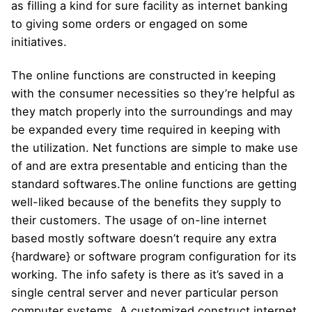
as filling a kind for sure facility as internet banking
to giving some orders or engaged on some
initiatives.
The online functions are constructed in keeping
with the consumer necessities so they’re helpful as
they match properly into the surroundings and may
be expanded every time required in keeping with
the utilization. Net functions are simple to make use
of and are extra presentable and enticing than the
standard softwares.The online functions are getting
well-liked because of the benefits they supply to
their customers. The usage of on-line internet
based mostly software doesn’t require any extra
{hardware} or software program configuration for its
working. The info safety is there as it’s saved in a
single central server and never particular person
computer systems. A customized construct internet