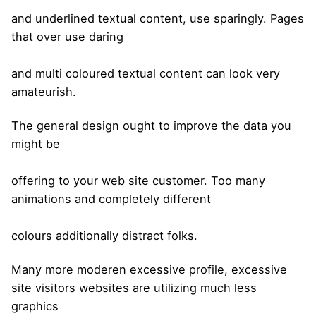
and underlined textual content, use sparingly. Pages
that over use daring
and multi coloured textual content can look very
amateurish.
The general design ought to improve the data you
might be
offering to your web site customer. Too many
animations and completely different
colours additionally distract folks.
Many more moderen excessive profile, excessive
site visitors websites are utilizing much less
graphics