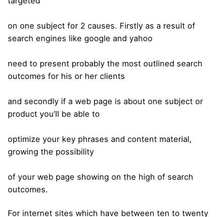
targeted
on one subject for 2 causes. Firstly as a result of
search engines like google and yahoo
need to present probably the most outlined search
outcomes for his or her clients
and secondly if a web page is about one subject or
product you’ll be able to
optimize your key phrases and content material,
growing the possibility
of your web page showing on the high of search
outcomes.
For internet sites which have between ten to twenty