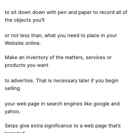
to sit down down with pen and paper to record all of
the objects you’ll
or not less than, what you need to place in your
Website online.
Make an inventory of the matters, services or
products you want
to advertise. That is necessary later if you begin
selling
your web page in search engines like google and
yahoo.
Serps give extra significance to a web page that’s