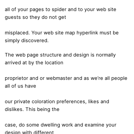
all of your pages to spider and to your web site
guests so they do not get
misplaced. Your web site map hyperlink must be
simply discovered.
The web page structure and design is normally
arrived at by the location
proprietor and or webmaster and as we’re all people
all of us have
our private coloration preferences, likes and
dislikes. This being the
case, do some dwelling work and examine your
design with different