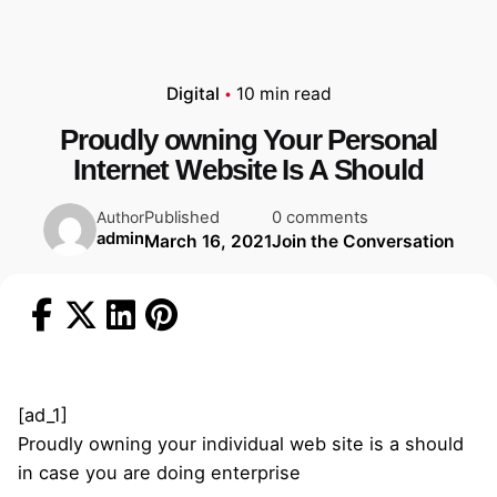
Digital
10 min read
Proudly owning Your Personal
Internet Website Is A Should
Published
0 comments
Author
admin
March 16, 2021
Join the Conversation
[ad_1]
Proudly owning your individual web site is a should
in case you are doing enterprise