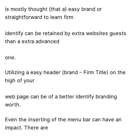
is mostly thought {that a} easy brand or
straightforward to learn firm
identify can be retained by extra websites guests
than a extra advanced
one.
Utilizing a easy header (brand – Firm Title) on the
high of your
web page can be of a better identify branding
worth.
Even the inserting of the menu bar can have an
impact. There are