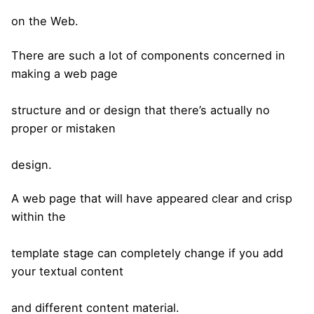
on the Web.
There are such a lot of components concerned in
making a web page
structure and or design that there’s actually no
proper or mistaken
design.
A web page that will have appeared clear and crisp
within the
template stage can completely change if you add
your textual content
and different content material.