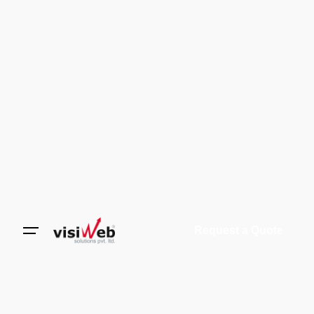
Request a Quote