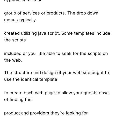
group of services or products. The drop down
menus typically
created utilizing java script. Some templates include
the scripts
included or you’ll be able to seek for the scripts on
the web.
The structure and design of your web site ought to
use the identical template
to create each web page to allow your guests ease
of finding the
product and providers they’re looking for.