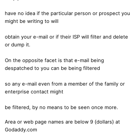
have no idea if the particular person or prospect you
might be writing to will
obtain your e-mail or if their ISP will filter and delete
or dump it.
On the opposite facet is that e-mail being
despatched to you can be being filtered
so any e-mail even from a member of the family or
enterprise contact might
be filtered, by no means to be seen once more.
Area or web page names are below 9 {dollars} at
Godaddy.com