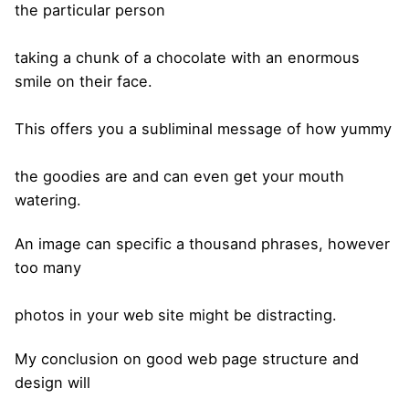
the particular person
taking a chunk of a chocolate with an enormous
smile on their face.
This offers you a subliminal message of how yummy
the goodies are and can even get your mouth
watering.
An image can specific a thousand phrases, however
too many
photos in your web site might be distracting.
My conclusion on good web page structure and
design will