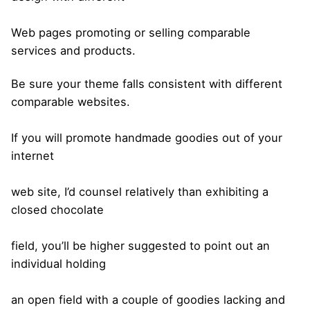
Web pages promoting or selling comparable
services and products.
Be sure your theme falls consistent with different
comparable websites.
If you will promote handmade goodies out of your
internet
web site, I’d counsel relatively than exhibiting a
closed chocolate
field, you’ll be higher suggested to point out an
individual holding
an open field with a couple of goodies lacking and