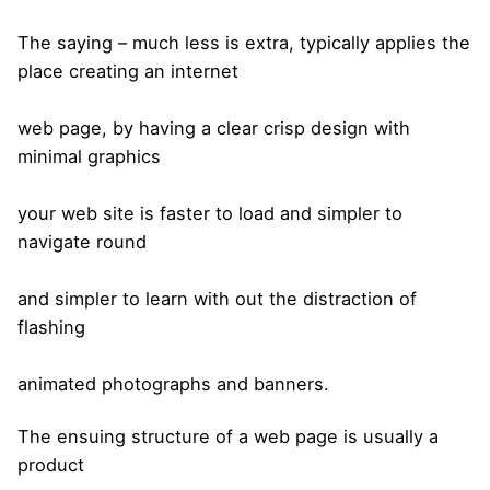
The saying – much less is extra, typically applies the
place creating an internet
web page, by having a clear crisp design with
minimal graphics
your web site is faster to load and simpler to
navigate round
and simpler to learn with out the distraction of
flashing
animated photographs and banners.
The ensuing structure of a web page is usually a
product