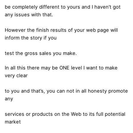
be completely different to yours and I haven’t got
any issues with that.
However the finish results of your web page will
inform the story if you
test the gross sales you make.
In all this there may be ONE level I want to make
very clear
to you and that’s, you can not in all honesty promote
any
services or products on the Web to its full potential
market