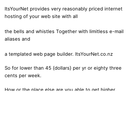
ItsYourNet provides very reasonably priced internet
hosting of your web site with all
the bells and whistles Together with limitless e-mail
aliases and
a templated web page builder. ItsYourNet.co.nz
So for lower than 45 {dollars} per yr or eighty three
cents per week.
How or the place else are you able to get higher
promoting publicity
for 83 cents per week that you’ve got full
management of.