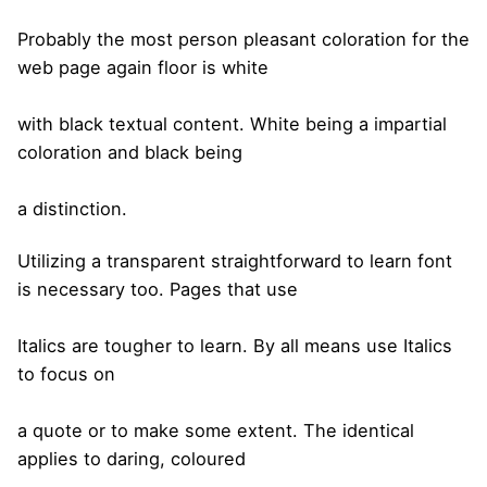
Probably the most person pleasant coloration for the
web page again floor is white
with black textual content. White being a impartial
coloration and black being
a distinction.
Utilizing a transparent straightforward to learn font
is necessary too. Pages that use
Italics are tougher to learn. By all means use Italics
to focus on
a quote or to make some extent. The identical
applies to daring, coloured