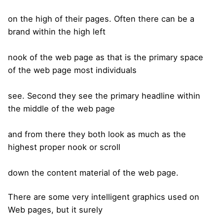
on the high of their pages. Often there can be a
brand within the high left
nook of the web page as that is the primary space
of the web page most individuals
see. Second they see the primary headline within
the middle of the web page
and from there they both look as much as the
highest proper nook or scroll
down the content material of the web page.
There are some very intelligent graphics used on
Web pages, but it surely