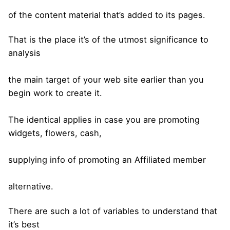
of the content material that’s added to its pages.
That is the place it’s of the utmost significance to
analysis
the main target of your web site earlier than you
begin work to create it.
The identical applies in case you are promoting
widgets, flowers, cash,
supplying info of promoting an Affiliated member
alternative.
There are such a lot of variables to understand that
it’s best