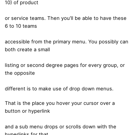
10) of product
or service teams. Then you’ll be able to have these
6 to 10 teams
accessible from the primary menu. You possibly can
both create a small
listing or second degree pages for every group, or
the opposite
different is to make use of drop down menus.
That is the place you hover your cursor over a
button or hyperlink
and a sub menu drops or scrolls down with the
hyperlinks for that