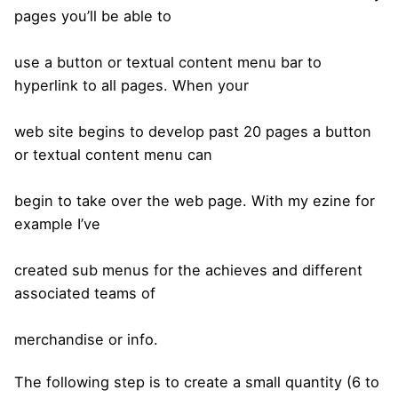
pages you’ll be able to
use a button or textual content menu bar to
hyperlink to all pages. When your
web site begins to develop past 20 pages a button
or textual content menu can
begin to take over the web page. With my ezine for
example I’ve
created sub menus for the achieves and different
associated teams of
merchandise or info.
The following step is to create a small quantity (6 to