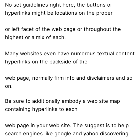
No set guidelines right here, the buttons or
hyperlinks might be locations on the proper
or left facet of the web page or throughout the
highest or a mix of each.
Many websites even have numerous textual content
hyperlinks on the backside of the
web page, normally firm info and disclaimers and so
on.
Be sure to additionally embody a web site map
containing hyperlinks to each
web page in your web site. The suggest is to help
search engines like google and yahoo discovering