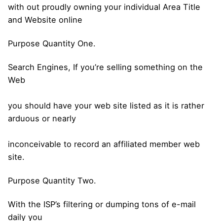
with out proudly owning your individual Area Title
and Website online
Purpose Quantity One.
Search Engines, If you’re selling something on the
Web
you should have your web site listed as it is rather
arduous or nearly
inconceivable to record an affiliated member web
site.
Purpose Quantity Two.
With the ISP’s filtering or dumping tons of e-mail
daily you