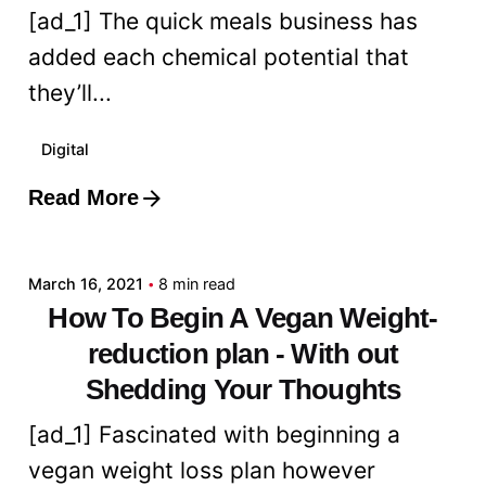
[ad_1] The quick meals business has
added each chemical potential that
they’ll...
Digital
Read More
Posted by
admin
March 16, 2021
8 min read
How To Begin A Vegan Weight-
reduction plan - With out
Shedding Your Thoughts
[ad_1] Fascinated with beginning a
vegan weight loss plan however