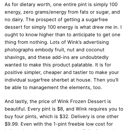
As for dietary worth, one entire pint is simply 100
energy, zero grams/energy from fats or sugar, and
no dairy. The prospect of getting a sugarfree
dessert for simply 100 energy is what drew me in. I
ought to know higher than to anticipate to get one
thing from nothing. Lots of Wink’s advertising
photographs embody fruit, nut and coconut
shavings, and these add-ins are undoubtedly
wanted to make this product palatable. It is for
positive simpler, cheaper and tastier to make your
individual sugarfree sherbet at house. Then you’ll
be able to management the elements, too.
And lastly, the price of Wink Frozen Dessert is
beautiful. Every pint is $8, and Wink requires you to
buy four pints, which is $32. Delivery is one other
$9.99. Even with the 1-pint freebie low cost for