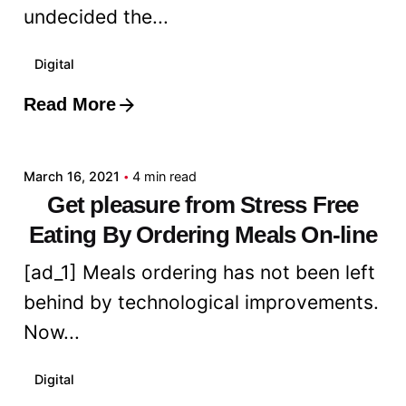
undecided the...
Digital
Read More
Posted by
admin
March 16, 2021
4 min read
Get pleasure from Stress Free
Eating By Ordering Meals On-line
[ad_1] Meals ordering has not been left
behind by technological improvements.
Now...
Digital