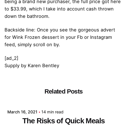
being a brand new purchaser, the full price got here
to $33.99, which I take into account cash thrown
down the bathroom.
Backside line: Once you see the gorgeous advert
for Wink Frozen dessert in your Fb or Instagram
feed, simply scroll on by.
[ad_2]
Supply
by
Karen Bentley
Related Posts
Posted by
admin
March 16, 2021
14 min read
The Risks of Quick Meals