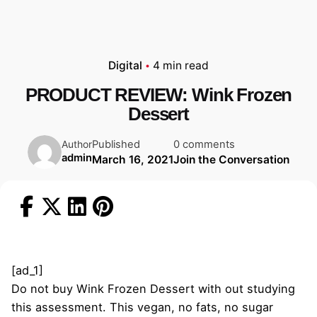
Digital
4 min read
PRODUCT REVIEW: Wink Frozen
Dessert
Published
0 comments
Author
admin
March 16, 2021
Join the Conversation
[ad_1]
Do not buy Wink Frozen Dessert with out studying
this assessment. This vegan, no fats, no sugar