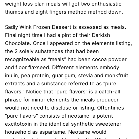
weight loss plan meals will get two enthusiastic
thumbs and eight fingers method method down.
Sadly Wink Frozen Dessert is assessed as meals.
Final night time I had a pint of their Darkish
Chocolate. Once I appeared on the elements listing,
the 2 solely substances that had been
recognizeable as “meals” had been cocoa powder
and floor flaxseed. Different elements embody
inulin, pea protein, guar gum, stevia and monkfruit
extracts and a substance referred to as “pure
flavors.” Notice that “pure flavors” is a catch-all
phrase for minor elements the meals producer
would not need to disclose or listing. Oftentimes
“pure flavors” consists of neotame, a potent
excitotoxin in the identical synthetic sweetener
household as aspartame. Neotame would