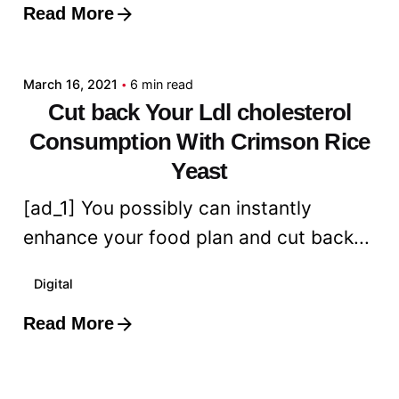
Read More
Posted by
admin
March 16, 2021
6 min read
Cut back Your Ldl cholesterol
Consumption With Crimson Rice
Yeast
[ad_1] You possibly can instantly
enhance your food plan and cut back...
Digital
Read More