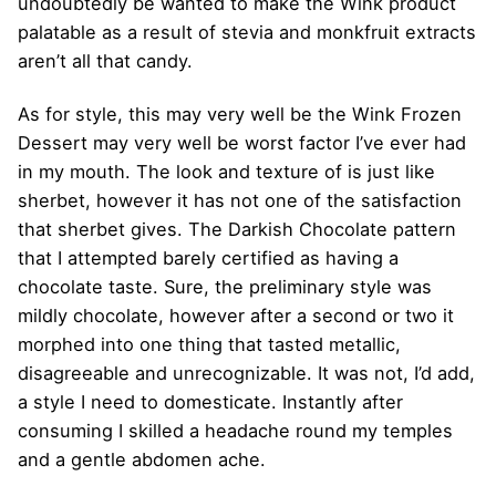
undoubtedly be wanted to make the Wink product
palatable as a result of stevia and monkfruit extracts
aren’t all that candy.
As for style, this may very well be the Wink Frozen
Dessert may very well be worst factor I’ve ever had
in my mouth. The look and texture of is just like
sherbet, however it has not one of the satisfaction
that sherbet gives. The Darkish Chocolate pattern
that I attempted barely certified as having a
chocolate taste. Sure, the preliminary style was
mildly chocolate, however after a second or two it
morphed into one thing that tasted metallic,
disagreeable and unrecognizable. It was not, I’d add,
a style I need to domesticate. Instantly after
consuming I skilled a headache round my temples
and a gentle abdomen ache.