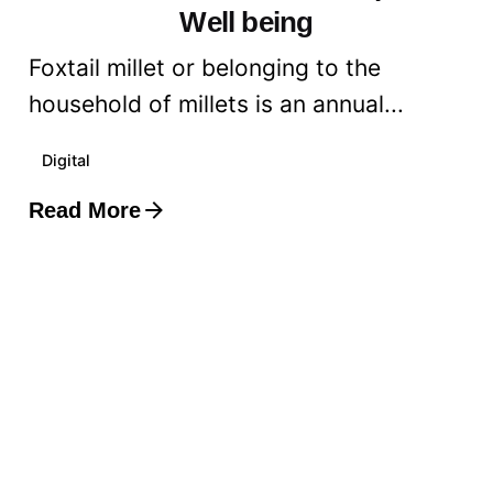
Well being
Foxtail millet or belonging to the
household of millets is an annual...
Digital
Read More