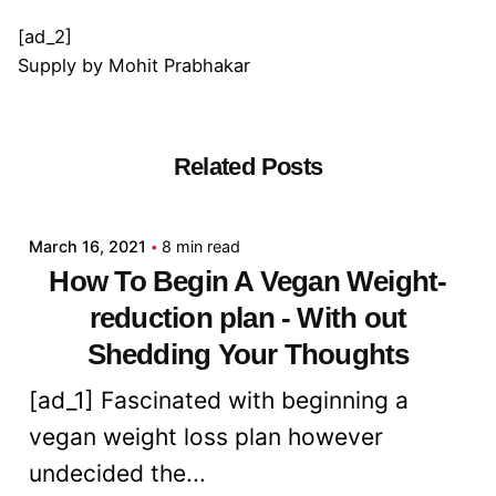
[ad_2]
Supply
by
Mohit Prabhakar
Related Posts
Posted by
admin
March 16, 2021
8 min read
How To Begin A Vegan Weight-
reduction plan - With out
Shedding Your Thoughts
[ad_1] Fascinated with beginning a
vegan weight loss plan however
undecided the...