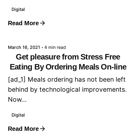
Digital
Read More
Posted by
admin
March 16, 2021
4 min read
Get pleasure from Stress Free
Eating By Ordering Meals On-line
[ad_1] Meals ordering has not been left
behind by technological improvements.
Now...
Digital
Read More
Posted by