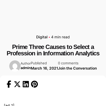
Digital
4 min read
Prime Three Causes to Select a
Profession in Information Analytics
Published
0 comments
Author
admin
March 16, 2021
Join the Conversation
[ad_1]