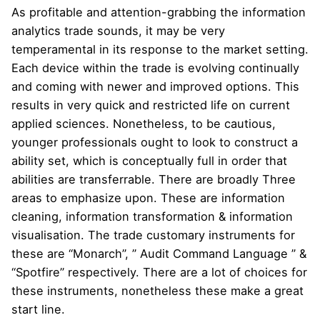
As profitable and attention-grabbing the information
analytics trade sounds, it may be very
temperamental in its response to the market setting.
Each device within the trade is evolving continually
and coming with newer and improved options. This
results in very quick and restricted life on current
applied sciences. Nonetheless, to be cautious,
younger professionals ought to look to construct a
ability set, which is conceptually full in order that
abilities are transferrable. There are broadly Three
areas to emphasize upon. These are information
cleaning, information transformation & information
visualisation. The trade customary instruments for
these are “Monarch”, ” Audit Command Language ” &
“Spotfire” respectively. There are a lot of choices for
these instruments, nonetheless these make a great
start line.