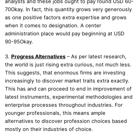
analysts and these jobs ought to pay round USD 60-
70Okay. In fact, this quantity grows very generously
as one positive factors extra expertise and grows
when it comes to designation. A center
administration place would pay beginning at USD
90-95Okay.
3.
Progress Alternatives
– As per latest research,
the world is just rising extra curious, not much less.
This suggests, that enormous firms are investing
increasingly to discover market traits extra exactly.
This has and can proceed to end in improvement of
latest instruments, experimental methodologies and
enterprise processes throughout industries. For
younger professionals, this means ample
alternatives to discover profession choices based
mostly on their industries of choice.