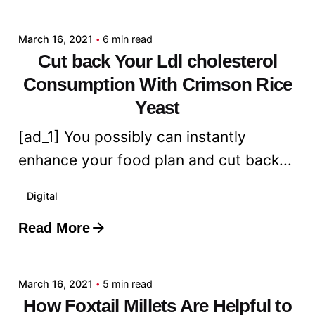
admin
March 16, 2021
6 min read
Cut back Your Ldl cholesterol
Consumption With Crimson Rice
Yeast
[ad_1] You possibly can instantly
enhance your food plan and cut back...
Digital
Read More
Posted by
admin
March 16, 2021
5 min read
How Foxtail Millets Are Helpful to