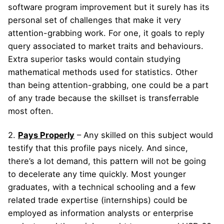
software program improvement but it surely has its
personal set of challenges that make it very
attention-grabbing work. For one, it goals to reply
query associated to market traits and behaviours.
Extra superior tasks would contain studying
mathematical methods used for statistics. Other
than being attention-grabbing, one could be a part
of any trade because the skillset is transferrable
most often.
2.
Pays Properly
– Any skilled on this subject would
testify that this profile pays nicely. And since,
there’s a lot demand, this pattern will not be going
to decelerate any time quickly. Most younger
graduates, with a technical schooling and a few
related trade expertise (internships) could be
employed as information analysts or enterprise