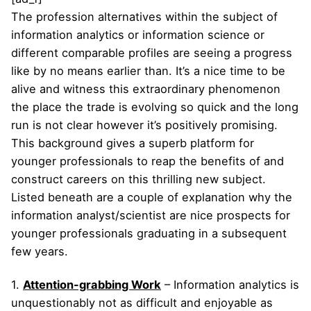
The profession alternatives within the subject of
information analytics or information science or
different comparable profiles are seeing a progress
like by no means earlier than. It’s a nice time to be
alive and witness this extraordinary phenomenon
the place the trade is evolving so quick and the long
run is not clear however it’s positively promising.
This background gives a superb platform for
younger professionals to reap the benefits of and
construct careers on this thrilling new subject.
Listed beneath are a couple of explanation why the
information analyst/scientist are nice prospects for
younger professionals graduating in a subsequent
few years.
1.
Attention-grabbing Work
– Information analytics is
unquestionably not as difficult and enjoyable as