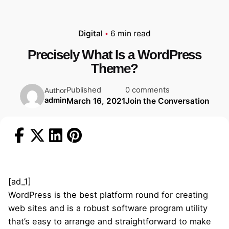
Digital
6 min read
Precisely What Is a WordPress
Theme?
Published
0 comments
Author
admin
March 16, 2021
Join the Conversation
[ad_1]
WordPress is the best platform round for creating
web sites and is a robust software program utility
that’s easy to arrange and straightforward to make