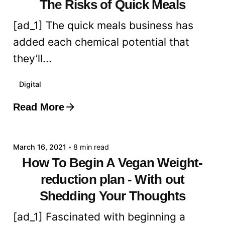
The Risks of Quick Meals
[ad_1] The quick meals business has
added each chemical potential that
they’ll...
Digital
Read More
Posted by
admin
March 16, 2021
8 min read
How To Begin A Vegan Weight-
reduction plan - With out
Shedding Your Thoughts
[ad_1] Fascinated with beginning a