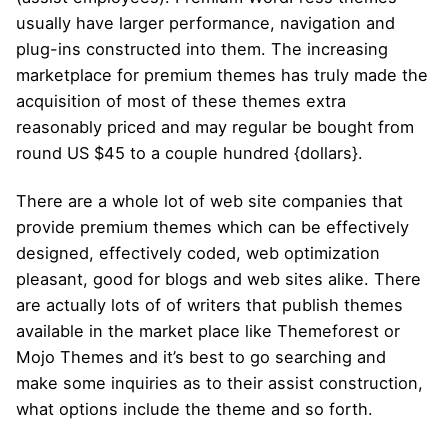
usually have larger performance, navigation and
plug-ins constructed into them. The increasing
marketplace for premium themes has truly made the
acquisition of most of these themes extra
reasonably priced and may regular be bought from
round US $45 to a couple hundred {dollars}.
There are a whole lot of web site companies that
provide premium themes which can be effectively
designed, effectively coded, web optimization
pleasant, good for blogs and web sites alike. There
are actually lots of of writers that publish themes
available in the market place like Themeforest or
Mojo Themes and it’s best to go searching and
make some inquiries as to their assist construction,
what options include the theme and so forth.