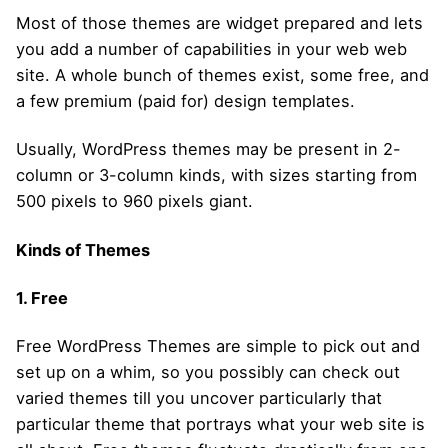
Most of those themes are widget prepared and lets
you add a number of capabilities in your web web
site. A whole bunch of themes exist, some free, and
a few premium (paid for) design templates.
Usually, WordPress themes may be present in 2-
column or 3-column kinds, with sizes starting from
500 pixels to 960 pixels giant.
Kinds of Themes
1. Free
Free WordPress Themes are simple to pick out and
set up on a whim, so you possibly can check out
varied themes till you uncover particularly that
particular theme that portrays what your web site is