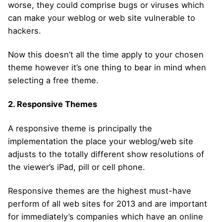
worse, they could comprise bugs or viruses which
can make your weblog or web site vulnerable to
hackers.
Now this doesn’t all the time apply to your chosen
theme however it’s one thing to bear in mind when
selecting a free theme.
2. Responsive Themes
A responsive theme is principally the
implementation the place your weblog/web site
adjusts to the totally different show resolutions of
the viewer’s iPad, pill or cell phone.
Responsive themes are the highest must-have
perform of all web sites for 2013 and are important
for immediately’s companies which have an online