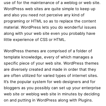
use of for the maintenance of a weblog or web site.
WordPress web sites are quite simple to keep up
and also you need not perceive any kind of
programing or HTML so as to replace the content
material. WordPress lets you do wonderful issues
along with your web site even you probably have
little experience of CSS or HTML.
WordPress themes are comprised of a folder of
template knowledge, every of which manages a
specific piece of your web site. WordPress themes
are diversely created and made in order that they
are often utilized for varied types of internet sites.
It’s the popular system for web designers and for
bloggers as you possibly can set up your enterprise
web site or weblog web site in minutes by deciding
on and putting in WordPress along with Plugins.