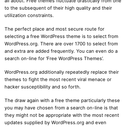
all about. Free themes fluctuate drastically from one
to the subsequent of their high quality and their
utilization constraints.
The perfect place and most secure route for
selecting a free WordPress theme is to select from
WordPress.org. There are over 1700 to select from
and extra are added frequently. You can even do a
search on-line for ‘Free WordPress Themes’.
WordPress.org additionally repeatedly replace their
themes to fight the most recent viral menace or
hacker susceptibility and so forth.
The draw again with a free theme particularly these
you may have chosen from a search on-line is that
they might not be appropriate with the most recent
updates supplied by WordPress.org and even