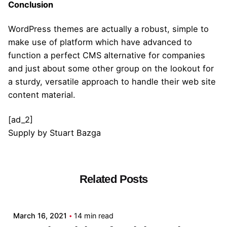
Conclusion
WordPress themes are actually a robust, simple to
make use of platform which have advanced to
function a perfect CMS alternative for companies
and just about some other group on the lookout for
a sturdy, versatile approach to handle their web site
content material.
[ad_2]
Supply
by
Stuart Bazga
Related Posts
Posted by
admin
March 16, 2021
14 min read