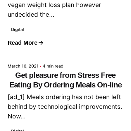
vegan weight loss plan however
undecided the...
Digital
Read More
Posted by
admin
March 16, 2021
4 min read
Get pleasure from Stress Free
Eating By Ordering Meals On-line
[ad_1] Meals ordering has not been left
behind by technological improvements.
Now...