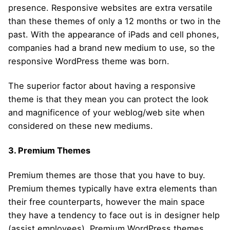
presence. Responsive websites are extra versatile
than these themes of only a 12 months or two in the
past. With the appearance of iPads and cell phones,
companies had a brand new medium to use, so the
responsive WordPress theme was born.
The superior factor about having a responsive
theme is that they mean you can protect the look
and magnificence of your weblog/web site when
considered on these new mediums.
3. Premium Themes
Premium themes are those that you have to buy.
Premium themes typically have extra elements than
their free counterparts, however the main space
they have a tendency to face out is in designer help
(assist employees). Premium WordPress themes