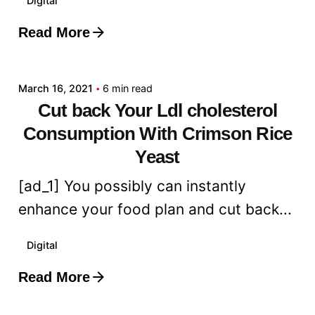
Digital
Read More
Posted by
admin
March 16, 2021
6 min read
Cut back Your Ldl cholesterol
Consumption With Crimson Rice
Yeast
[ad_1] You possibly can instantly
enhance your food plan and cut back...
Digital
Read More