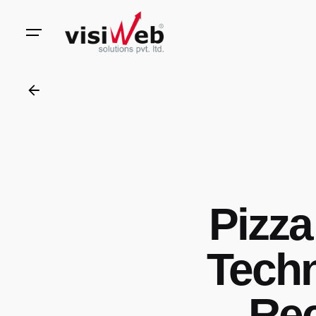
to
content
Pizz
Techn
Rec