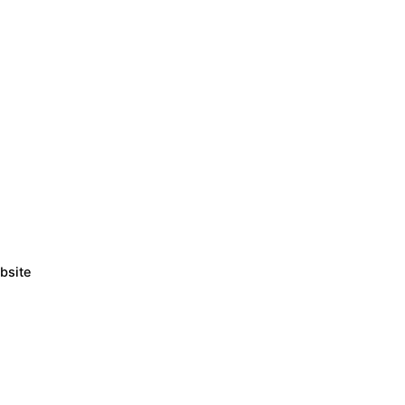
bsite