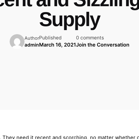
Supply
Published
0 comments
Author
March 16, 2021
Join the Conversation
admin
a. They need it recent and scorching, no matter whether o