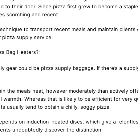
ed to their door. Since pizza first grew to become a stapl
es scorching and recent.
t technique to transport recent meals and maintain client
 pizza supply service.
za Bag Heaters?:
ly gear could be pizza supply baggage. If there’s a supp
ain the meals heat, however moderately than actively offe
 warmth. Whereas that is likely to be efficient for very qu
ts usually tend to obtain a chilly, soggy pizza.
epends on induction-heated discs, which give a relentle
ients undoubtedly discover the distinction.