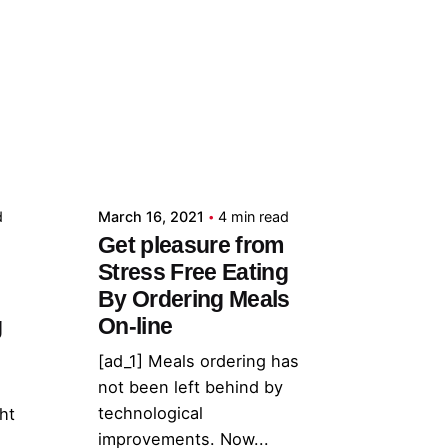
Posted by
admin
d
March 16, 2021
4 min read
Get pleasure from
Stress Free Eating
By Ordering Meals
g
On-line
[ad_1] Meals ordering has
not been left behind by
technological
ht
improvements. Now...