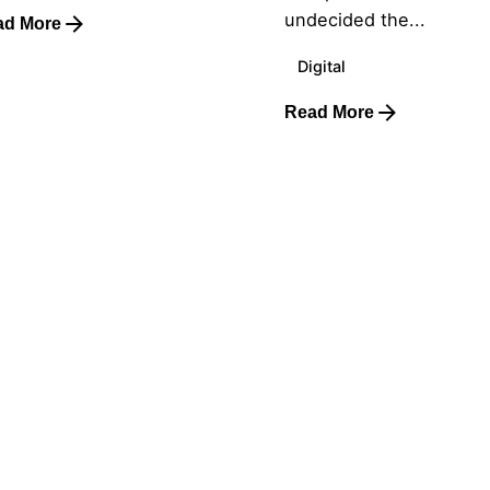
undecided the...
ad More
Digital
Read More