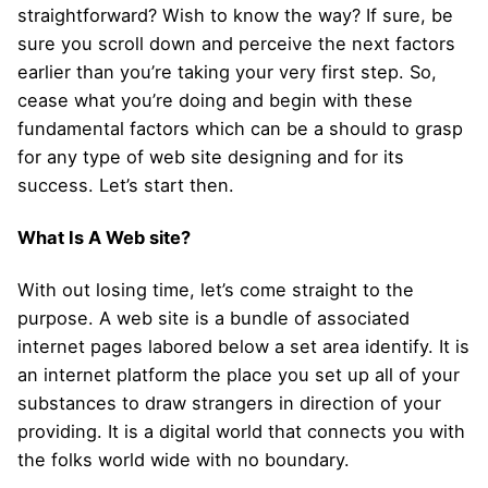
straightforward? Wish to know the way? If sure, be
sure you scroll down and perceive the next factors
earlier than you’re taking your very first step. So,
cease what you’re doing and begin with these
fundamental factors which can be a should to grasp
for any type of web site designing and for its
success. Let’s start then.
What Is A Web site?
With out losing time, let’s come straight to the
purpose. A web site is a bundle of associated
internet pages labored below a set area identify. It is
an internet platform the place you set up all of your
substances to draw strangers in direction of your
providing. It is a digital world that connects you with
the folks world wide with no boundary.