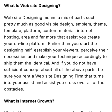
What Is Web site Designing?
Web site Designing means a mix of parts such
pretty much as good visible design, emblem, theme,
template, platform, content material, internet
hosting, area and far more that assist you create
your on-line platform. Earlier than you start the
designing half, establish your viewers, perceive their
necessities and make your technique accordingly to
ship them the identical. And if you do not have
sufficient concept about all of the above parts, be
sure you rent a Web site Designing Firm that turns
into your assist and assist you cross over all of the
obstacles.
What Is Internet Growth?