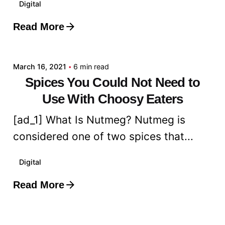
Digital
Read More
Posted by
admin
March 16, 2021
6 min read
Spices You Could Not Need to
Use With Choosy Eaters
[ad_1] What Is Nutmeg? Nutmeg is
considered one of two spices that...
Digital
Read More