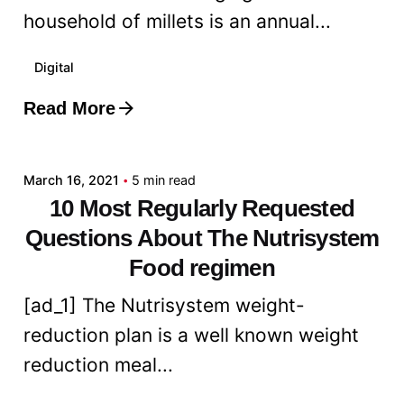
household of millets is an annual...
Digital
Read More
Posted by
admin
March 16, 2021
5 min read
10 Most Regularly Requested
Questions About The Nutrisystem
Food regimen
[ad_1] The Nutrisystem weight-
reduction plan is a well known weight
reduction meal...