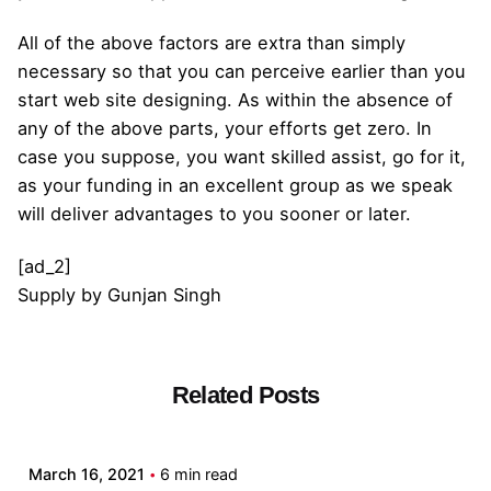
All of the above factors are extra than simply
necessary so that you can perceive earlier than you
start web site designing. As within the absence of
any of the above parts, your efforts get zero. In
case you suppose, you want skilled assist, go for it,
as your funding in an excellent group as we speak
will deliver advantages to you sooner or later.
[ad_2]
Supply
by
Gunjan Singh
Related Posts
Posted by
admin
March 16, 2021
6 min read