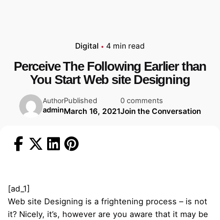
Digital
4 min read
Perceive The Following Earlier than
You Start Web site Designing
Published
0 comments
Author
admin
March 16, 2021
Join the Conversation
[ad_1]
Web site Designing is a frightening process – is not
it? Nicely, it’s, however are you aware that it may be