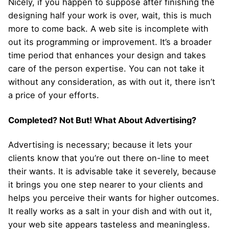
Nicely, if you happen to suppose after finishing the
designing half your work is over, wait, this is much
more to come back. A web site is incomplete with
out its programming or improvement. It’s a broader
time period that enhances your design and takes
care of the person expertise. You can not take it
without any consideration, as with out it, there isn’t
a price of your efforts.
Completed? Not But! What About Advertising?
Advertising is necessary; because it lets your
clients know that you’re out there on-line to meet
their wants. It is advisable take it severely, because
it brings you one step nearer to your clients and
helps you perceive their wants for higher outcomes.
It really works as a salt in your dish and with out it,
your web site appears tasteless and meaningless.