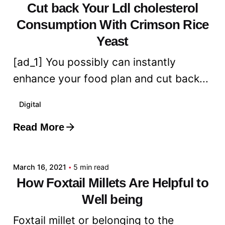
Cut back Your Ldl cholesterol
Consumption With Crimson Rice
Yeast
[ad_1] You possibly can instantly
enhance your food plan and cut back...
Digital
Read More
Posted by
admin
March 16, 2021
5 min read
How Foxtail Millets Are Helpful to
Well being
Foxtail millet or belonging to the