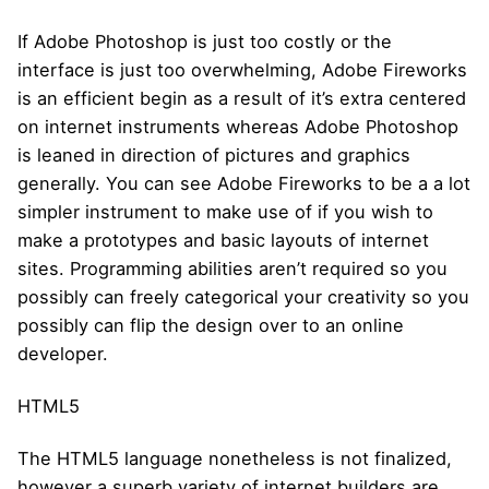
If Adobe Photoshop is just too costly or the
interface is just too overwhelming, Adobe Fireworks
is an efficient begin as a result of it’s extra centered
on internet instruments whereas Adobe Photoshop
is leaned in direction of pictures and graphics
generally. You can see Adobe Fireworks to be a a lot
simpler instrument to make use of if you wish to
make a prototypes and basic layouts of internet
sites. Programming abilities aren’t required so you
possibly can freely categorical your creativity so you
possibly can flip the design over to an online
developer.
HTML5
The HTML5 language nonetheless is not finalized,
however a superb variety of internet builders are