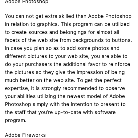
Adobe Photoshop
You can not get extra skilled than Adobe Photoshop
in relation to graphics. This program can be utilized
to create sources and belongings for almost all
facets of the web site from backgrounds to buttons.
In case you plan so as to add some photos and
different pictures to your web site, you are able to
do your purchasers the additional favor to reinforce
the pictures so they give the impression of being
much better on the web site. To get the perfect
expertise, it is strongly recommended to observe
your abilities utilizing the newest model of Adobe
Photoshop simply with the intention to present to
the staff that you’re up-to-date with software
program.
Adobe Fireworks