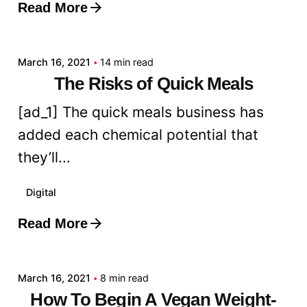
Read More
Posted by
admin
March 16, 2021
14 min read
The Risks of Quick Meals
[ad_1] The quick meals business has
added each chemical potential that
they’ll...
Digital
Read More
Posted by
admin
March 16, 2021
8 min read
How To Begin A Vegan Weight-