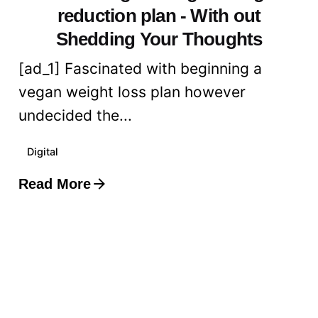
reduction plan - With out
Shedding Your Thoughts
[ad_1] Fascinated with beginning a
vegan weight loss plan however
undecided the...
Digital
Read More