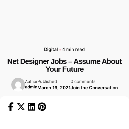
Digital
4 min read
Net Designer Jobs – Assume About
Your Future
Published
0 comments
Author
admin
March 16, 2021
Join the Conversation