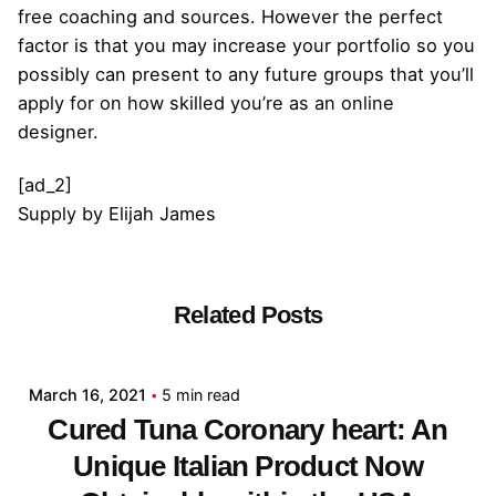
free coaching and sources. However the perfect
factor is that you may increase your portfolio so you
possibly can present to any future groups that you’ll
apply for on how skilled you’re as an online
designer.
[ad_2]
Supply
by
Elijah James
Related Posts
Posted by
admin
March 16, 2021
5 min read
Cured Tuna Coronary heart: An
Unique Italian Product Now