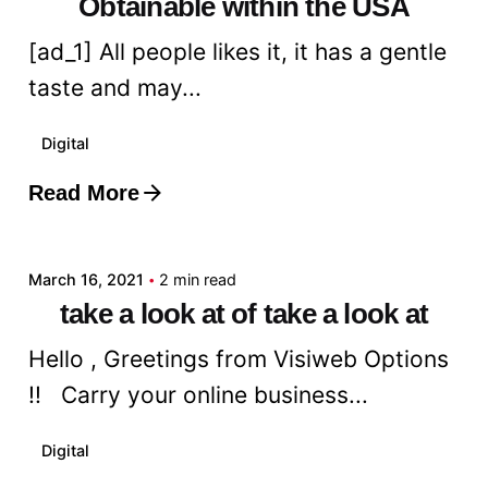
Obtainable within the USA
[ad_1] All people likes it, it has a gentle
taste and may...
Digital
Read More
Posted by
admin
March 16, 2021
2 min read
take a look at of take a look at
Hello , Greetings from Visiweb Options
!! Carry your online business...
Digital