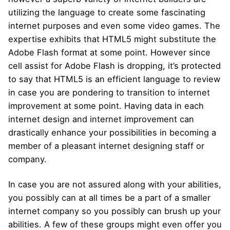
utilizing the language to create some fascinating
internet purposes and even some video games. The
expertise exhibits that HTML5 might substitute the
Adobe Flash format at some point. However since
cell assist for Adobe Flash is dropping, it’s protected
to say that HTML5 is an efficient language to review
in case you are pondering to transition to internet
improvement at some point. Having data in each
internet design and internet improvement can
drastically enhance your possibilities in becoming a
member of a pleasant internet designing staff or
company.
In case you are not assured along with your abilities,
you possibly can at all times be a part of a smaller
internet company so you possibly can brush up your
abilities. A few of these groups might even offer you