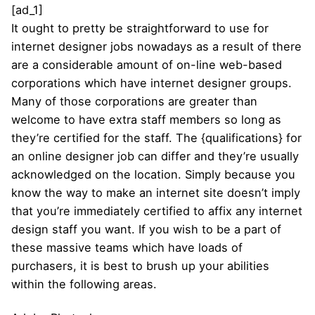
[ad_1]
It ought to pretty be straightforward to use for
internet designer jobs nowadays as a result of there
are a considerable amount of on-line web-based
corporations which have internet designer groups.
Many of those corporations are greater than
welcome to have extra staff members so long as
they’re certified for the staff. The {qualifications} for
an online designer job can differ and they’re usually
acknowledged on the location. Simply because you
know the way to make an internet site doesn’t imply
that you’re immediately certified to affix any internet
design staff you want. If you wish to be a part of
these massive teams which have loads of
purchasers, it is best to brush up your abilities
within the following areas.