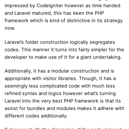
impressed by CodeIgniter however as time handed
and Laravel matured, this has been the PHP
framework which is kind of distinctive in its strategy
now.
Laravel’s folder construction logically segregates
codes. This manner it turns into fairly simpler for the
developer to make use of it for a giant undertaking.
Additionally, it has a modular construction and is
appropriate with visitor libraries. Though, it has a
seemingly less complicated code with much less
refined syntax and logics however what’s turning
Laravel into the very best PHP framework is that its
assist for bundles and modules makes it adhere with
different codes additionally.