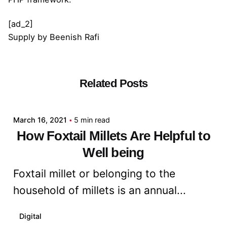
[ad_2]
Supply
by
Beenish Rafi
Related Posts
Posted by
admin
March 16, 2021
5 min read
How Foxtail Millets Are Helpful to
Well being
Foxtail millet or belonging to the
household of millets is an annual...
Digital