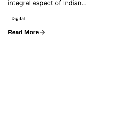
integral aspect of Indian...
Digital
Read More