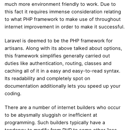
much more environment friendly to work. Due to
this fact it requires immense consideration relating
to what PHP framework to make use of throughout
internet improvement in order to make it successful.
Laravel is deemed to be the PHP framework for
artisans. Along with its above talked about options,
this framework simplifies generally carried out
duties like authentication, routing, classes and
caching all of it in a easy and easy-to-read syntax.
Its readability and completely spot on
documentation additionally lets you speed up your
coding.
There are a number of internet builders who occur
to be abysmally sluggish or inefficient at
programming. Such builders typically have a