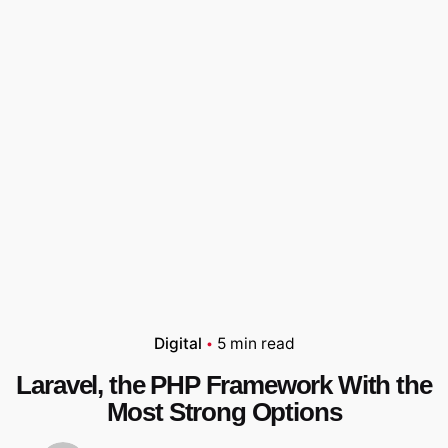
Digital
5 min read
Laravel, the PHP Framework With the
Most Strong Options