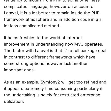
tendency to modify from PHP to some other ‘less
complicated’ language, however on account of
Laravel, it is a lot better to remain inside the PHP
framework atmosphere and in addition code in a a
lot less complicated method.
It helps freshies to the world of internet
improvement in understanding how MVC operates.
The factor with Laravel is that it’s a full package deal
in contrast to different frameworks which have
some strong options however lack another
important ones.
As as an example, Symfony2 will get too refined and
it appears extremely time consuming particularly if
the undertaking is solely for restricted enterprise
utilization.