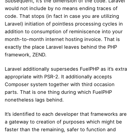
Subsequent, it’s the dimension of the code. Laravel
would not include by no means ending traces of
code. That stops (in fact in case you are utilizing
Laravel) initiation of pointless processing cycles in
addition to consumption of reminiscence into your
month-to-month internet hosting invoice. That is
exactly the place Laravel leaves behind the PHP
framework, ZEND.
Laravel additionally supersedes FuelPHP as it’s extra
appropriate with PSR-2. It additionally accepts
Composer system together with third occasion
parts. That is one thing during which FuelPHP
nonetheless lags behind.
It’s identified to each developer that frameworks are
a gateway to creation of purposes which might be
faster than the remaining, safer to function and