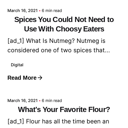
March 16, 2021
6 min read
Spices You Could Not Need to
Use With Choosy Eaters
[ad_1] What Is Nutmeg? Nutmeg is
considered one of two spices that...
Digital
Read More
Posted by
admin
March 16, 2021
6 min read
What's Your Favorite Flour?
[ad_1] Flour has all the time been an