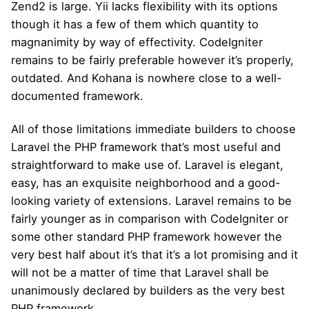
Zend2 is large. Yii lacks flexibility with its options
though it has a few of them which quantity to
magnanimity by way of effectivity. CodeIgniter
remains to be fairly preferable however it’s properly,
outdated. And Kohana is nowhere close to a well-
documented framework.
All of those limitations immediate builders to choose
Laravel the PHP framework that’s most useful and
straightforward to make use of. Laravel is elegant,
easy, has an exquisite neighborhood and a good-
looking variety of extensions. Laravel remains to be
fairly younger as in comparison with CodeIgniter or
some other standard PHP framework however the
very best half about it’s that it’s a lot promising and it
will not be a matter of time that Laravel shall be
unanimously declared by builders as the very best
PHP framework.