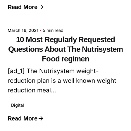
Read More
Posted by
admin
March 16, 2021
5 min read
10 Most Regularly Requested
Questions About The Nutrisystem
Food regimen
[ad_1] The Nutrisystem weight-
reduction plan is a well known weight
reduction meal...
Digital
Read More
Posted by
admin