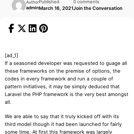
Published
0 comments
Author
admin
March 16, 2021
Join the Conversation
[ad_1]
If a seasoned developer was requested to guage all
these frameworks on the premise of options, the
codes in every framework and run a couple of
pattern initiatives, it may be simply deduced that
Laravel the PHP framework is the very best amongst
all.
We are able to say that it truly kicked off with its
third model though it had been launched for fairly
some time. At first this framework was largely