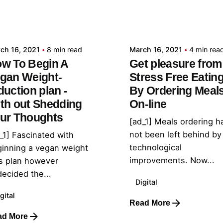
Posted by
Posted by
admin
admin
ch 16, 2021
8 min read
March 16, 2021
4 min rea
w To Begin A
Get pleasure from
gan Weight-
Stress Free Eatin
duction plan -
By Ordering Meal
th out Shedding
On-line
ur Thoughts
[ad_1] Meals ordering h
not been left behind by
_1] Fascinated with
technological
inning a vegan weight
improvements. Now...
s plan however
ecided the...
Digital
gital
Read More
ad More