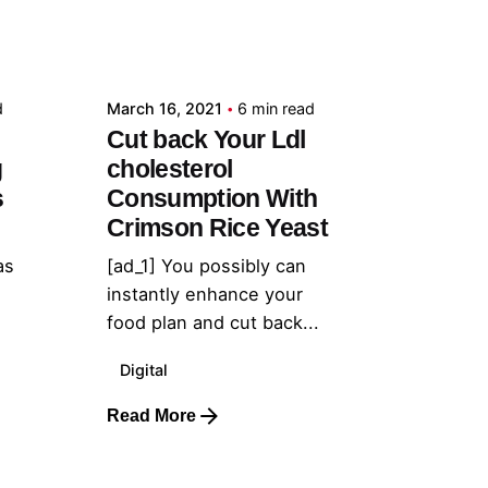
Posted by
admin
d
March 16, 2021
6 min read
Cut back Your Ldl
g
cholesterol
s
Consumption With
Crimson Rice Yeast
as
[ad_1] You possibly can
instantly enhance your
food plan and cut back...
Digital
Read More