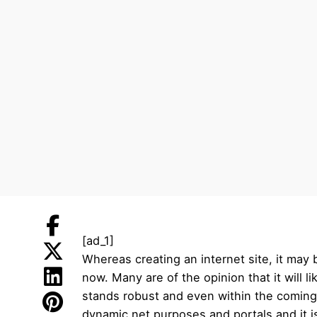
[ad_1]
Whereas creating an internet site, it may
now. Many are of the opinion that it will
stands robust and even within the coming y
dynamic net purposes and portals and it is