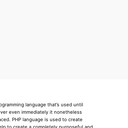
rogramming language that’s used until
wever even immediately it nonetheless
laced. PHP language is used to create
help to create a completely purposeful and