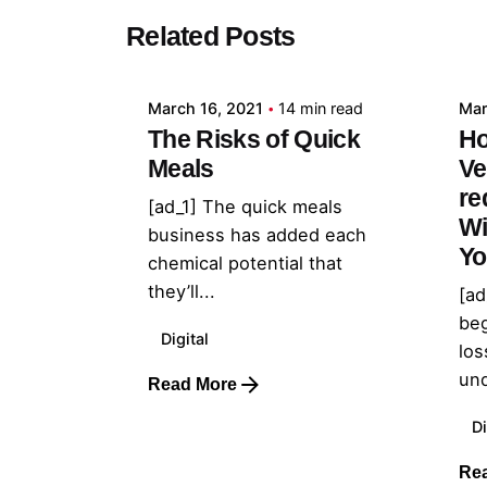
Posted by
Related Posts
admin
March 16, 2021
14 min read
Mar
The Risks of Quick
Ho
Meals
Ve
re
[ad_1] The quick meals
Wi
business has added each
Yo
chemical potential that
they’ll...
[ad
beg
Digital
los
und
Read More
Di
Re