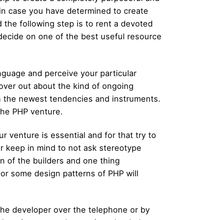
if in case you have determined to create
 the following step is to rent a devoted
o decide on one of the best useful resource
anguage and perceive your particular
scover out about the kind of ongoing
th the newest tendencies and instruments.
the PHP venture.
 venture is essential and for that try to
r keep in mind to not ask stereotype
on of the builders and one thing
 or some design patterns of PHP will
the developer over the telephone or by