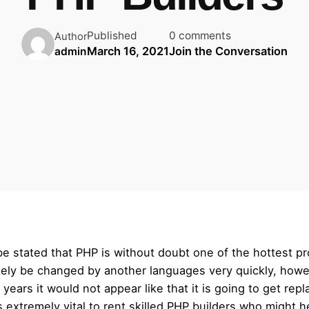
Published
0 comments
Author
March 16, 2021
Join the Conversation
admin
 be stated that PHP is without doubt one of the hottest p
 likely be changed by another languages very quickly, ho
ears it would not appear like that it is going to get rep
 extremely vital to rent skilled PHP builders who might 