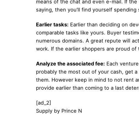
means of the chat and even e-mail. If the
saying, then you’ll find yourself spendi
Earlier tasks:
Earlier than deciding on devo
comparable tasks like yours. Buyer testim
numerous domains. A great repute will act
work. If the earlier shoppers are proud o
Analyze the associated fee:
Each venture 
probably the most out of your cash, get a
them. However keep in mind to not rent an
provide earlier than coming to a last dete
[ad_2]
Supply
by
Prince N