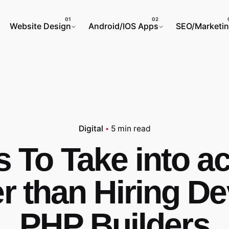
Website Design
Android/IOS Apps
SEO/Marketi
Digital
5 min read
s To Take into a
er than Hiring D
PHP Builders