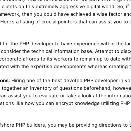
h clients on this extremely aggressive digital world. So, 
framework, then you could have achieved a wise factor and
ere’s a listing of crucial pointers that can assist you t
tal for the PHP developer to have experience within the l
 to consider the technical information base. Attempt to di
corporate affords to its workers to remain up to date wi
pdated with the expertise developments whereas creating 
ons:
Hiring one of the best devoted PHP developer in your
t together an inventory of questions beforehand, howeve
an assist you to evaluate or take a look at the informati
stions like how you can encrypt knowledge utilizing PHP
fshore PHP builders, you may be providing directions to 