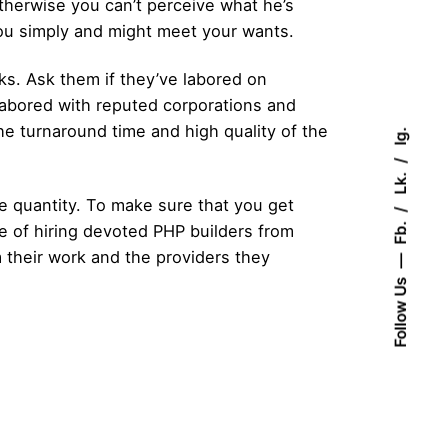
therwise you can’t perceive what he’s
you simply and might meet your wants.
sks. Ask them if they’ve labored on
labored with reputed corporations and
he turnaround time and high quality of the
Ig.
Lk.
 quantity. To make sure that you get
Fb.
e of hiring devoted PHP builders from
 their work and the providers they
Follow Us