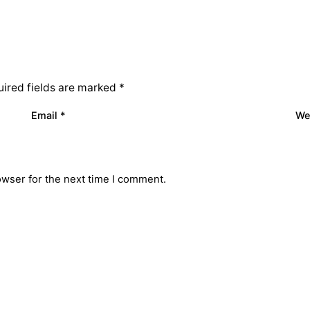
ired fields are marked
*
Email
*
We
owser for the next time I comment.