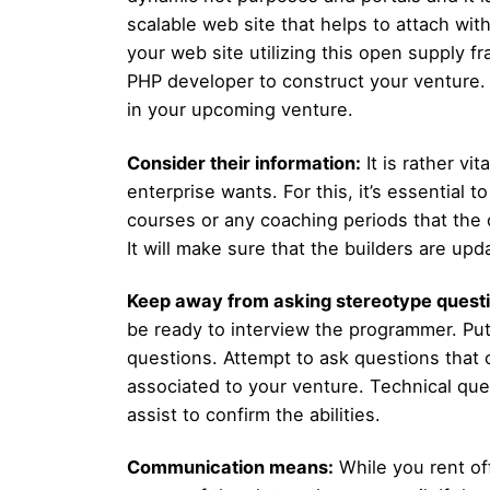
scalable web site that helps to attach wit
your web site utilizing this open supply 
PHP developer to construct your venture. H
in your upcoming venture.
Consider their information:
It is rather vi
enterprise wants. For this, it’s essential
courses or any coaching periods that the 
It will make sure that the builders are u
Keep away from asking stereotype questi
be ready to interview the programmer. Pu
questions. Attempt to ask questions that c
associated to your venture. Technical que
assist to confirm the abilities.
Communication means:
While you rent of