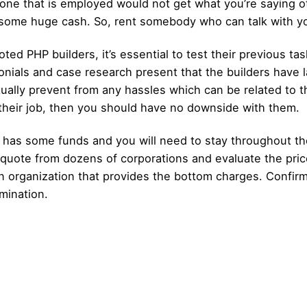
 one that is employed would not get what you’re saying o
ng some huge cash. So, rent somebody who can talk with 
ted PHP builders, it’s essential to test their previous ta
onials and case research present that the builders have 
ually prevent from any hassles which can be related to t
f their job, then you should have no downside with them.
has some funds and you will need to stay throughout the
 quote from dozens of corporations and evaluate the pric
 organization that provides the bottom charges. Confirm
rmination.