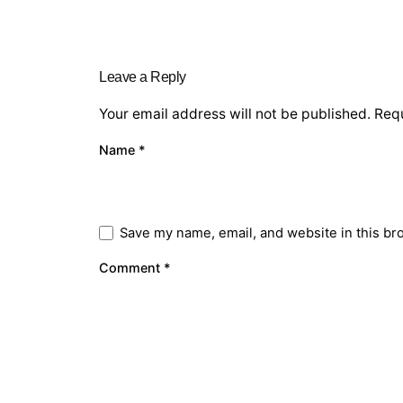
Leave a Reply
Your email address will not be published.
Requ
Name
*
Save my name, email, and website in this br
Comment
*