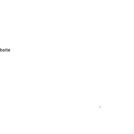
bsite