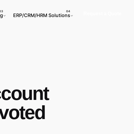
Request a Quote
ng
ERP/CRM/HRM Solutions
ccount
evoted