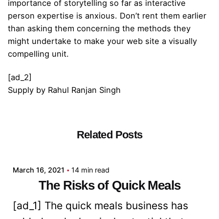
importance of storytelling so far as interactive
person expertise is anxious. Don’t rent them earlier
than asking them concerning the methods they
might undertake to make your web site a visually
compelling unit.
[ad_2]
Supply
by
Rahul Ranjan Singh
Related Posts
Posted by
admin
March 16, 2021
14 min read
The Risks of Quick Meals
[ad_1] The quick meals business has