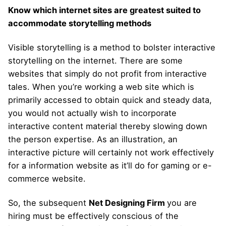
Know which internet sites are greatest suited to
accommodate storytelling methods
Visible storytelling is a method to bolster interactive
storytelling on the internet. There are some
websites that simply do not profit from interactive
tales. When you’re working a web site which is
primarily accessed to obtain quick and steady data,
you would not actually wish to incorporate
interactive content material thereby slowing down
the person expertise. As an illustration, an
interactive picture will certainly not work effectively
for a information website as it’ll do for gaming or e-
commerce website.
So, the subsequent
Net Designing Firm
you are
hiring must be effectively conscious of the