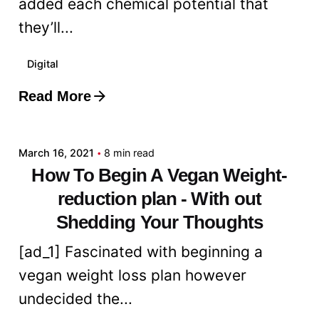
added each chemical potential that
they’ll...
Digital
Read More
Posted by
admin
March 16, 2021
8 min read
How To Begin A Vegan Weight-
reduction plan - With out
Shedding Your Thoughts
[ad_1] Fascinated with beginning a
vegan weight loss plan however
undecided the...