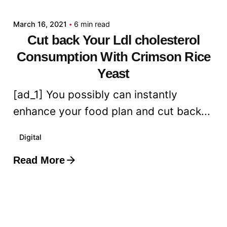
March 16, 2021
6 min read
Cut back Your Ldl cholesterol
Consumption With Crimson Rice
Yeast
[ad_1] You possibly can instantly
enhance your food plan and cut back...
Digital
Read More