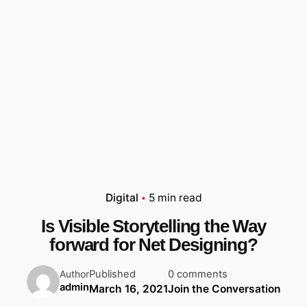
Digital
5 min read
Is Visible Storytelling the Way
forward for Net Designing?
Published
0 comments
Author
admin
March 16, 2021
Join the Conversation