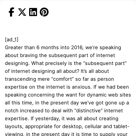
[ad_1]
Greater than 6 months into 2016, we’re speaking
about braving the subsequent part of internet
designing. What precisely is the “subsequent part”
of internet designing all about? It’s all about
transcending mere “comfort” so far as person
expertise on the internet is anxious. If we had been
speaking concerning the want for dynamic web sites
all this time, in the present day we’ve got gone up a
notch increased to deal with “distinctive” internet
expertise. If yesterday, it was all about creating
layouts, appropriate for desktop, cellular and tablet-
viewing, in the present day it is time to supply your