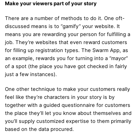
Make your viewers part of your story
There are a number of methods to do it. One oft-
discussed means is to “gamify” your website. It
means you are rewarding your person for fulfilling a
job. They’re websites that even reward customers
for filling up registration types. The Swarm App, as
an example, rewards you for turning into a “mayor”
of a spot (the place you have got checked in fairly
just a few instances).
One other technique to make your customers really
feel like they’re characters in your story is by
together with a guided questionnaire for customers
the place they’ll let you know about themselves and
you’ll supply customized expertise to them primarily
based on the data procured.