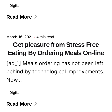
Digital
Read More
Posted by
admin
March 16, 2021
4 min read
Get pleasure from Stress Free
Eating By Ordering Meals On-line
[ad_1] Meals ordering has not been left
behind by technological improvements.
Now...
Digital
Read More
Posted by
admin