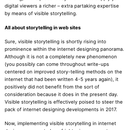
digital viewers a richer – extra partaking expertise
by means of visible storytelling.
All about storytelling in web sites
Sure, visible storytelling is shortly rising into
prominence within the internet designing panorama.
Although it is not a completely new phenomenon
(you possibly can come throughout write-ups
centered on improved story-telling methods on the
internet that had been written 4-5 years again), it
positively did not benefit from the sort of
consideration because it does in the present day.
Visible storytelling is effectively poised to steer the
pack of internet designing developments in 2017.
Now, implementing visible storytelling in internet