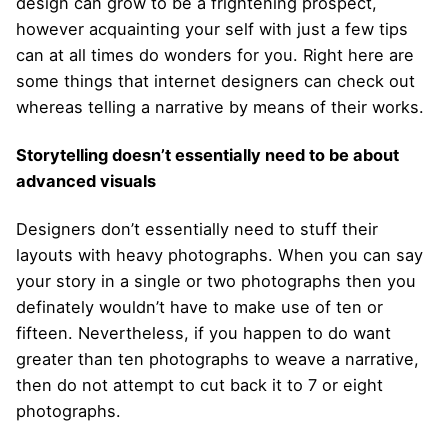
design can grow to be a frightening prospect,
however acquainting your self with just a few tips
can at all times do wonders for you. Right here are
some things that internet designers can check out
whereas telling a narrative by means of their works.
Storytelling doesn’t essentially need to be about
advanced visuals
Designers don’t essentially need to stuff their
layouts with heavy photographs. When you can say
your story in a single or two photographs then you
definately wouldn’t have to make use of ten or
fifteen. Nevertheless, if you happen to do want
greater than ten photographs to weave a narrative,
then do not attempt to cut back it to 7 or eight
photographs.