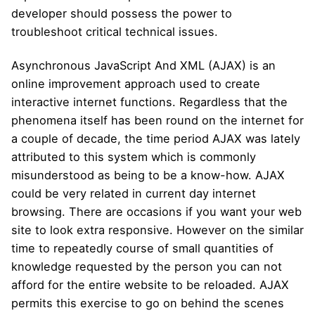
developer should possess the power to
troubleshoot critical technical issues.
Asynchronous JavaScript And XML (AJAX) is an
online improvement approach used to create
interactive internet functions. Regardless that the
phenomena itself has been round on the internet for
a couple of decade, the time period AJAX was lately
attributed to this system which is commonly
misunderstood as being to be a know-how. AJAX
could be very related in current day internet
browsing. There are occasions if you want your web
site to look extra responsive. However on the similar
time to repeatedly course of small quantities of
knowledge requested by the person you can not
afford for the entire website to be reloaded. AJAX
permits this exercise to go on behind the scenes