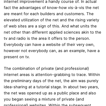
internet improvement a handy course of. In actual
fact the advantages of know-how vis-à-vis the net
are meant for each builders and customers. The
elevated utilization of the net and the rising variety
of web sites are a sign of this. And what units the
net other than different applied sciences akin to the
tv and radio is the area it offers to the person.
Everybody can have a website of their very own,
however not everybody can, as an example, have a
present on tv.
The combination of private {and professional}
internet areas is attention-grabbing to trace. Within
the preliminary days of the net, the aim was purely
idea-sharing at a tutorial stage. In about two years,
the net was opened up as a public place and also
you began seeing a mixture of private {and
professional} websites. Within the subsequent