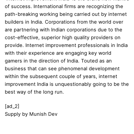
of success. International firms are recognizing the
path-breaking working being carried out by internet
builders in India. Corporations from the world over
are partnering with Indian corporations due to the
cost-effective, superior high quality providers on
provide. Internet improvement professionals in India
with their experience are engaging key world
gamers in the direction of India. Touted as an
business that can see phenomenal development
within the subsequent couple of years, internet
improvement India is unquestionably going to be the
best way of the long run.
[ad_2]
Supply
by
Munish Dev