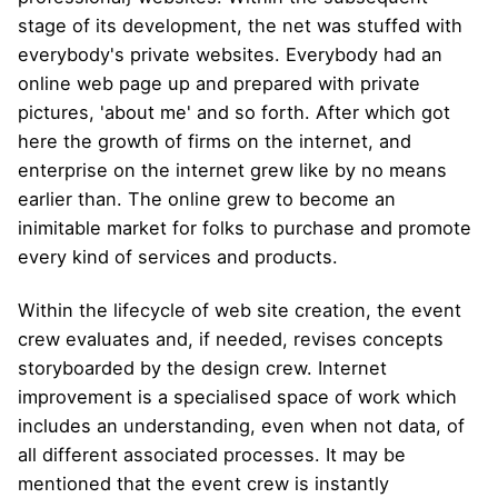
stage of its development, the net was stuffed with
everybody's private websites. Everybody had an
online web page up and prepared with private
pictures, 'about me' and so forth. After which got
here the growth of firms on the internet, and
enterprise on the internet grew like by no means
earlier than. The online grew to become an
inimitable market for folks to purchase and promote
every kind of services and products.
Within the lifecycle of web site creation, the event
crew evaluates and, if needed, revises concepts
storyboarded by the design crew. Internet
improvement is a specialised space of ​​work which
includes an understanding, even when not data, of
all different associated processes. It may be
mentioned that the event crew is instantly