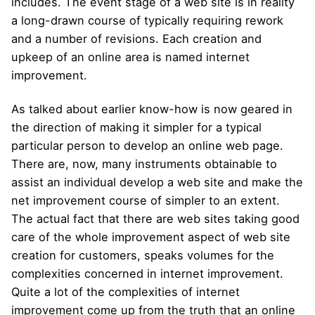
includes. The event stage of a web site is in reality
a long-drawn course of typically requiring rework
and a number of revisions. Each creation and
upkeep of an online area is named internet
improvement.
As talked about earlier know-how is now geared in
the direction of making it simpler for a typical
particular person to develop an online web page.
There are, now, many instruments obtainable to
assist an individual develop a web site and make the
net improvement course of simpler to an extent.
The actual fact that there are web sites taking good
care of the whole improvement aspect of web site
creation for customers, speaks volumes for the
complexities concerned in internet improvement.
Quite a lot of the complexities of internet
improvement come up from the truth that an online