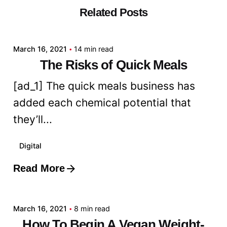
Related Posts
Posted by
admin
March 16, 2021
14 min read
The Risks of Quick Meals
[ad_1] The quick meals business has
added each chemical potential that
they’ll...
Digital
Read More
Posted by
admin
March 16, 2021
8 min read
How To Begin A Vegan Weight-