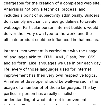
chargeable for the creation of a completed web site.
Analysis is not only a technical process, and
includes a point of subjectivity additionally. Builders
don’t simply mechanically use guidelines to create
webpage. Particular person internet builders would
deliver their very own type to the work, and the
ultimate product could be influenced in that means.
Internet improvement is carried out with the usage
of languages ​​akin to HTML, XML, Flash, Perl, CSS
and so forth. Like languages ​​we use in our each day
life, every of those languages ​​used for internet
improvement has their very own respective logics.
An internet developer should be well-versed in the
usage of a number of of those languages. The lay
particular person has a really simplistic
understanding of what internet improvement