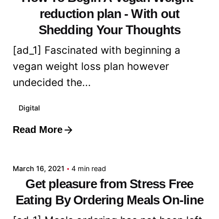
reduction plan - With out
Shedding Your Thoughts
[ad_1] Fascinated with beginning a
vegan weight loss plan however
undecided the...
Digital
Read More
Posted by
admin
March 16, 2021
4 min read
Get pleasure from Stress Free
Eating By Ordering Meals On-line