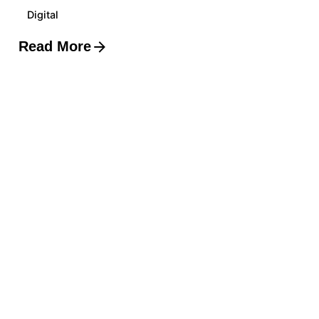
Digital
Read More