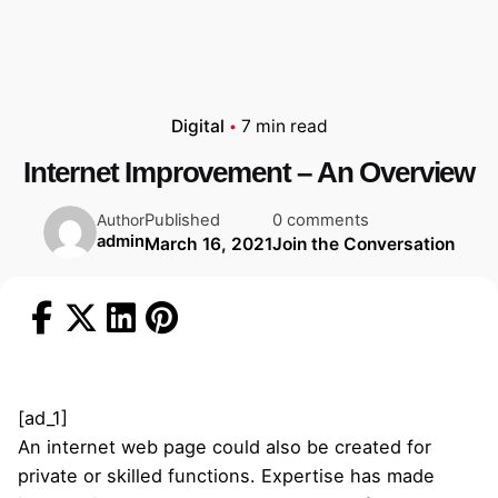
Digital
7 min read
Internet Improvement – An Overview
Published
0 comments
Author
admin
March 16, 2021
Join the Conversation
[ad_1]
An internet web page could also be created for
private or skilled functions. Expertise has made