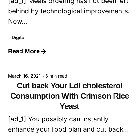
[ad_1] Meals ordering has not been left
behind by technological improvements.
Now...
Digital
Read More
Posted by
admin
March 16, 2021
6 min read
Cut back Your Ldl cholesterol
Consumption With Crimson Rice
Yeast
[ad_1] You possibly can instantly
enhance your food plan and cut back...