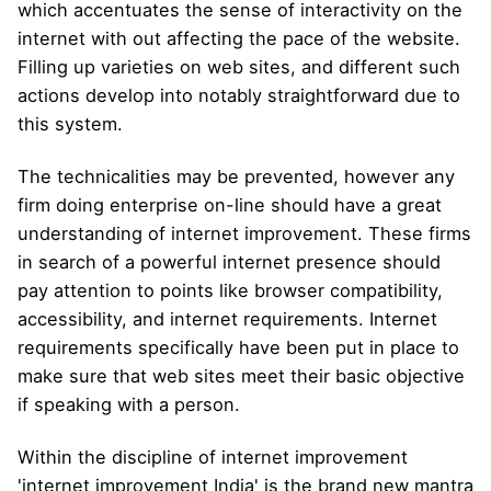
which accentuates the sense of interactivity on the
internet with out affecting the pace of the website.
Filling up varieties on web sites, and different such
actions develop into notably straightforward due to
this system.
The technicalities may be prevented, however any
firm doing enterprise on-line should have a great
understanding of internet improvement. These firms
in search of a powerful internet presence should
pay attention to points like browser compatibility,
accessibility, and internet requirements. Internet
requirements specifically have been put in place to
make sure that web sites meet their basic objective
if speaking with a person.
Within the discipline of internet improvement
'internet improvement India' is the brand new mantra