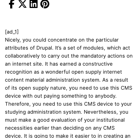
[ad_1]
Nicely, you could concentrate on the particular
attributes of Drupal. It’s a set of modules, which act
collaboratively to carry out the mandatory actions on
an internet site. It has earned a constructive
recognition as a wonderful open supply internet
content material administration system. As a result
of its open supply nature, you need to use this CMS
device with out paying something to anybody.
Therefore, you need to use this CMS device to your
studying administration system. Nevertheless, you
must make a good evaluation of your institutional
necessities earlier than deciding on any CMS
device. It is going to make it easier to in creating an