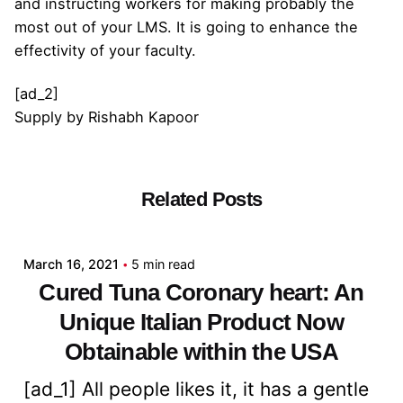
and instructing workers for making probably the
most out of your LMS. It is going to enhance the
effectivity of your faculty.
[ad_2]
Supply
by
Rishabh Kapoor
Related Posts
Posted by
admin
March 16, 2021
5 min read
Cured Tuna Coronary heart: An
Unique Italian Product Now
Obtainable within the USA
[ad_1] All people likes it, it has a gentle