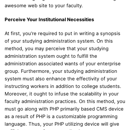
awesome web site to your faculty.
Perceive Your Institutional Necessities
At first, you’re required to put in writing a synopsis
of your studying administration system. On this
method, you may perceive that your studying
administration system ought to fulfill the
administration associated wants of your enterprise
group. Furthermore, your studying administration
system must also enhance the effectivity of your
instructing workers in addition to college students.
Moreover, it ought to infuse the scalability in your
faculty administration practices. On this method, you
must go along with PHP primarily based CMS device
as a result of PHP is a customizable programming
language. Thus, your PHP utilizing device will give