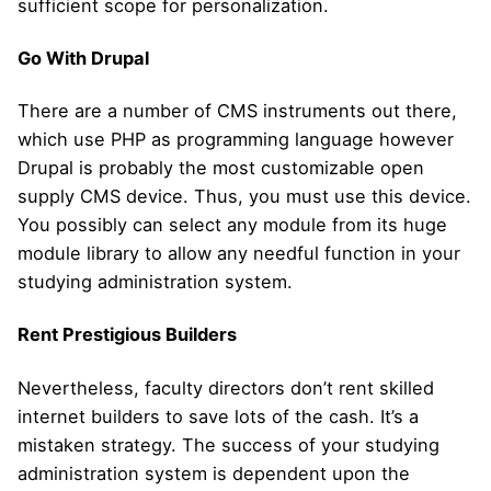
sufficient scope for personalization.
Go With Drupal
There are a number of CMS instruments out there,
which use PHP as programming language however
Drupal is probably the most customizable open
supply CMS device. Thus, you must use this device.
You possibly can select any module from its huge
module library to allow any needful function in your
studying administration system.
Rent Prestigious Builders
Nevertheless, faculty directors don’t rent skilled
internet builders to save lots of the cash. It’s a
mistaken strategy. The success of your studying
administration system is dependent upon the