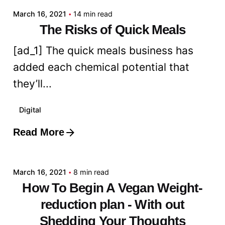
March 16, 2021
14 min read
The Risks of Quick Meals
[ad_1] The quick meals business has
added each chemical potential that
they’ll...
Digital
Read More
Posted by
admin
March 16, 2021
8 min read
How To Begin A Vegan Weight-
reduction plan - With out
Shedding Your Thoughts