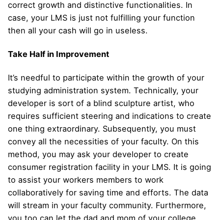
correct growth and distinctive functionalities. In
case, your LMS is just not fulfilling your function
then all your cash will go in useless.
Take Half in Improvement
It’s needful to participate within the growth of your
studying administration system. Technically, your
developer is sort of a blind sculpture artist, who
requires sufficient steering and indications to create
one thing extraordinary. Subsequently, you must
convey all the necessities of your faculty. On this
method, you may ask your developer to create
consumer registration facility in your LMS. It is going
to assist your workers members to work
collaboratively for saving time and efforts. The data
will stream in your faculty community. Furthermore,
you too can let the dad and mom of your college