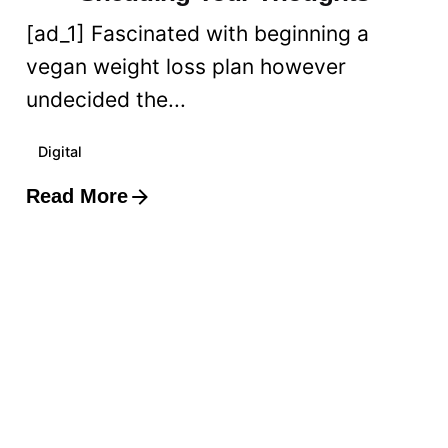
[ad_1] Fascinated with beginning a
vegan weight loss plan however
undecided the...
Digital
Read More