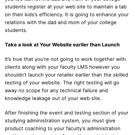
students register at your web site to maintain a tab
on their kids’s efficiency. It is going to enhance your
relations with the dad and mom of your college
students.
Take a look at Your Website earlier than Launch
It’s true that you’re not going to work together with
clients along with your faculty LMS however you
shouldn’t launch your retailer earlier than the skilled
testing of your website. The right testing will go
away no scope for any technical failure and
knowledge leakage out of your web site.
After finishing the event and testing section of your
studying administration system, you must give
product coaching to your faculty’s administration