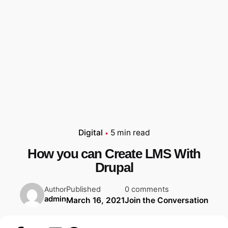
Digital
5 min read
How you can Create LMS With
Drupal
Published
0 comments
Author
admin
March 16, 2021
Join the Conversation