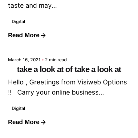
taste and may...
Digital
Read More
Posted by
admin
March 16, 2021
2 min read
take a look at of take a look at
Hello , Greetings from Visiweb Options
!! Carry your online business...
Digital
Read More
Posted by
admin