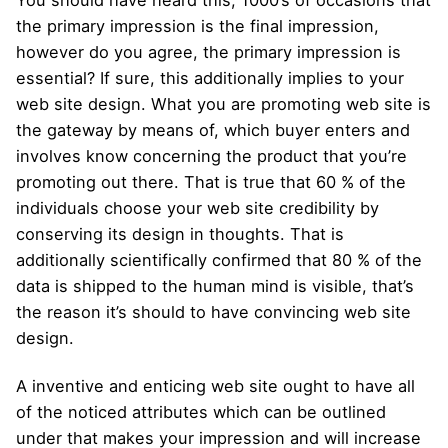
You should have heard this, 1000’s of occasions that
the primary impression is the final impression,
however do you agree, the primary impression is
essential? If sure, this additionally implies to your
web site design. What you are promoting web site is
the gateway by means of, which buyer enters and
involves know concerning the product that you’re
promoting out there. That is true that 60 % of the
individuals choose your web site credibility by
conserving its design in thoughts. That is
additionally scientifically confirmed that 80 % of the
data is shipped to the human mind is visible, that’s
the reason it’s should to have convincing web site
design.
A inventive and enticing web site ought to have all
of the noticed attributes which can be outlined
under that makes your impression and will increase