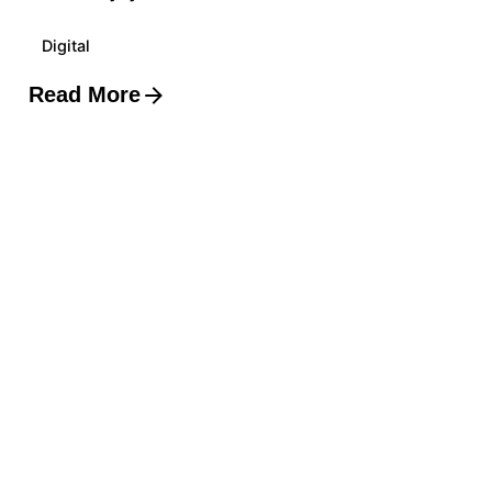
Digital
Read More