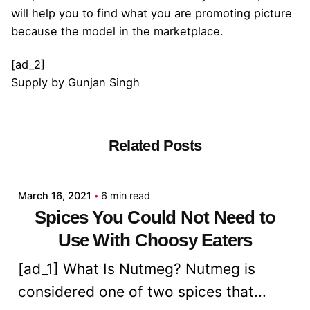
will help you to find what you are promoting picture
because the model in the marketplace.
[ad_2]
Supply
by
Gunjan Singh
Related Posts
Posted by
admin
March 16, 2021
6 min read
Spices You Could Not Need to
Use With Choosy Eaters
[ad_1] What Is Nutmeg? Nutmeg is
considered one of two spices that...