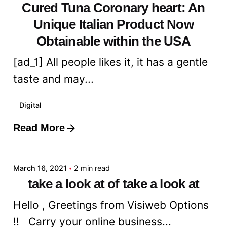
Cured Tuna Coronary heart: An
Unique Italian Product Now
Obtainable within the USA
[ad_1] All people likes it, it has a gentle
taste and may...
Digital
Read More
Posted by
admin
March 16, 2021
2 min read
take a look at of take a look at
Hello , Greetings from Visiweb Options
!! Carry your online business...