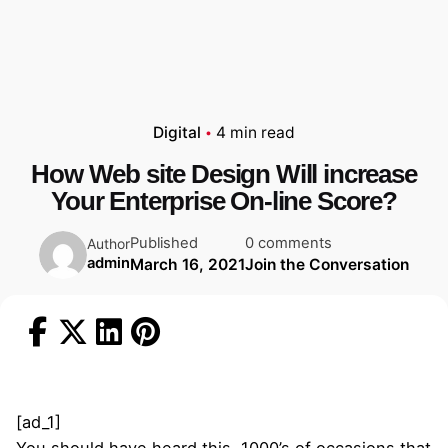
Digital
4 min read
How Web site Design Will increase
Your Enterprise On-line Score?
Published
0 comments
Author
admin
March 16, 2021
Join the Conversation
[ad_1]