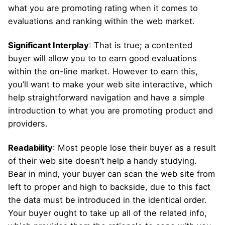
what you are promoting rating when it comes to
evaluations and ranking within the web market.
Significant Interplay
: That is true; a contented
buyer will allow you to to earn good evaluations
within the on-line market. However to earn this,
you’ll want to make your web site interactive, which
help straightforward navigation and have a simple
introduction to what you are promoting product and
providers.
Readability
: Most people lose their buyer as a result
of their web site doesn’t help a handy studying.
Bear in mind, your buyer can scan the web site from
left to proper and high to backside, due to this fact
the data must be introduced in the identical order.
Your buyer ought to take up all of the related info,