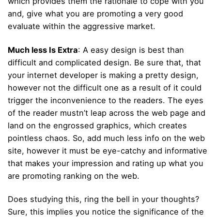
which provides them the rationale to cope with you
and, give what you are promoting a very good
evaluate within the aggressive market.
Much less Is Extra
: A easy design is best than
difficult and complicated design. Be sure that, that
your internet developer is making a pretty design,
however not the difficult one as a result of it could
trigger the inconvenience to the readers. The eyes
of the reader mustn’t leap across the web page and
land on the engrossed graphics, which creates
pointless chaos. So, add much less info on the web
site, however it must be eye-catchy and informative
that makes your impression and rating up what you
are promoting ranking on the web.
Does studying this, ring the bell in your thoughts?
Sure, this implies you notice the significance of the