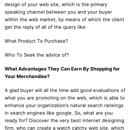
design of your web site, which is the primary
speaking channel between you and your buyer
within the web market, by means of which the client
get the reply of all of the query like:
What Product To Purchase?
Who To Seek the advice of?
What Advantages They Can Earn By Shopping for
Your Merchandise?
A glad buyer will all the time add good evaluations of
what you are promoting on the web, which is able to
enhance your organization’s natural search rankings
in search engines like google. So, what are you
ready for? Discover the very best internet designing
firm, who can create a watch catchy web site, which