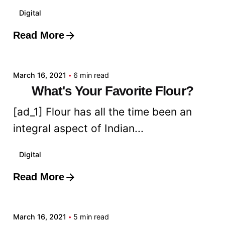
Digital
Read More
Posted by
admin
March 16, 2021
6 min read
What's Your Favorite Flour?
[ad_1] Flour has all the time been an
integral aspect of Indian...
Digital
Read More
Posted by
admin
March 16, 2021
5 min read