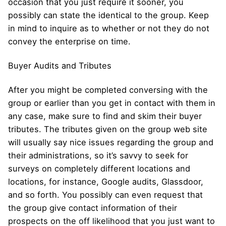
occasion that you just require it sooner, you
possibly can state the identical to the group. Keep
in mind to inquire as to whether or not they do not
convey the enterprise on time.
Buyer Audits and Tributes
After you might be completed conversing with the
group or earlier than you get in contact with them in
any case, make sure to find and skim their buyer
tributes. The tributes given on the group web site
will usually say nice issues regarding the group and
their administrations, so it’s savvy to seek for
surveys on completely different locations and
locations, for instance, Google audits, Glassdoor,
and so forth. You possibly can even request that
the group give contact information of their
prospects on the off likelihood that you just want to