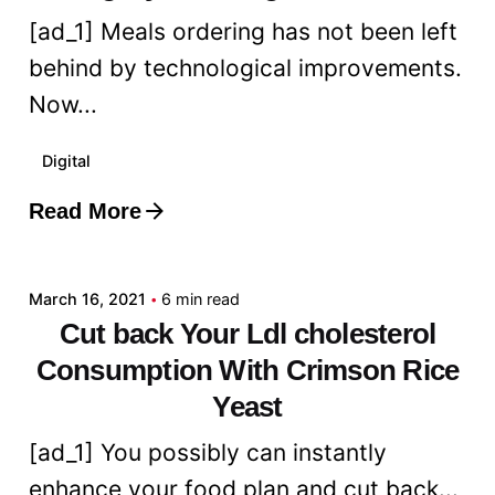
[ad_1] Meals ordering has not been left
behind by technological improvements.
Now...
Digital
Read More
Posted by
admin
March 16, 2021
6 min read
Cut back Your Ldl cholesterol
Consumption With Crimson Rice
Yeast
[ad_1] You possibly can instantly
enhance your food plan and cut back...