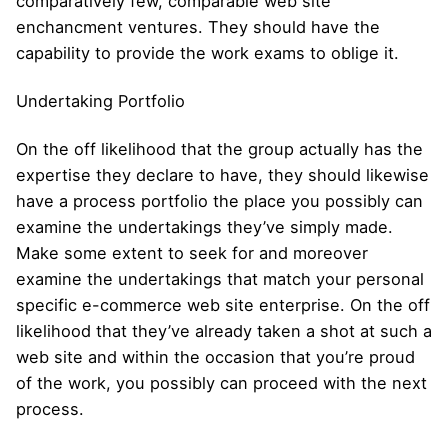
comparatively few, comparable web site
enchancment ventures. They should have the
capability to provide the work exams to oblige it.
Undertaking Portfolio
On the off likelihood that the group actually has the
expertise they declare to have, they should likewise
have a process portfolio the place you possibly can
examine the undertakings they’ve simply made.
Make some extent to seek for and moreover
examine the undertakings that match your personal
specific e-commerce web site enterprise. On the off
likelihood that they’ve already taken a shot at such a
web site and within the occasion that you’re proud
of the work, you possibly can proceed with the next
process.