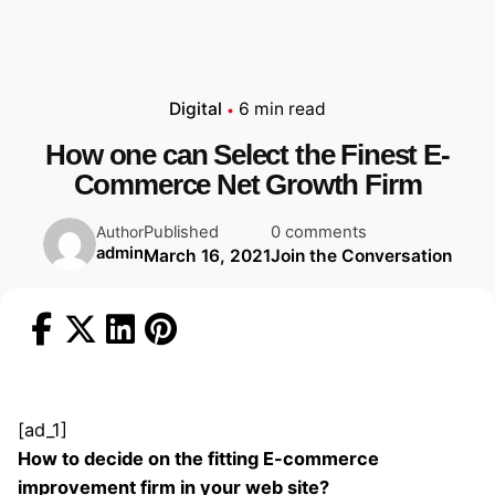
Digital
6 min read
How one can Select the Finest E-
Commerce Net Growth Firm
Published
0 comments
Author
admin
March 16, 2021
Join the Conversation
[ad_1]
How to decide on the fitting E-commerce
improvement firm in your web site?