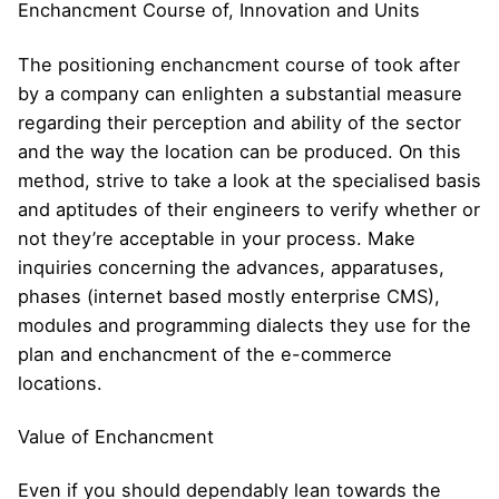
Enchancment Course of, Innovation and Units
The positioning enchancment course of took after
by a company can enlighten a substantial measure
regarding their perception and ability of the sector
and the way the location can be produced. On this
method, strive to take a look at the specialised basis
and aptitudes of their engineers to verify whether or
not they’re acceptable in your process. Make
inquiries concerning the advances, apparatuses,
phases (internet based mostly enterprise CMS),
modules and programming dialects they use for the
plan and enchancment of the e-commerce
locations.
Value of Enchancment
Even if you should dependably lean towards the