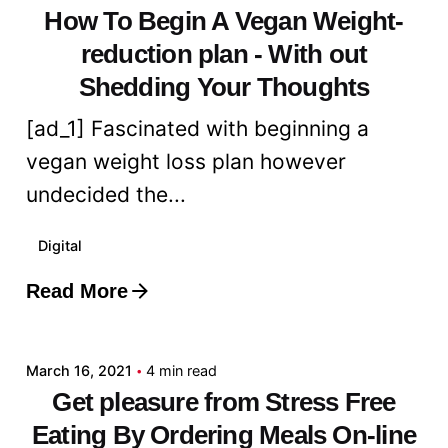
How To Begin A Vegan Weight-
reduction plan - With out
Shedding Your Thoughts
[ad_1] Fascinated with beginning a
vegan weight loss plan however
undecided the...
Digital
Read More
Posted by
admin
March 16, 2021
4 min read
Get pleasure from Stress Free
Eating By Ordering Meals On-line