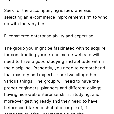
Seek for the accompanying issues whereas
selecting an e-commerce improvement firm to wind
up with the very best.
E-commerce enterprise ability and expertise
The group you might be fascinated with to acquire
for constructing your e-commerce web site will
need to have a good studying and aptitude within
the discipline. Presently, you need to comprehend
that mastery and expertise are two altogether
various things. The group will need to have the
proper engineers, planners and different college
having nice web enterprise skills, studying, and
moreover getting ready and they need to have
beforehand taken a shot at a couple of, if