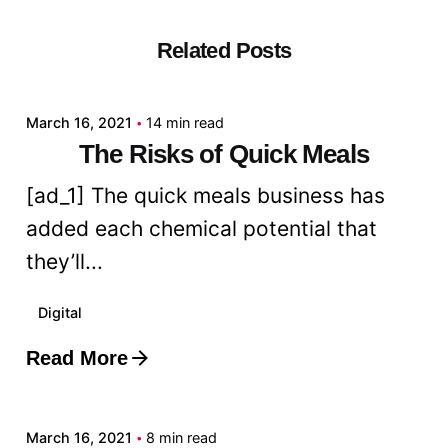
Related Posts
Posted by
admin
March 16, 2021
14 min read
The Risks of Quick Meals
[ad_1] The quick meals business has
added each chemical potential that
they’ll...
Digital
Read More
Posted by
admin
March 16, 2021
8 min read