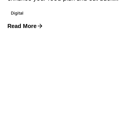
Digital
Read More