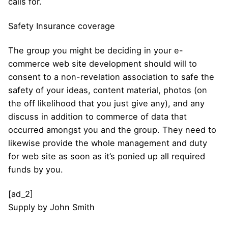
calls for.
Safety Insurance coverage
The group you might be deciding in your e-
commerce web site development should will to
consent to a non-revelation association to safe the
safety of your ideas, content material, photos (on
the off likelihood that you just give any), and any
discuss in addition to commerce of data that
occurred amongst you and the group. They need to
likewise provide the whole management and duty
for web site as soon as it’s ponied up all required
funds by you.
[ad_2]
Supply
by
John Smith