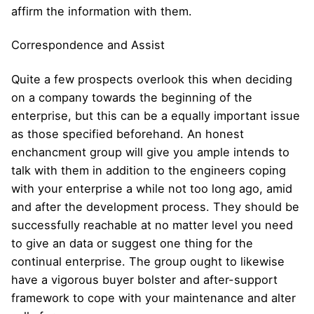
affirm the information with them.
Correspondence and Assist
Quite a few prospects overlook this when deciding
on a company towards the beginning of the
enterprise, but this can be a equally important issue
as those specified beforehand. An honest
enchancment group will give you ample intends to
talk with them in addition to the engineers coping
with your enterprise a while not too long ago, amid
and after the development process. They should be
successfully reachable at no matter level you need
to give an data or suggest one thing for the
continual enterprise. The group ought to likewise
have a vigorous buyer bolster and after-support
framework to cope with your maintenance and alter