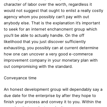
character of labor over the worth, regardless it
would not suggest that ought to enlist a really costly
agency whom you possibly can’t pay with out
anybody else. That is the explanation it’s important
to seek for an internet enchancment group which
you’ll be able to actually handle. On the off
likelihood that you just discover sufficiently
exhausting, you possibly can at current determine
how one can uncover a very good e-commerce
improvement company in your monetary plan with
out compromising with the standard.
Conveyance time
An honest development group will dependably say a
due date for the enterprise by after they hope to
finish your process and convey it to you. Within the