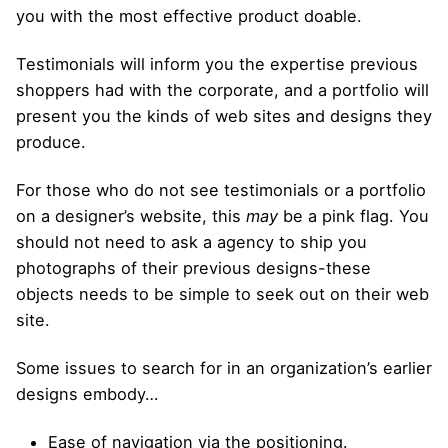
you with the most effective product doable.
Testimonials will inform you the expertise previous
shoppers had with the corporate, and a portfolio will
present you the kinds of web sites and designs they
produce.
For those who do not see testimonials or a portfolio
on a designer’s website, this
may
be a pink flag. You
should not need to ask a agency to ship you
photographs of their previous designs-these
objects needs to be simple to seek out on their web
site.
Some issues to search for in an organization’s earlier
designs embody…
Ease of navigation via the positioning.