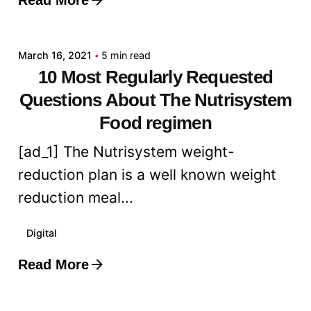
Posted by
admin
March 16, 2021
5 min read
10 Most Regularly Requested
Questions About The Nutrisystem
Food regimen
[ad_1] The Nutrisystem weight-
reduction plan is a well known weight
reduction meal...
Digital
Read More
Posted by
admin