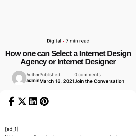
Digital
7 min read
How one can Select a Internet Design
Agency or Internet Designer
Published
0 comments
Author
admin
March 16, 2021
Join the Conversation
[ad_1]