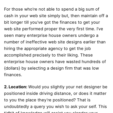
For those who’re not able to spend a big sum of
cash in your web site simply but, then maintain off a
bit longer till you’ve got the finances to get your
web site performed proper the very first time. I’ve
seen many enterprise house owners undergo a
number of ineffective web site designs earlier than
hiring the appropriate agency to get the job
accomplished precisely to their liking. These
enterprise house owners have wasted hundreds of
{dollars} by selecting a design firm that was low
finances.
2. Location:
Would you slightly your net designer be
positioned inside driving distance, or does it matter
to you the place they’re positioned? That is
undoubtedly a query you wish to ask your self. This
tidbit of knowledge will assist you slender your