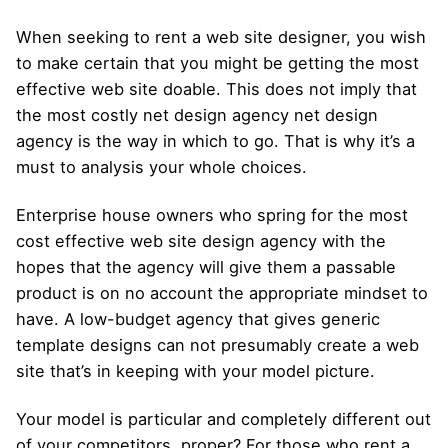
When seeking to rent a web site designer, you wish
to make certain that you might be getting the most
effective web site doable. This does not imply that
the most costly net design agency net design
agency is the way in which to go. That is why it’s a
must to analysis your whole choices.
Enterprise house owners who spring for the most
cost effective web site design agency with the
hopes that the agency will give them a passable
product is on no account the appropriate mindset to
have. A low-budget agency that gives generic
template designs can not presumably create a web
site that’s in keeping with your model picture.
Your model is particular and completely different out
of your competitors, proper? For those who rent a