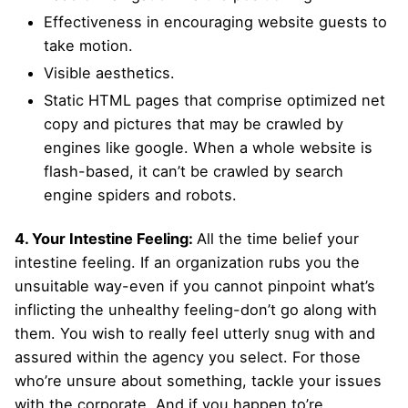
Effectiveness in encouraging website guests to
take motion.
Visible aesthetics.
Static HTML pages that comprise optimized net
copy and pictures that may be crawled by
engines like google. When a whole website is
flash-based, it can’t be crawled by search
engine spiders and robots.
4. Your Intestine Feeling:
All the time belief your
intestine feeling. If an organization rubs you the
unsuitable way-even if you cannot pinpoint what’s
inflicting the unhealthy feeling-don’t go along with
them. You wish to really feel utterly snug with and
assured within the agency you select. For those
who’re unsure about something, tackle your issues
with the corporate. And if you happen to’re