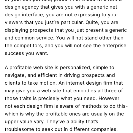
design agency that gives you with a generic net
design interface, you are not expressing to your
viewers that you just’re particular. Quite, you are
displaying prospects that you just present a generic
and common service. You will not stand other than
the competitors, and you will not see the enterprise
success you want.
A profitable web site is personalized, simple to
navigate, and efficient in driving prospects and
clients to take motion. An internet design firm that
may give you a web site that embodies all three of
those traits is precisely what you need. However
not each design firm is aware of methods to do this-
which is why the profitable ones are usually on the
upper value vary. They’ve a ability that’s
troublesome to seek out in different companies.