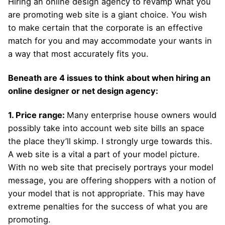
Hiring an online design agency to revamp what you
are promoting web site is a giant choice. You wish
to make certain that the corporate is an effective
match for you and may accommodate your wants in
a way that most accurately fits you.
Beneath are 4 issues to think about when hiring an
online designer or net design agency:
1. Price range:
Many enterprise house owners would
possibly take into account web site bills an space
the place they’ll skimp. I strongly urge towards this.
A web site is a vital a part of your model picture.
With no web site that precisely portrays your model
message, you are offering shoppers with a notion of
your model that is not appropriate. This may have
extreme penalties for the success of what you are
promoting.