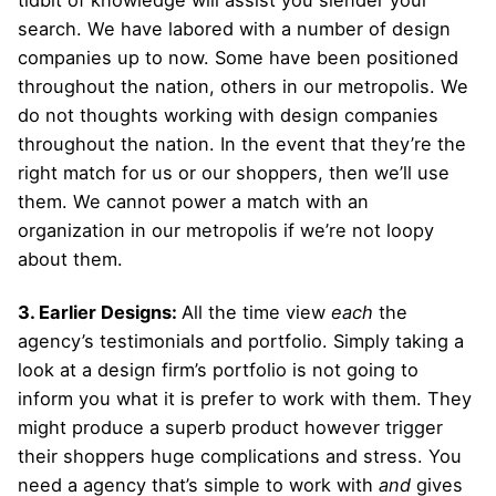
search. We have labored with a number of design
companies up to now. Some have been positioned
throughout the nation, others in our metropolis. We
do not thoughts working with design companies
throughout the nation. In the event that they’re the
right match for us or our shoppers, then we’ll use
them. We cannot power a match with an
organization in our metropolis if we’re not loopy
about them.
3. Earlier Designs:
All the time view
each
the
agency’s testimonials and portfolio. Simply taking a
look at a design firm’s portfolio is not going to
inform you what it is prefer to work with them. They
might produce a superb product however trigger
their shoppers huge complications and stress. You
need a agency that’s simple to work with
and
gives