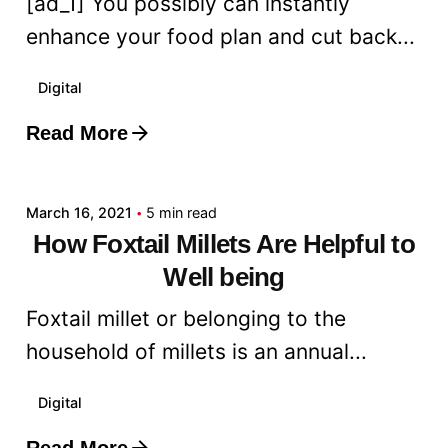
[ad_1] You possibly can instantly
enhance your food plan and cut back...
Digital
Read More
Posted by
admin
March 16, 2021
5 min read
How Foxtail Millets Are Helpful to
Well being
Foxtail millet or belonging to the
household of millets is an annual...
Digital
Read More