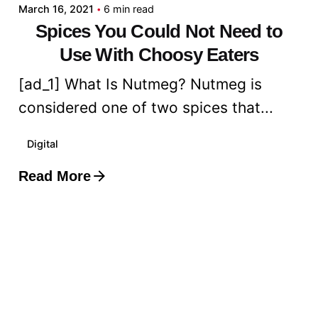
March 16, 2021
6 min read
Spices You Could Not Need to
Use With Choosy Eaters
[ad_1] What Is Nutmeg? Nutmeg is
considered one of two spices that...
Digital
Read More