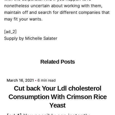
nonetheless
uncertain about working with them,
maintain off and search for different companies that
may fit your wants.
[ad_2]
Supply
by
Michelle Salater
Related Posts
Posted by
admin
March 16, 2021
6 min read
Cut back Your Ldl cholesterol
Consumption With Crimson Rice
Yeast