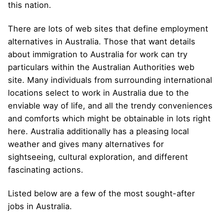
this nation.
There are lots of web sites that define employment
alternatives in Australia. Those that want details
about immigration to Australia for work can try
particulars within the Australian Authorities web
site. Many individuals from surrounding international
locations select to work in Australia due to the
enviable way of life, and all the trendy conveniences
and comforts which might be obtainable in lots right
here. Australia additionally has a pleasing local
weather and gives many alternatives for
sightseeing, cultural exploration, and different
fascinating actions.
Listed below are a few of the most sought-after
jobs in Australia.