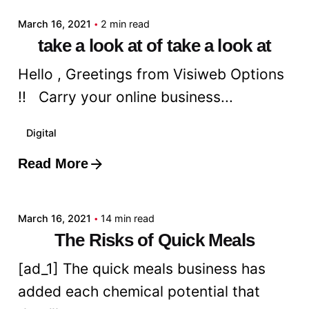
March 16, 2021
2 min read
take a look at of take a look at
Hello , Greetings from Visiweb Options
!! Carry your online business...
Digital
Read More
Posted by
admin
March 16, 2021
14 min read
The Risks of Quick Meals
[ad_1] The quick meals business has
added each chemical potential that