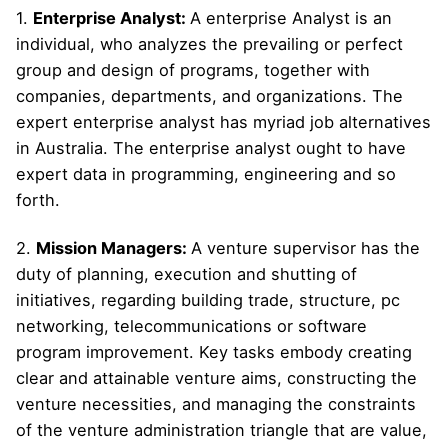
1.
Enterprise Analyst:
A enterprise Analyst is an
individual, who analyzes the prevailing or perfect
group and design of programs, together with
companies, departments, and organizations. The
expert enterprise analyst has myriad job alternatives
in Australia. The enterprise analyst ought to have
expert data in programming, engineering and so
forth.
2.
Mission Managers:
A venture supervisor has the
duty of planning, execution and shutting of
initiatives, regarding building trade, structure, pc
networking, telecommunications or software
program improvement. Key tasks embody creating
clear and attainable venture aims, constructing the
venture necessities, and managing the constraints
of the venture administration triangle that are value,