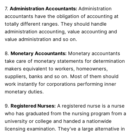
7.
Administration Accountants:
Administration
accountants have the obligation of accounting at
totally different ranges. They should handle
administration accounting, value accounting and
value administration and so on.
8.
Monetary Accountants:
Monetary accountants
take care of monetary statements for determination
makers equivalent to workers, homeowners,
suppliers, banks and so on. Most of them should
work instantly for corporations performing inner
monetary duties.
9.
Registered Nurses:
A registered nurse is a nurse
who has graduated from the nursing program from a
university or college and handed a nationwide
licensing examination. They’ve a large alternative in