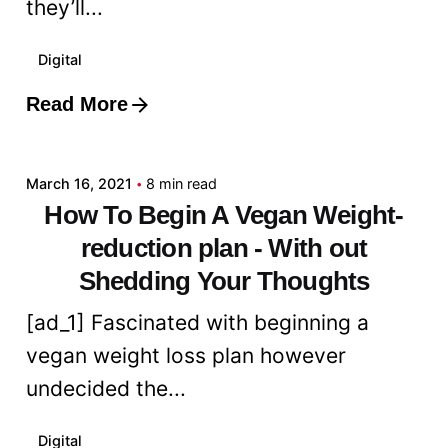
they’ll...
Digital
Read More
Posted by
admin
March 16, 2021
8 min read
How To Begin A Vegan Weight-
reduction plan - With out
Shedding Your Thoughts
[ad_1] Fascinated with beginning a
vegan weight loss plan however
undecided the...
Digital