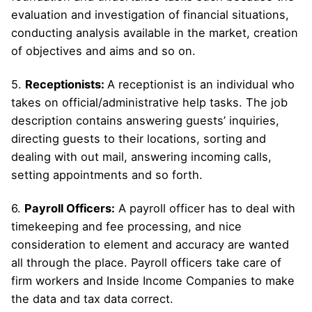
evaluation and investigation of financial situations,
conducting analysis available in the market, creation
of objectives and aims and so on.
5.
Receptionists:
A receptionist is an individual who
takes on official/administrative help tasks. The job
description contains answering guests’ inquiries,
directing guests to their locations, sorting and
dealing with out mail, answering incoming calls,
setting appointments and so forth.
6.
Payroll Officers:
A payroll officer has to deal with
timekeeping and fee processing, and nice
consideration to element and accuracy are wanted
all through the place. Payroll officers take care of
firm workers and Inside Income Companies to make
the data and tax data correct.