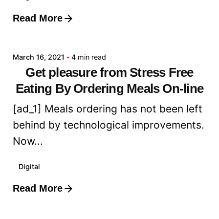
Read More
Posted by
admin
March 16, 2021
4 min read
Get pleasure from Stress Free
Eating By Ordering Meals On-line
[ad_1] Meals ordering has not been left
behind by technological improvements.
Now...
Digital
Read More