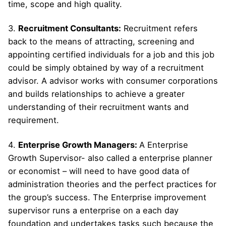
time, scope and high quality.
3.
Recruitment Consultants:
Recruitment refers
back to the means of attracting, screening and
appointing certified individuals for a job and this job
could be simply obtained by way of a recruitment
advisor. A advisor works with consumer corporations
and builds relationships to achieve a greater
understanding of their recruitment wants and
requirement.
4.
Enterprise Growth Managers:
A Enterprise
Growth Supervisor- also called a enterprise planner
or economist – will need to have good data of
administration theories and the perfect practices for
the group’s success. The Enterprise improvement
supervisor runs a enterprise on a each day
foundation and undertakes tasks such because the