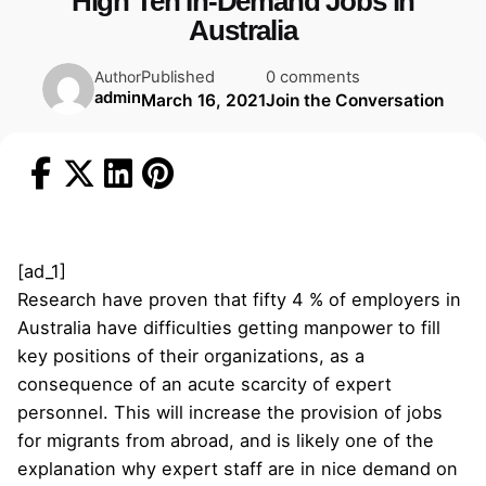
High Ten In-Demand Jobs in
Australia
Published
0 comments
Author
admin
March 16, 2021
Join the Conversation
[ad_1]
Research have proven that fifty 4 % of employers in
Australia have difficulties getting manpower to fill
key positions of their organizations, as a
consequence of an acute scarcity of expert
personnel. This will increase the provision of jobs
for migrants from abroad, and is likely one of the
explanation why expert staff are in nice demand on