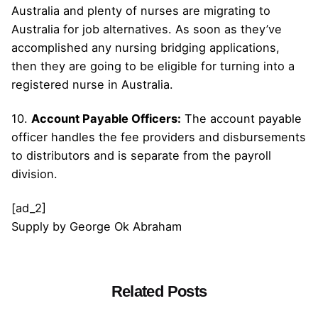
Australia and plenty of nurses are migrating to
Australia for job alternatives. As soon as they’ve
accomplished any nursing bridging applications,
then they are going to be eligible for turning into a
registered nurse in Australia.
10.
Account Payable Officers:
The account payable
officer handles the fee providers and disbursements
to distributors and is separate from the payroll
division.
[ad_2]
Supply
by
George Ok Abraham
Related Posts
Posted by
admin