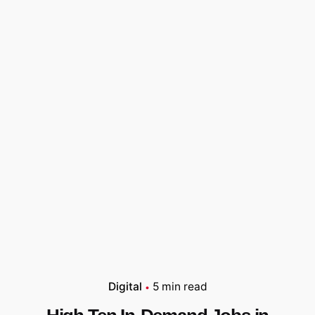
Digital
5 min read