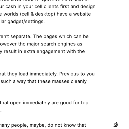
 cash in your cell clients first and design
e worlds (cell & desktop) have a website
lar gadget/settings.
ren’t separate. The pages which can be
 however the major search engines as
ly result in extra engagement with the
at they load immediately. Previous to you
in such a way that these masses cleanly
 that open immediately are good for top
.
Ig.
 many people, maybe, do not know that