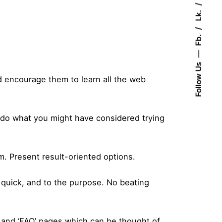
Lk.
Fb.
Follow Us
 encourage them to learn all the web
o do what you might have considered trying
m. Present result-oriented options.
, quick, and to the purpose. No beating
’ and ‘FAQ’ pages which can be thought of