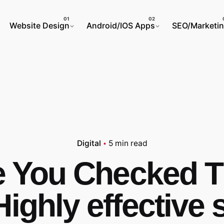
Website Design
Android/IOS Apps
SEO/Marketi
Digital
5 min read
 You Checked 
Highly effective 