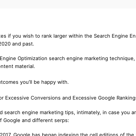
es if you wish to rank larger within the Search Engine E
 2020 and past.
h Engine Optimization search engine marketing technique,
ontent material.
outcomes you’ll be happy with.
 for Excessive Conversions and Excessive Google Ranking
 search engine marketing tips, intimately, in case you are
f Google and different serps:
h 2017, Google has began indexing the cell editions of the w