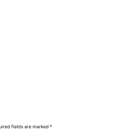
ired fields are marked
*