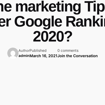
ne marketing Tip
er Google Ranki
2020?
Published
0 comments
Author
March 16, 2021
Join the Conversation
admin