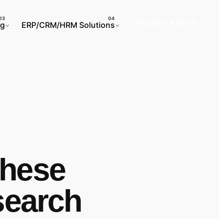
Request a Quote
ng
ERP/CRM/HRM Solutions
These
search