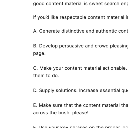
good content material is sweet search en
If you’d like respectable content material 
A. Generate distinctive and authentic cont
B. Develop persuasive and crowd pleasing
page.
C. Make your content material actionable.
them to do.
D. Supply solutions. Increase essential q
E. Make sure that the content material tha
across the bush, please!
F. Use your key phrases on the proper loca