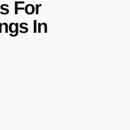
s For
ngs In