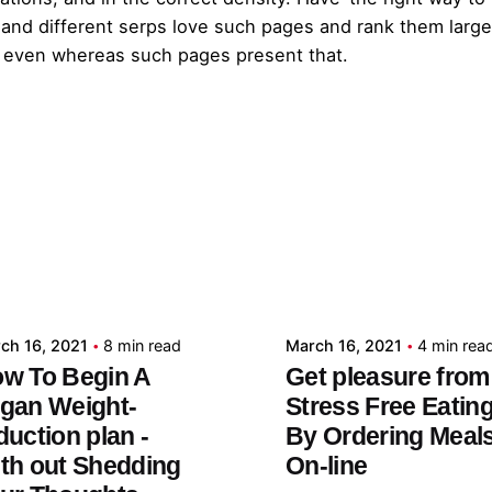
e and different serps love such pages and rank them larg
 even whereas such pages present that.
Posted by
Posted by
admin
admin
ch 16, 2021
8 min read
March 16, 2021
4 min rea
w To Begin A
Get pleasure from
gan Weight-
Stress Free Eatin
duction plan -
By Ordering Meal
th out Shedding
On-line