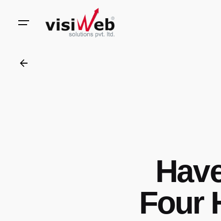
to
content
Have
Four 