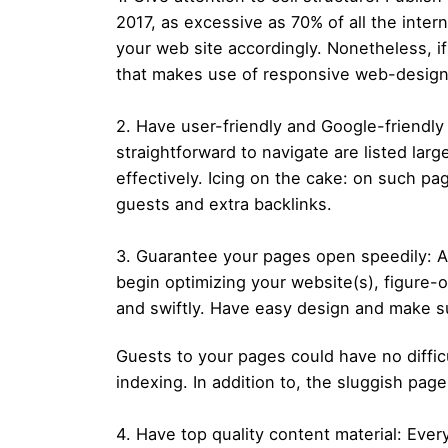
2017, as excessive as 70% of all the inter
your web site accordingly. Nonetheless, i
that makes use of responsive web-design s
2. Have user-friendly and Google-friendl
straightforward to navigate are listed la
effectively. Icing on the cake: on such pa
guests and extra backlinks.
3. Guarantee your pages open speedily: An
begin optimizing your website(s), figure-o
and swiftly. Have easy design and make su
Guests to your pages could have no diffic
indexing. In addition to, the sluggish p
4. Have top quality content material: Ev