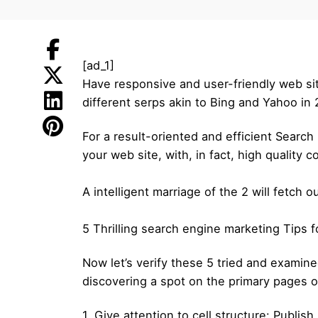
[ad_1]
Have responsive and user-friendly web sit
different serps akin to Bing and Yahoo in
For a result-oriented and efficient Searc
your web site, with, in fact, high quality c
A intelligent marriage of the 2 will fetch 
5 Thrilling search engine marketing Tips
Now let’s verify these 5 tried and examined
discovering a spot on the primary pages o
1. Give attention to cell structure: Publis