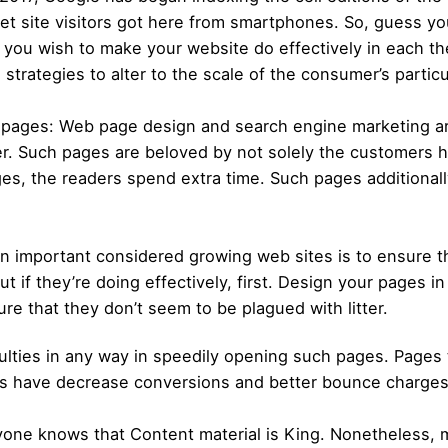
net site visitors got here from smartphones. So, guess your
f you wish to make your website do effectively in each th
trategies to alter to the scale of the consumer’s particu
y pages: Web page design and search engine marketing a
rger. Such pages are beloved by not solely the customers
ges, the readers spend extra time. Such pages additional
 important considered growing web sites is to ensure th
ut if they’re doing effectively, first. Design your pages 
re that they don’t seem to be plagued with litter.
ulties in any way in speedily opening such pages. Pages
ages have decrease conversions and better bounce charges
eryone knows that Content material is King. Nonetheless,