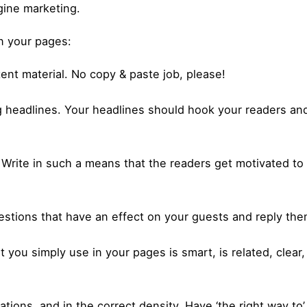
gine marketing.
in your pages:
ent material. No copy & paste job, please!
 headlines. Your headlines should hook your readers and
 Write in such a means that the readers get motivated t
uestions that have an effect on your guests and reply the
t you simply use in your pages is smart, is related, clear
tions, and in the correct density. Have ‘the right way to