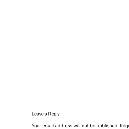
Leave a Reply
Your email address will not be published.
Requ