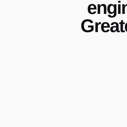
engi
Great