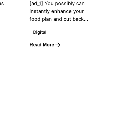
as
[ad_1] You possibly can
instantly enhance your
food plan and cut back...
Digital
Read More