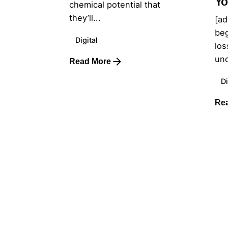
Yo
chemical potential that
they’ll...
[ad
beg
Digital
los
und
Read More
Di
Re