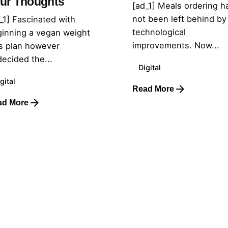
ur Thoughts
[ad_1] Meals ordering h
not been left behind by
_1] Fascinated with
technological
inning a vegan weight
improvements. Now...
s plan however
ecided the...
Digital
gital
Read More
ad More