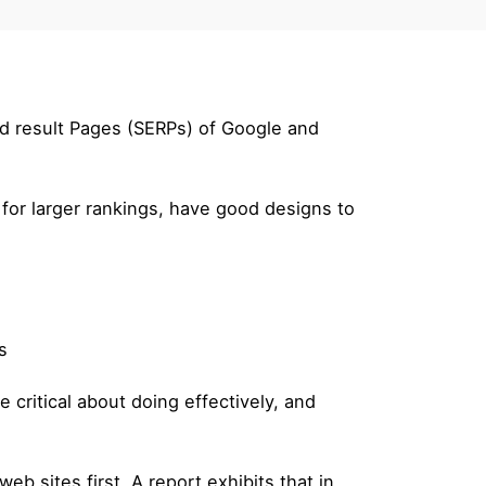
nd result Pages (SERPs) of Google and
 for larger rankings, have good designs to
s
 critical about doing effectively, and
eb sites first. A report exhibits that in