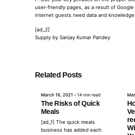
user-friendly pages, as a result of Googl
internet guests need data and knowledge
[ad_2]
Supply
by
Sanjay Kumar Pandey
Posted by
Related Posts
admin
March 16, 2021
14 min read
Mar
The Risks of Quick
Ho
Meals
Ve
re
[ad_1] The quick meals
Wi
business has added each