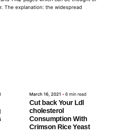
er. The explanation: the widespread
Posted by
admin
d
March 16, 2021
6 min read
Cut back Your Ldl
g
cholesterol
s
Consumption With
Crimson Rice Yeast