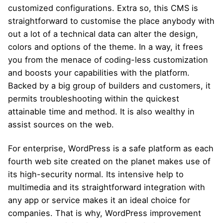
customized configurations. Extra so, this CMS is
straightforward to customise the place anybody with
out a lot of a technical data can alter the design,
colors and options of the theme. In a way, it frees
you from the menace of coding-less customization
and boosts your capabilities with the platform.
Backed by a big group of builders and customers, it
permits troubleshooting within the quickest
attainable time and method. It is also wealthy in
assist sources on the web.
For enterprise, WordPress is a safe platform as each
fourth web site created on the planet makes use of
its high-security normal. Its intensive help to
multimedia and its straightforward integration with
any app or service makes it an ideal choice for
companies. That is why, WordPress improvement