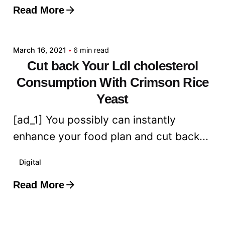
Read More
Posted by
admin
March 16, 2021
6 min read
Cut back Your Ldl cholesterol
Consumption With Crimson Rice
Yeast
[ad_1] You possibly can instantly
enhance your food plan and cut back...
Digital
Read More