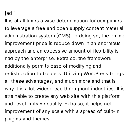
[ad_1]
It is at all times a wise determination for companies
to leverage a free and open supply content material
administration system (CMS). In doing so, the online
improvement price is reduce down in an enormous
approach and an excessive amount of flexibility is
had by the enterprise. Extra so, the framework
additionally permits ease of modifying and
redistribution to builders. Utilizing WordPress brings
all these advantages, and much more and that is
why it is a lot widespread throughout industries. It is
attainable to create any web site with this platform
and revel in its versatility. Extra so, it helps net
improvement of any scale with a spread of built-in
plugins and themes.