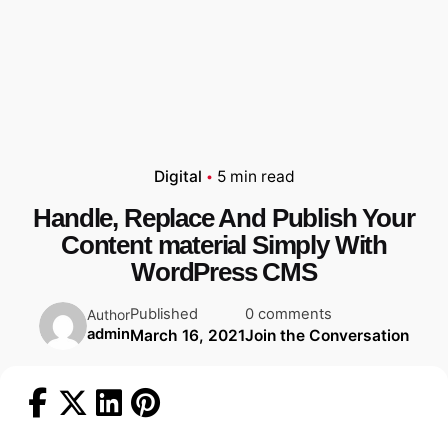
Digital
5 min read
Handle, Replace And Publish Your
Content material Simply With
WordPress CMS
Published
0 comments
Author
admin
March 16, 2021
Join the Conversation