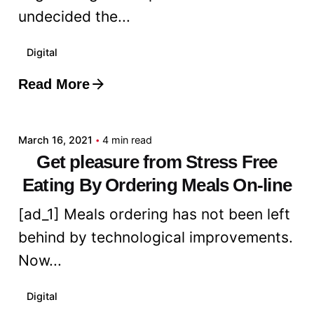
undecided the...
Digital
Read More
Posted by
admin
March 16, 2021
4 min read
Get pleasure from Stress Free
Eating By Ordering Meals On-line
[ad_1] Meals ordering has not been left
behind by technological improvements.
Now...
Digital