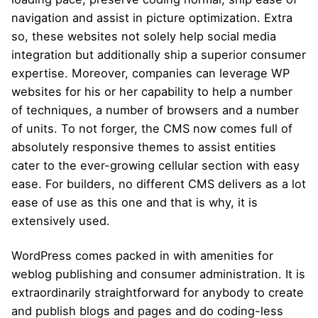
navigation and assist in picture optimization. Extra
so, these websites not solely help social media
integration but additionally ship a superior consumer
expertise. Moreover, companies can leverage WP
websites for his or her capability to help a number
of techniques, a number of browsers and a number
of units. To not forger, the CMS now comes full of
absolutely responsive themes to assist entities
cater to the ever-growing cellular section with easy
ease. For builders, no different CMS delivers as a lot
ease of use as this one and that is why, it is
extensively used.
WordPress comes packed in with amenities for
weblog publishing and consumer administration. It is
extraordinarily straightforward for anybody to create
and publish blogs and pages and do coding-less