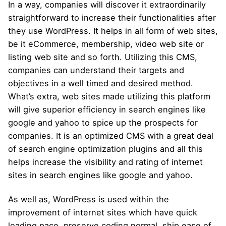
In a way, companies will discover it extraordinarily
straightforward to increase their functionalities after
they use WordPress. It helps in all form of web sites,
be it eCommerce, membership, video web site or
listing web site and so forth. Utilizing this CMS,
companies can understand their targets and
objectives in a well timed and desired method.
What’s extra, web sites made utilizing this platform
will give superior efficiency in search engines like
google and yahoo to spice up the prospects for
companies. It is an optimized CMS with a great deal
of search engine optimization plugins and all this
helps increase the visibility and rating of internet
sites in search engines like google and yahoo.
As well as, WordPress is used within the
improvement of internet sites which have quick
loading pace, preserve coding normal, ship ease of