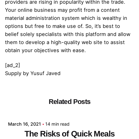
providers are rising in popularity within the trade.
Your online business may profit from a content
material administration system which is wealthy in
options but free to make use of. So, it’s best to
belief solely specialists with this platform and allow
them to develop a high-quality web site to assist
obtain your objectives with ease.
[ad_2]
Supply
by
Yusuf Javed
Related Posts
Posted by
admin
March 16, 2021
14 min read
The Risks of Quick Meals