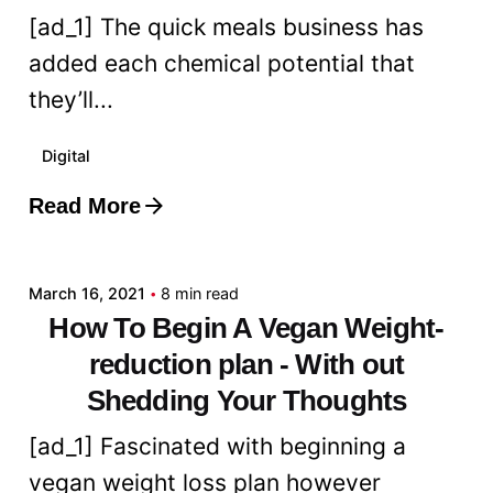
[ad_1] The quick meals business has
added each chemical potential that
they’ll...
Digital
Read More
Posted by
admin
March 16, 2021
8 min read
How To Begin A Vegan Weight-
reduction plan - With out
Shedding Your Thoughts
[ad_1] Fascinated with beginning a
vegan weight loss plan however