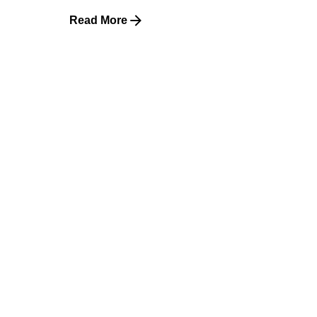
Read More