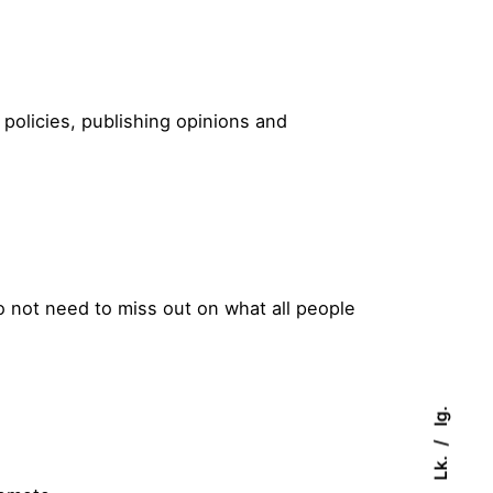
policies, publishing opinions and
do not need to miss out on what all people
Ig.
Lk.