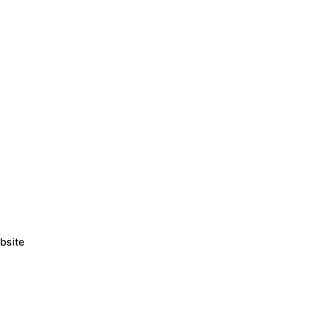
bsite