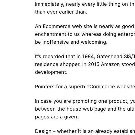
Immediately, nearly every little thing on
than ever earlier than.
An Ecommerce web site is nearly as good as
enchantment to us whereas doing enterprise
be inoffensive and welcoming.
It’s recorded that in 1984, Gateshead SIS
residence shopper. In 2015 Amazon stood 
development.
Pointers for a superb eCommerce website
In case you are promoting one product, y
between the house web page and the ultima
pages are a given.
Design – whether it is an already establi