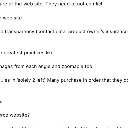
ure of the web site. They need to not conflict.
e web site
nd transparency (contact data, product owner’s insurance 
greatest practices like
images from each angle and zoomable too.
. as in ‘solely 2 left’. Many purchase in order that they 
o.
erce website?