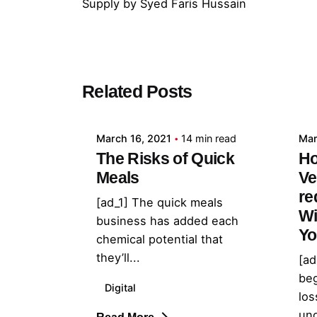
Supply
by
Syed Faris Hussain
Posted by
Related Posts
admin
March 16, 2021
14 min read
Mar
The Risks of Quick
Ho
Meals
Ve
re
[ad_1] The quick meals
Wi
business has added each
Yo
chemical potential that
they’ll...
[ad
beg
Digital
los
und