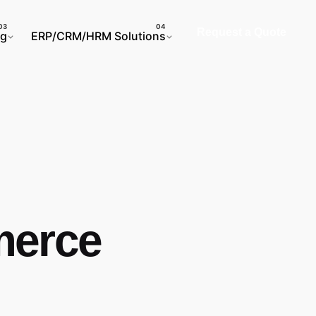
Request a Quote
ng
ERP/CRM/HRM Solutions
merce