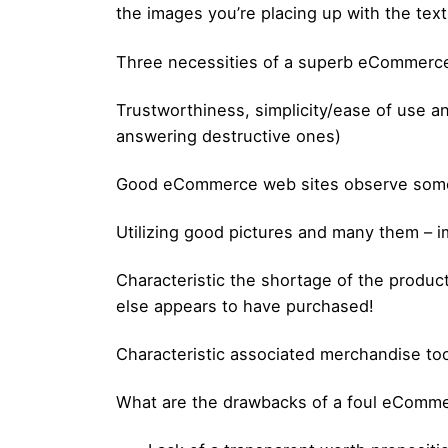
the images you’re placing up with the text
Three necessities of a superb eCommerc
Trustworthiness, simplicity/ease of use a
answering destructive ones)
Good eCommerce web sites observe some 
Utilizing good pictures and many them – 
Characteristic the shortage of the product.
else appears to have purchased!
Characteristic associated merchandise to
What are the drawbacks of a foul eComm