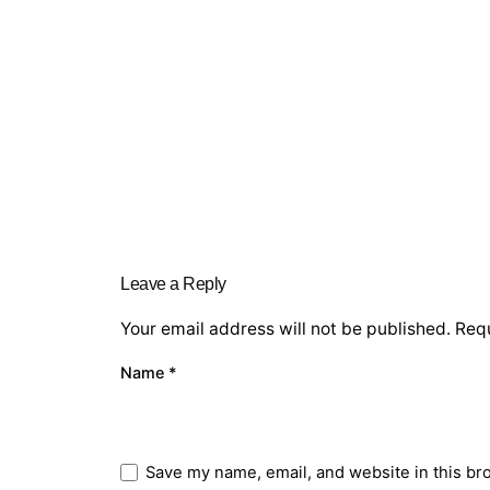
Leave a Reply
Your email address will not be published.
Requ
Name
*
Save my name, email, and website in this br