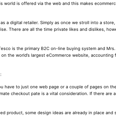
 this world is offered via the web and this makes ecommer
 a digital retailer. Simply as once we stroll into a store
. There are all the time private likes and dislikes, how
/Tesco is the primary B2C on-line buying system and Mrs. 
on the world’s largest eCommerce website, accounting f
:
ou have to just one web page or a couple of pages on t
te checkout pate is a vital consideration. If there are
shed product, some design ideas are already in place and