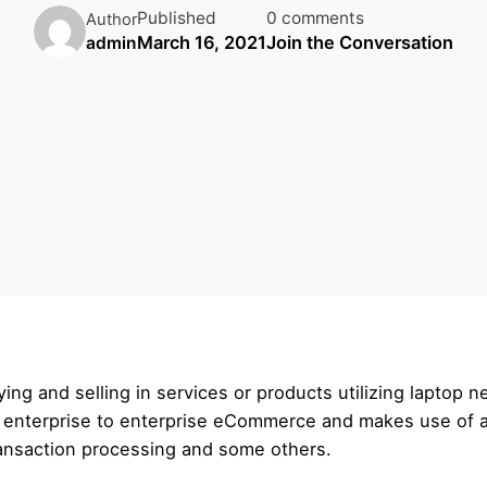
Published
0 comments
Author
March 16, 2021
Join the Conversation
admin
ng and selling in services or products utilizing laptop 
d enterprise to enterprise eCommerce and makes use of a
ransaction processing and some others.