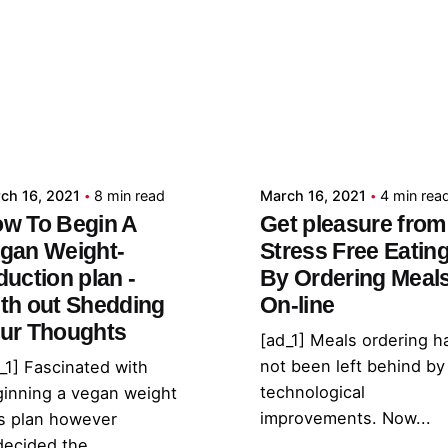
Posted by
Posted by
admin
admin
ch 16, 2021
8 min read
March 16, 2021
4 min rea
w To Begin A
Get pleasure from
gan Weight-
Stress Free Eatin
duction plan -
By Ordering Meal
th out Shedding
On-line
ur Thoughts
[ad_1] Meals ordering h
not been left behind by
_1] Fascinated with
technological
inning a vegan weight
improvements. Now...
s plan however
ecided the...