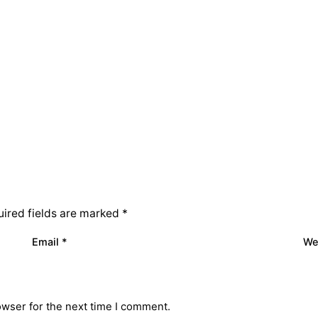
ired fields are marked
*
Email
*
We
owser for the next time I comment.