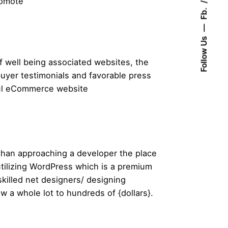
romote
Fb.
Follow Us
of well being associated websites, the
 buyer testimonials and favorable press
foul eCommerce website
 than approaching a developer the place
utilizing WordPress which is a premium
killed net designers/ designing
ew a whole lot to hundreds of {dollars}.