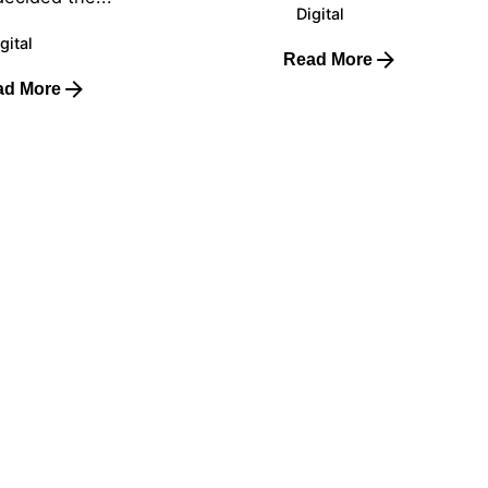
Digital
gital
Read More
ad More