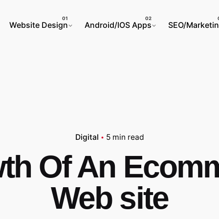
Website Design
Android/IOS Apps
SEO/Marketi
Digital
5 min read
th Of An Ecom
Web site