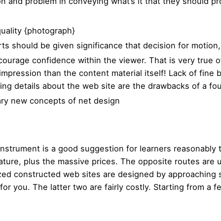
on and problem in conveying what’s it that they should p
quality {photograph}
arts should be given significance that decision for motion,
ncourage confidence within the viewer. That is very true 
impression than the content material itself! Lack of fine
ing details about the web site are the drawbacks of a 
ary new concepts of net design
r instrument is a good suggestion for learners reasonably
nature, plus the massive prices. The opposite routes are 
zed constructed web sites are designed by approaching s
for you. The latter two are fairly costly. Starting from a f