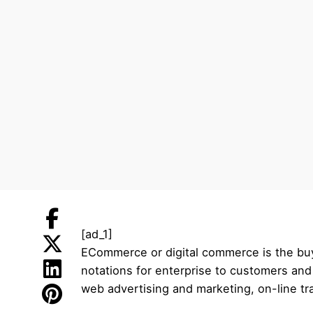
[ad_1]
ECommerce or digital commerce is the buyi
notations for enterprise to customers an
web advertising and marketing, on-line t