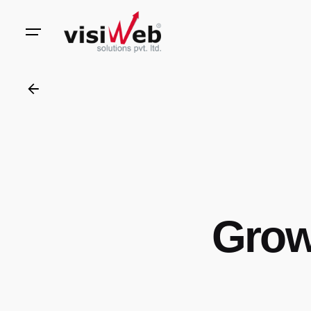
to
content
Grow