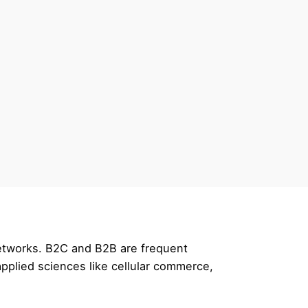
networks. B2C and B2B are frequent
pplied sciences like cellular commerce,