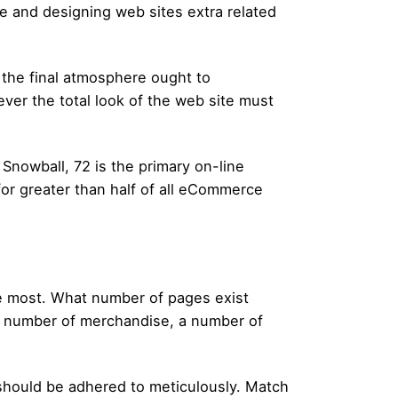
ce and designing web sites extra related
, the final atmosphere ought to
ever the total look of the web site must
Snowball, 72 is the primary on-line
or greater than half of all eCommerce
he most. What number of pages exist
 a number of merchandise, a number of
 should be adhered to meticulously. Match