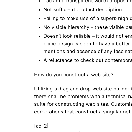
Lack of a transparent worth propositi
Not sufficient product description
Failing to make use of a superb high 
No visible hierarchy – these visible p
Doesn’t look reliable – it would not e
place design is seen to have a better 
mentions and absence of any fascinat
A reluctance to check out contempor
How do you construct a web site?
Utilizing a drag and drop web site builde
there shall be problems with a technical 
suite for constructing web sites. Customi
corporations that construct a singular net 
[ad_2]