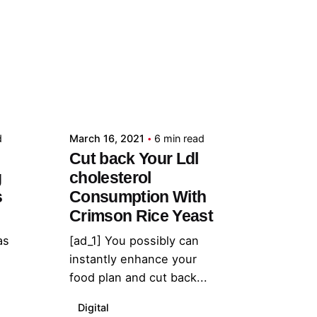
Posted by
admin
d
March 16, 2021
6 min read
Cut back Your Ldl
g
cholesterol
s
Consumption With
Crimson Rice Yeast
as
[ad_1] You possibly can
instantly enhance your
food plan and cut back...
Digital