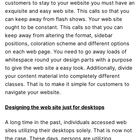
customers to stay to your website you must have an
exquisite and easy web site. This calls so that you
can keep away from flash shows. Your web site
ought to be constant. This calls so that you can
keep away from altering the format, sidebar
positions, coloration scheme and different options
on each web page. You need to go away loads of
whitespace round your design parts with a purpose
to give the web site a easy look. Additionally, divide
your content material into completely different
classes. That is to make it simple for customers to
navigate your website.
Designing the web site just for desktops
A long time in the past, individuals accessed web
sites utilizing their desktops solely. That is now not
the case. These days, persons are utilizing