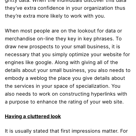
gritty data. When the individuals discover this data
they’ve extra confidence in your organization thus
they’re extra more likely to work with you.
When most people are on the lookout for data or
merchandise on-line they key in key phrases. To
draw new prospects to your small business, it is
necessary that you simply optimize your website for
engines like google. Along with giving all of the
details about your small business, you also needs to
embody a weblog the place you give details about
the services in your space of specialization. You
also needs to work on constructing hyperlinks with
a purpose to enhance the rating of your web site.
Having a cluttered look
It is usually stated that first impressions matter. For