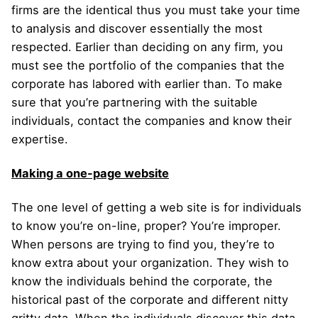
firms are the identical thus you must take your time
to analysis and discover essentially the most
respected. Earlier than deciding on any firm, you
must see the portfolio of the companies that the
corporate has labored with earlier than. To make
sure that you’re partnering with the suitable
individuals, contact the companies and know their
expertise.
Making a one-page website
The one level of getting a web site is for individuals
to know you’re on-line, proper? You’re improper.
When persons are trying to find you, they’re to
know extra about your organization. They wish to
know the individuals behind the corporate, the
historical past of the corporate and different nitty