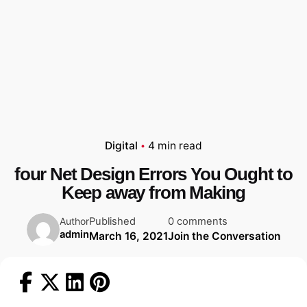
Digital
4 min read
four Net Design Errors You Ought to
Keep away from Making
Published
0 comments
Author
admin
March 16, 2021
Join the Conversation