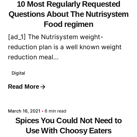
10 Most Regularly Requested
Questions About The Nutrisystem
Food regimen
[ad_1] The Nutrisystem weight-
reduction plan is a well known weight
reduction meal...
Digital
Read More
Posted by
admin
March 16, 2021
6 min read
Spices You Could Not Need to
Use With Choosy Eaters