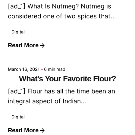
[ad_1] What Is Nutmeg? Nutmeg is
considered one of two spices that...
Digital
Read More
Posted by
admin
March 16, 2021
6 min read
What's Your Favorite Flour?
[ad_1] Flour has all the time been an
integral aspect of Indian...
Digital
Read More