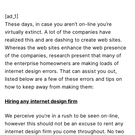
[ad_1]
These days, in case you aren’t on-line you’re
virtually extinct. A lot of the companies have
realized this and are dashing to create web sites.
Whereas the web sites enhance the web presence
of the companies, research present that many of
the enterprise homeowners are making loads of
internet design errors. That can assist you out,
listed below are a few of these errors and tips on
how to keep away from making them:
Hiring any internet design firm
We perceive you’re in a rush to be seen on-line,
however this should not be an excuse to rent any
internet design firm you come throughout. No two