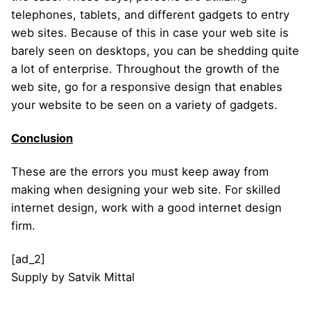
telephones, tablets, and different gadgets to entry
web sites. Because of this in case your web site is
barely seen on desktops, you can be shedding quite
a lot of enterprise. Throughout the growth of the
web site, go for a responsive design that enables
your website to be seen on a variety of gadgets.
Conclusion
These are the errors you must keep away from
making when designing your web site. For skilled
internet design, work with a good internet design
firm.
[ad_2]
Supply
by
Satvik Mittal