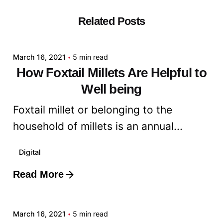
Related Posts
Posted by
admin
March 16, 2021
5 min read
How Foxtail Millets Are Helpful to
Well being
Foxtail millet or belonging to the
household of millets is an annual...
Digital
Read More
Posted by
admin
March 16, 2021
5 min read