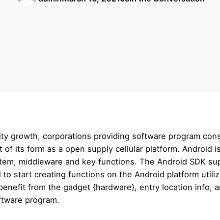
ility growth, corporations providing software program con
st of its form as a open supply cellular platform. Android 
ystem, middleware and key functions. The Android SDK supp
 to start creating functions on the Android platform util
o benefit from the gadget {hardware}, entry location info,
oftware program.