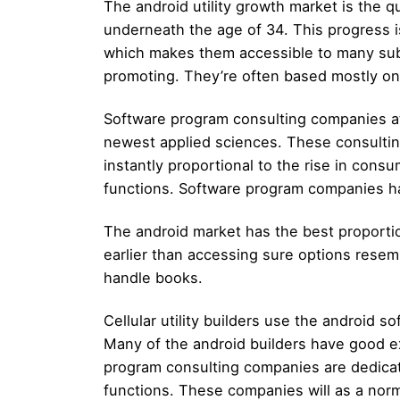
The android utility growth market is the qu
underneath the age of 34. This progress i
which makes them accessible to many subsc
promoting. They’re often based mostly on 
Software program consulting companies at 
newest applied sciences. These consulting
instantly proportional to the rise in cons
functions. Software program companies hav
The android market has the best proportio
earlier than accessing sure options resem
handle books.
Cellular utility builders use the android 
Many of the android builders have good ex
program consulting companies are dedicat
functions. These companies will as a norm 