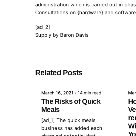
administration which is carried out in ph
Consultations on {hardware} and software
[ad_2]
Supply
by
Baron Davis
Posted by
Related Posts
admin
March 16, 2021
14 min read
Mar
The Risks of Quick
Ho
Meals
Ve
re
[ad_1] The quick meals
Wi
business has added each
Yo