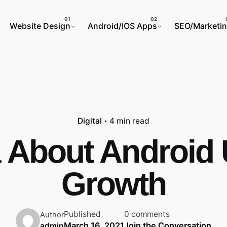
Website Design
Android/IOS Apps
SEO/Marketi
Digital
4 min read
 About Android U
Growth
Published
0 comments
Author
March 16, 2021
Join the Conversation
admin