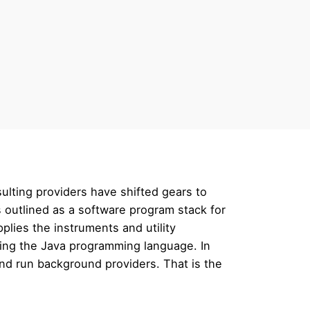
sulting providers have shifted gears to
is outlined as a software program stack for
lies the instruments and utility
izing the Java programming language. In
 and run background providers. That is the