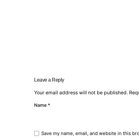
Leave a Reply
Your email address will not be published.
Requ
Name
*
Save my name, email, and website in this br