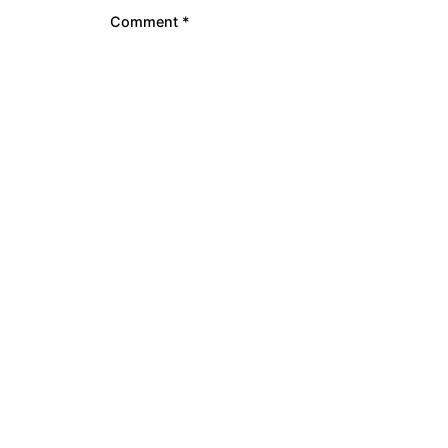
Comment
*