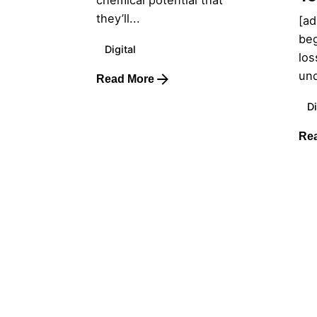
chemical potential that
they’ll...
[ad
beg
Digital
los
und
Read More
Di
Re