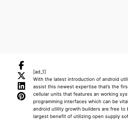
[ad_1]
With the latest introduction of android ut
assist this newest expertise that’s the fir
cellular units that features an working s
programming interfaces which can be vital
android utility growth builders are free t
largest benefit of utilizing open supply s