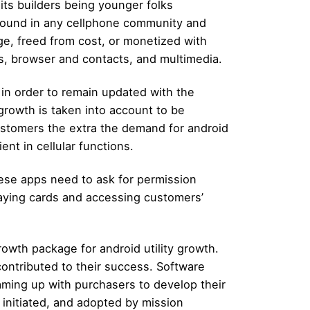
 its builders being younger folks
e found in any cellphone community and
ge, freed from cost, or monetized with
s, browser and contacts, and multimedia.
in order to remain updated with the
growth is taken into account to be
 customers the extra the demand for android
nt in cellular functions.
hese apps need to ask for permission
laying cards and accessing customers’
rowth package for android utility growth.
contributed to their success. Software
ming up with purchasers to develop their
 initiated, and adopted by mission