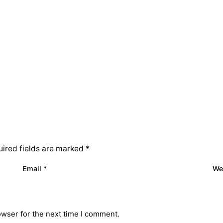
ired fields are marked
*
Email
*
We
owser for the next time I comment.