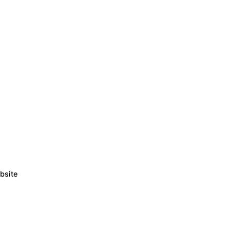
bsite