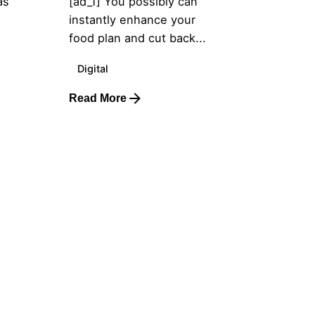
as
[ad_1] You possibly can
instantly enhance your
food plan and cut back...
Digital
Read More