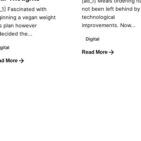
[ad_1] Meals ordering h
not been left behind by
_1] Fascinated with
technological
inning a vegan weight
improvements. Now...
s plan however
ecided the...
Digital
gital
Read More
ad More