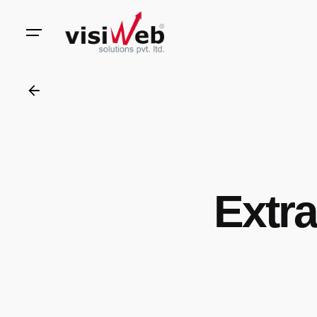
to
content
Extra