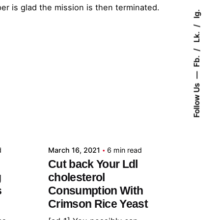
r is glad the mission is then terminated.
Ig.
Lk.
Fb.
Follow Us
Posted by
admin
d
March 16, 2021
6 min read
Cut back Your Ldl
g
cholesterol
s
Consumption With
Crimson Rice Yeast