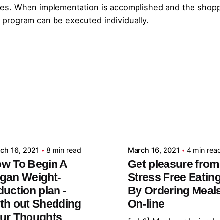
ases. When implementation is accomplished and the shoppe
 program can be executed individually.
Posted by
Posted by
admin
admin
ch 16, 2021
8 min read
March 16, 2021
4 min rea
w To Begin A
Get pleasure from
gan Weight-
Stress Free Eatin
duction plan -
By Ordering Meal
th out Shedding
On-line
ur Thoughts