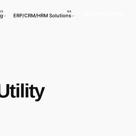
Request a Quote
ng
ERP/CRM/HRM Solutions
tility