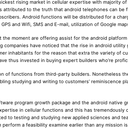
ickest rising market in cellular expertise with majority of
s attributed to the truth that android telephones can b
ribers. Android functions will be distributed for a char
GPS and Wifi, SMS and E-mail, utilization of Google map
the moment are offering assist for the android platform 
 companies have noticed that the rise in android utility 
umer inhabitants for the reason that extra the variety of
e thus invested in buying expert builders who’re proficie
n of functions from third-party builders. Nonetheless t
bling studying and writing to customers’ reminiscence p
software program growth package and the android native g
pertise in cellular functions and this has tremendously 
ed to testing and studying new applied sciences and tea
perform a feasibility examine earlier than any mission is