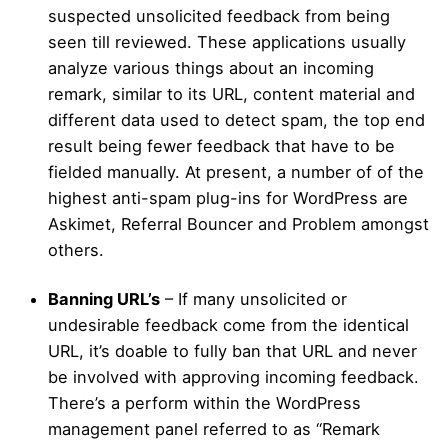
suspected unsolicited feedback from being
seen till reviewed. These applications usually
analyze various things about an incoming
remark, similar to its URL, content material and
different data used to detect spam, the top end
result being fewer feedback that have to be
fielded manually. At present, a number of of the
highest anti-spam plug-ins for WordPress are
Askimet, Referral Bouncer and Problem amongst
others.
Banning URL’s
– If many unsolicited or
undesirable feedback come from the identical
URL, it’s doable to fully ban that URL and never
be involved with approving incoming feedback.
There’s a perform within the WordPress
management panel referred to as “Remark