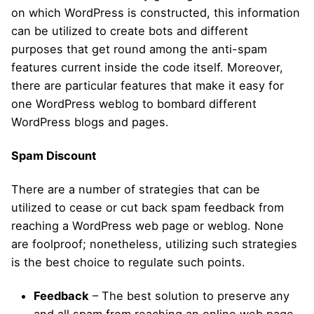
on which WordPress is constructed, this information
can be utilized to create bots and different
purposes that get round among the anti-spam
features current inside the code itself. Moreover,
there are particular features that make it easy for
one WordPress weblog to bombard different
WordPress blogs and pages.
Spam Discount
There are a number of strategies that can be
utilized to cease or cut back spam feedback from
reaching a WordPress web page or weblog. None
are foolproof; nonetheless, utilizing such strategies
is the best choice to regulate such points.
Feedback
– The best solution to preserve any