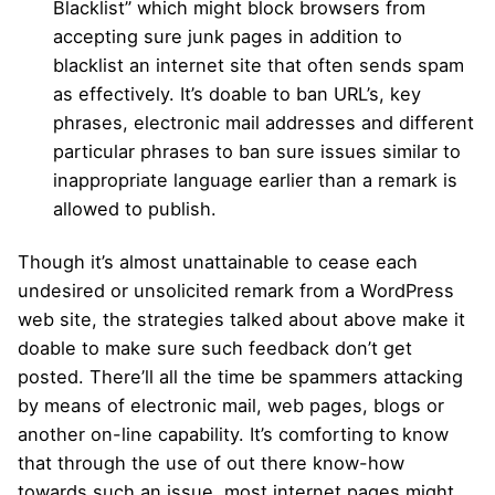
Blacklist” which might block browsers from
accepting sure junk pages in addition to
blacklist an internet site that often sends spam
as effectively. It’s doable to ban URL’s, key
phrases, electronic mail addresses and different
particular phrases to ban sure issues similar to
inappropriate language earlier than a remark is
allowed to publish.
Though it’s almost unattainable to cease each
undesired or unsolicited remark from a WordPress
web site, the strategies talked about above make it
doable to make sure such feedback don’t get
posted. There’ll all the time be spammers attacking
by means of electronic mail, web pages, blogs or
another on-line capability. It’s comforting to know
that through the use of out there know-how
towards such an issue, most internet pages might