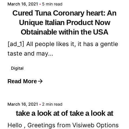
March 16, 2021
5 min read
Cured Tuna Coronary heart: An
Unique Italian Product Now
Obtainable within the USA
[ad_1] All people likes it, it has a gentle
taste and may...
Digital
Read More
Posted by
admin
March 16, 2021
2 min read
take a look at of take a look at
Hello , Greetings from Visiweb Options