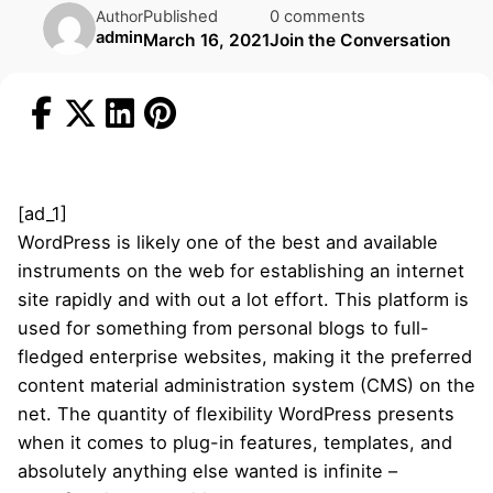
Published
0 comments
Author
admin
March 16, 2021
Join the Conversation
[ad_1]
WordPress is likely one of the best and available
instruments on the web for establishing an internet
site rapidly and with out a lot effort. This platform is
used for something from personal blogs to full-
fledged enterprise websites, making it the preferred
content material administration system (CMS) on the
net. The quantity of flexibility WordPress presents
when it comes to plug-in features, templates, and
absolutely anything else wanted is infinite –