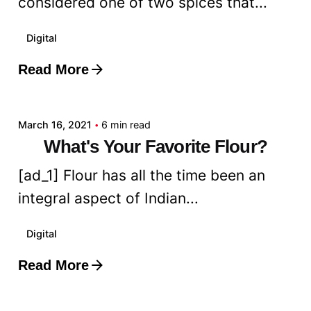
considered one of two spices that...
Digital
Read More
Posted by
admin
March 16, 2021
6 min read
What's Your Favorite Flour?
[ad_1] Flour has all the time been an
integral aspect of Indian...
Digital
Read More
Posted by
admin