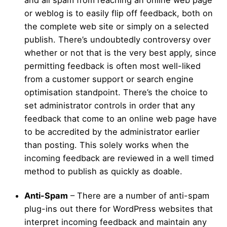
and all spam from reaching an online web page
or weblog is to easily flip off feedback, both on
the complete web site or simply on a selected
publish. There’s undoubtedly controversy over
whether or not that is the very best apply, since
permitting feedback is often most well-liked
from a customer support or search engine
optimisation standpoint. There’s the choice to
set administrator controls in order that any
feedback that come to an online web page have
to be accredited by the administrator earlier
than posting. This solely works when the
incoming feedback are reviewed in a well timed
method to publish as quickly as doable.
Anti-Spam
– There are a number of anti-spam
plug-ins out there for WordPress websites that
interpret incoming feedback and maintain any