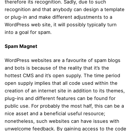
therefore its recognition. Sadly, due to such
recognition and that anybody can design a template
or plug-in and make different adjustments to a
WordPress web site, it will possibly typically turn
into a goal for spam.
Spam Magnet
WordPress websites are a favourite of spam blogs
and bots is because of the reality that it’s the
hottest CMS and it’s open supply. The time period
open supply implies that all code used within the
creation of an internet site in addition to its themes,
plug-ins and different features can be found for
public use. For probably the most half, this can be a
nice asset and a beneficial useful resource;
nonetheless, such websites can have issues with
unwelcome feedback. By gaining access to the code