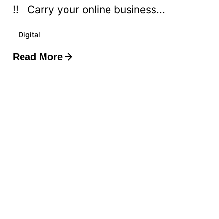
!! Carry your online business...
Digital
Read More