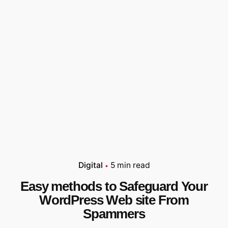
Digital
5 min read
Easy methods to Safeguard Your
WordPress Web site From
Spammers