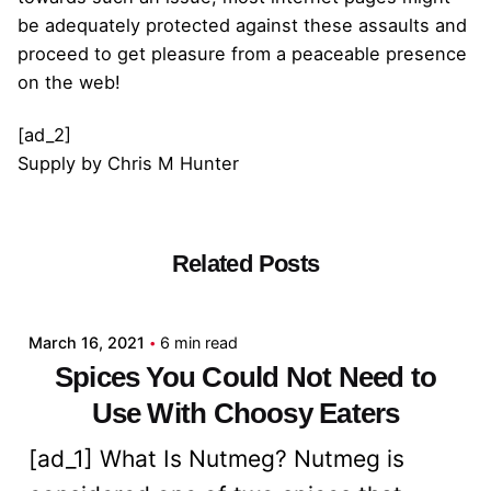
be adequately protected against these assaults and
proceed to get pleasure from a peaceable presence
on the web!
[ad_2]
Supply
by
Chris M Hunter
Related Posts
Posted by
admin
March 16, 2021
6 min read
Spices You Could Not Need to
Use With Choosy Eaters
[ad_1] What Is Nutmeg? Nutmeg is