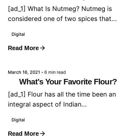
[ad_1] What Is Nutmeg? Nutmeg is
considered one of two spices that...
Digital
Read More
Posted by
admin
March 16, 2021
6 min read
What's Your Favorite Flour?
[ad_1] Flour has all the time been an
integral aspect of Indian...
Digital
Read More
Posted by