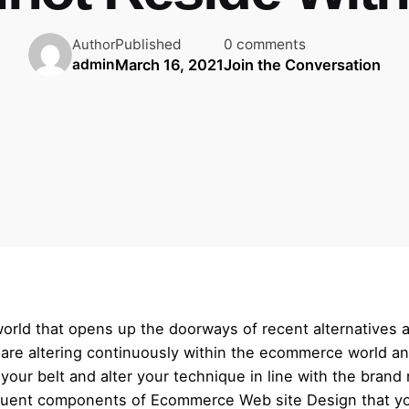
Published
0 comments
Author
March 16, 2021
Join the Conversation
admin
world that opens up the doorways of recent alternatives 
s are altering continuously within the ecommerce world and
en your belt and alter your technique in line with the bran
equent components of Ecommerce Web site Design that you