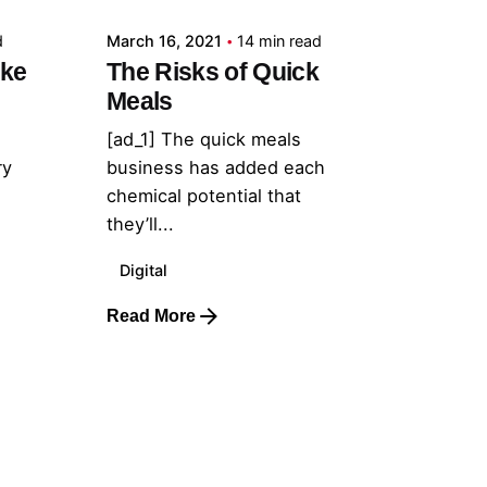
d
March 16, 2021
14 min read
ake
The Risks of Quick
Meals
[ad_1] The quick meals
ry
business has added each
chemical potential that
they’ll...
Digital
Read More