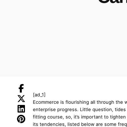
[ad_1]
Ecommerce is flourishing all through the 
enterprise progress. Little question, tide
fitting course, so, it’s important to tight
its tendencies, listed below are some fr