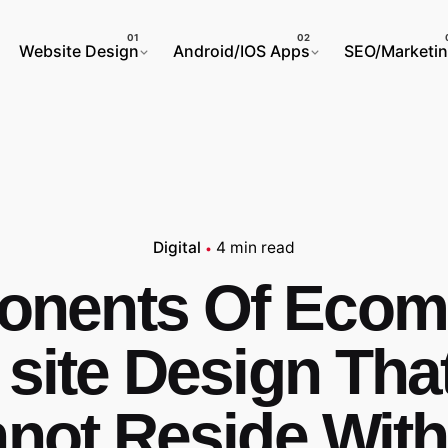
Website Design
Android/IOS Apps
SEO/Marketi
Digital
4 min read
nents Of Eco
site Design Tha
not Reside With