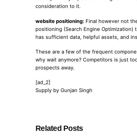
consideration to it.
website positioning:
Final however not the
positioning (Search Engine Optimization) t
has sufficient data, helpful assets, and ins
These are a few of the frequent componen
why wait anymore? Competitors is just too 
prospects away.
[ad_2]
Supply
by
Gunjan Singh
Posted by
Related Posts
admin