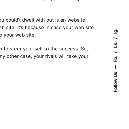
 could’t dwell with out is an website
b site. It’s because in case your web site
Ig.
to your web site.
Lk.
o steer your self to the success. So,
y other case, your rivals will take your
Fb.
Follow Us
Posted by
admin