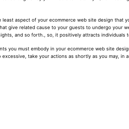
 least aspect of your ecommerce web site design that you
hat give related cause to your guests to undergo your we
ights, and so forth., so, it positively attracts individuals 
ts you must embody in your ecommerce web site design t
excessive, take your actions as shortly as you may, in an
Posted by
Posted by
admin
admin