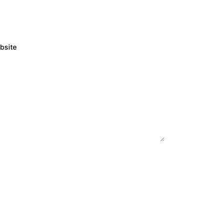
bsite