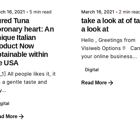
ch 16, 2021
5 min read
March 16, 2021
2 min rea
red Tuna
take a look at of t
ronary heart: An
a look at
ique Italian
Hello , Greetings from
oduct Now
Visiweb Options !! Car
tainable within
your online business...
e USA
Digital
_1] All people likes it, it
 a gentle taste and
Read More
...
gital
ad More