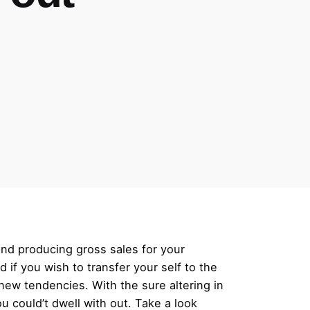
and producing gross sales for your
 if you wish to transfer your self to the
d new tendencies. With the sure altering in
 could’t dwell with out. Take a look