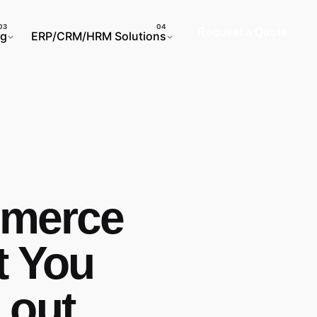
Request a Quote
ng
ERP/CRM/HRM Solutions
mmerce
t You
 out