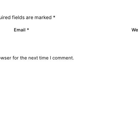
ired fields are marked
*
Email
*
We
owser for the next time I comment.