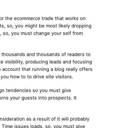
or the ecommerce trade that works on
cts, so, you might be most likely dropping
b, so, you must change your self from
ls thousands and thousands of readers to
te visibility, producing leads and focusing
account that running a blog really offers
ou how to to drive site visitors.
gn tendencies so you must give
urns your guests into prospects. It
nsideration as a result of it will probably
g Time issues loads, so, you must give