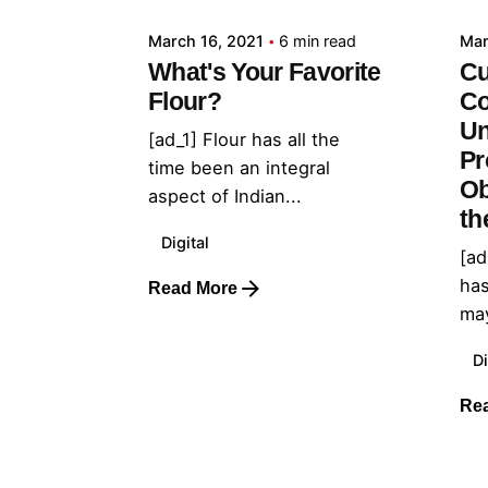
March 16, 2021
6 min read
Mar
What's Your Favorite
Cu
Flour?
Co
Un
[ad_1] Flour has all the
Pr
time been an integral
Ob
aspect of Indian...
th
Digital
[ad
has
Read More
may
Di
Re