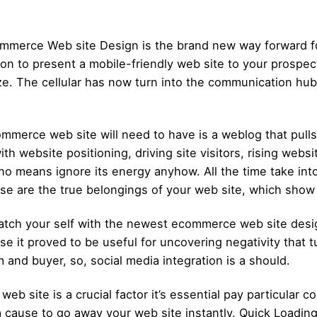
ommerce Web site Design is the brand new way forward f
ition to present a mobile-friendly web site to your prospe
ize. The cellular has now turn into the communication hu
ommerce web site will need to have is a weblog that pul
h website positioning, driving site visitors, rising websi
o means ignore its energy anyhow. All the time take into 
se are the true belongings of your web site, which show y
atch your self with the newest ecommerce web site desi
se it proved to be useful for uncovering negativity that t
and buyer, so, social media integration is a should.
eb site is a crucial factor it’s essential pay particular co
 cause to go away your web site instantly. Quick Loadin