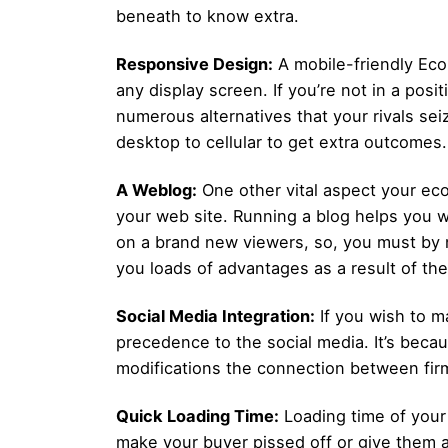
beneath to know extra.
Responsive Design:
A mobile-friendly Ec
any display screen. If you’re not in a pos
numerous alternatives that your rivals se
desktop to cellular to get extra outcomes.
A Weblog:
One other vital aspect your ec
your web site. Running a blog helps you wit
on a brand new viewers, so, you must by n
you loads of advantages as a result of the
Social Media Integration:
If you wish to m
precedence to the social media. It’s becau
modifications the connection between firm 
Quick Loading Time:
Loading time of your w
make your buyer pissed off or give them a