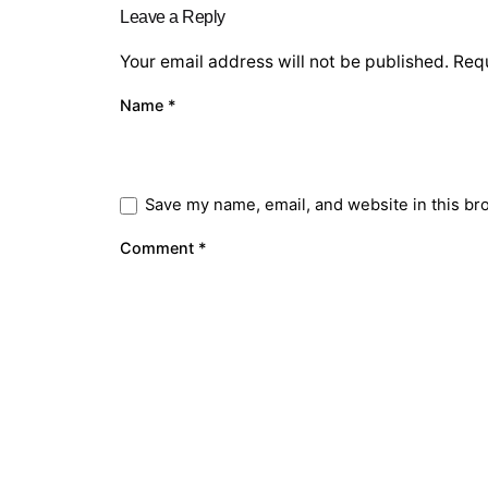
Leave a Reply
Your email address will not be published.
Requ
Name
*
Save my name, email, and website in this br
Comment
*